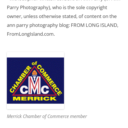
Parry Photography), who is the sole copyright
owner, unless otherwise stated, of content on the
ann parry photography blog: FROM LONG ISLAND,
FromLongIsland.com.
Merrick Chamber of Commerce member