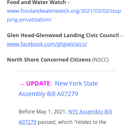
Food and Water Watch
–
www.foodandwaterwatch.org/2021/03/02/stop
ping-privatization/
Glen Head-Glenwood Landing Civic Council
–
www.facebook.com/ghgwlcivics/
North Shore Concerned Citizens
(NSCC)
→ UPDATE
:
New York State
Assembly Bill A07279
Before May 1, 2021,
NYS Assembly Bill
A07279
passed, which
“relates to the