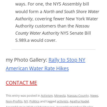
ways. For one, t
he NYS Assembly bill
would form a
North and South Shore Water
Authority
, covering fewer New York Water
Authority customers than the
Nassau
County Water Authority
NYS Senate Bill
S.989.a would cover.
my Photo Gallery:
Rally to Stop NY
American Water Rate Hikes
CONTACT ME
This entry was posted in
Activism
,
Mineola
,
Nassau County
,
News
,
Non-Profits
,
NY
,
Politics
and tagged
activists
,
Agatha Nadel
,
Assemblyman Michael Montesano
,
Assemblymember Charles