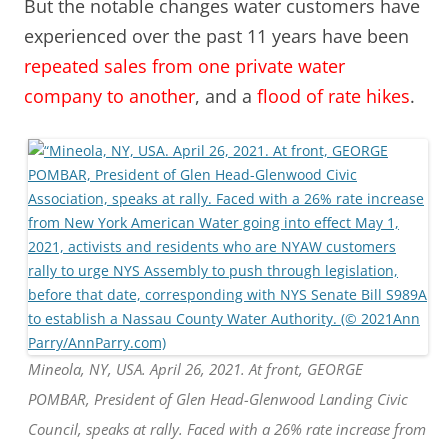
But the notable changes water customers have
experienced over the past 11 years have been
repeated sales from one private water
company to another
, and a
flood of rate hikes
.
Mineola, NY, USA. April 26, 2021. At front, GEORGE
POMBAR, President of Glen Head-Glenwood Landing Civic
Council, speaks at rally. Faced with a 26% rate increase from