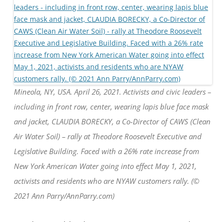
Mineola, NY, USA. April 26, 2021. Activists and civic leaders –
including in front row, center, wearing lapis blue face mask
and jacket, CLAUDIA BORECKY, a Co-Director of CAWS (Clean
Air Water Soil) – rally at Theodore Roosevelt Executive and
Legislative Building. Faced with a 26% rate increase from
New York American Water going into effect May 1, 2021,
activists and residents who are NYAW customers rally. (©
2021 Ann Parry/AnnParry.com)