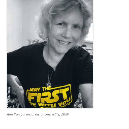
Ann Parry's social distancing selfie, 2020