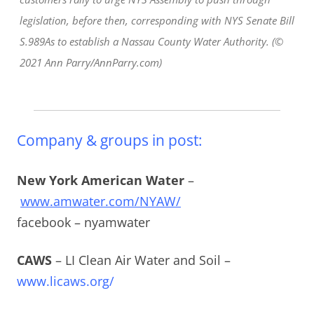
legislation, before then, corresponding with NYS Senate Bill
S.989As to establish a Nassau County Water Authority. (©
2021 Ann Parry/AnnParry.com)
Company & groups in post:
New York American Water
–
www.amwater.com/NYAW/
facebook – nyamwater
CAWS
– LI Clean Air Water and Soil –
www.licaws.org/