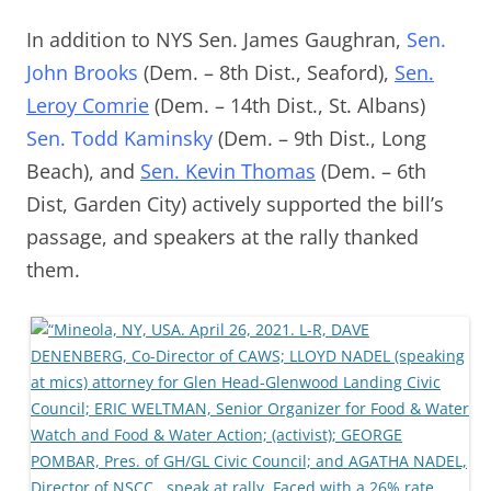
In addition to NYS Sen. James Gaughran,
Sen.
John Brooks
(Dem. – 8th Dist., Seaford),
Sen.
Leroy Comrie
(Dem. – 14th Dist., St. Albans)
Sen. Todd Kaminsky
(Dem. – 9th Dist., Long
Beach), and
Sen. Kevin Thomas
(Dem. – 6th
Dist, Garden City) actively supported the bill’s
passage, and speakers at the rally thanked
them.