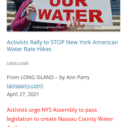
Activists Rally to STOP New York American
Water Rate Hikes
Leave a reply
From LONG ISLAND – by Ann Parry
(
annparry.com
)
April 27, 2021
Activists urge NYS Assembly to pass
legislation to create Nassau County Water