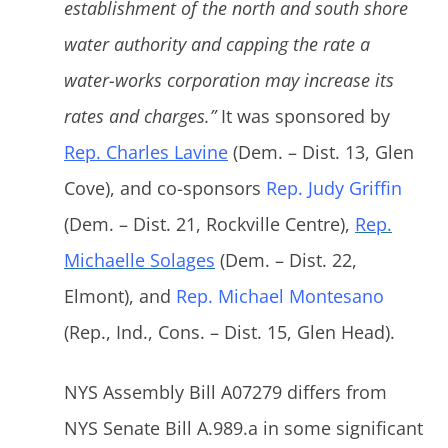
establishment of the north and south shore
water authority and capping the rate a
water-works corporation may increase its
rates and charges.”
It was sponsored by
Rep. Charles Lavine
(Dem. – Dist. 13, Glen
Cove), and co-sponsors
Rep. Judy Griffin
(Dem. – Dist. 21, Rockville Centre),
Rep.
Michaelle Solages
(Dem. – Dist. 22,
Elmont), and
Rep. Michael Montesano
(Rep., Ind., Cons. – Dist. 15, Glen Head).
NYS Assembly Bill A07279 differs from
NYS Senate Bill A.989.a in some significant