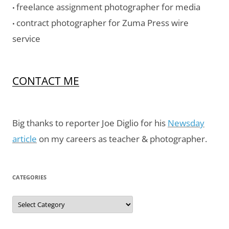
freelance assignment photographer for media
•
contract photographer for Zuma Press wire
•
service
CONTACT ME
Big thanks to reporter Joe Diglio for his
Newsday
article
on my careers as teacher & photographer.
CATEGORIES
Categories