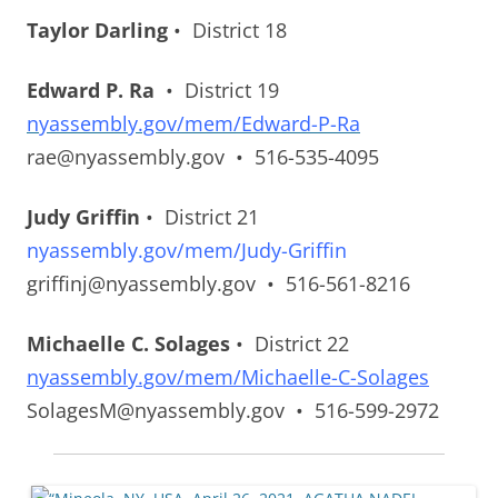
Taylor Darling
• District 18
Edward P. Ra
• District 19
nyassembly.gov/mem/Edward-P-Ra
rae@nyassembly.gov • 516-535-4095
Judy Griffin
• District 21
nyassembly.gov/mem/Judy-Griffin
griffinj@nyassembly.gov • 516-561-8216
Michaelle C. Solages
• District 22
nyassembly.gov/mem/Michaelle-C-Solages
SolagesM@nyassembly.gov • 516-599-2972