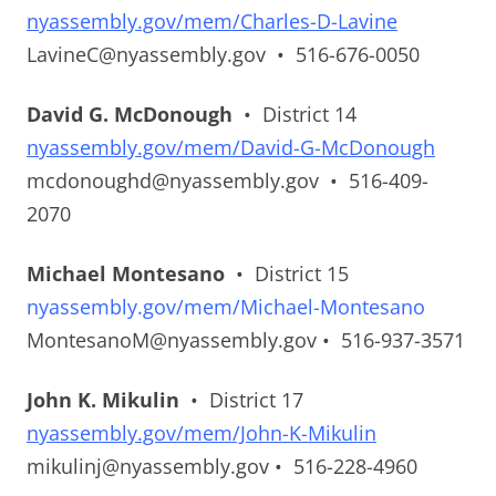
nyassembly.gov/mem/Charles-D-Lavine
LavineC@nyassembly.gov • 516-676-0050
David G. McDonough
• District 14
nyassembly.gov/mem/David-G-McDonough
mcdonoughd@nyassembly.gov • 516-409-
2070
Michael Montesano
• District 15
nyassembly.gov/mem/Michael-Montesano
MontesanoM@nyassembly.gov • 516-937-3571
John K. Mikulin
• District 17
nyassembly.gov/mem/John-K-Mikulin
mikulinj@nyassembly.gov • 516-228-4960