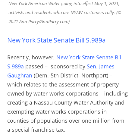
New York American Water going into effect May 1, 2021,
activists and residents who are NYAW customers rally. (©
2021 Ann Parry/AnnParry.com)
New York State Senate Bill S.989a
Recently, however,
New York State Senate Bill
S.989a
passed – sponsored by
Sen. James
Gaughran
(Dem.-5th District, Northport) –
which relates to the assessment of property
owned by water-works corporations – including
creating a Nassau County Water Authority and
exempting water works corporations in
counties of populations over one million from
a special franchise tax.