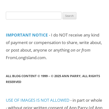
Month/Year
Search
for:
IMPORTANT NOTICE
- I do NOT receive any kind
of payment or compensation to share, write about,
or post about, anyone or anything
on or from
FromLongIsland.com.
ALL BLOG CONTENT © 1999 – © 2025 ANN PARRY, ALL RIGHTS
RESERVED
USE OF IMAGES IS NOT ALLOWED
- in part or whole
- without prior written consent of Ann Parry (of Ann