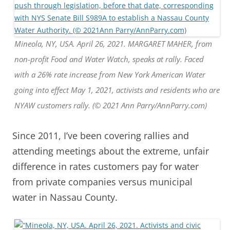
Mineola, NY, USA. April 26, 2021. MARGARET MAHER, from
non-profit Food and Water Watch, speaks at rally. Faced
with a 26% rate increase from New York American Water
going into effect May 1, 2021, activists and residents who are
NYAW customers rally. (© 2021 Ann Parry/AnnParry.com)
Since 2011, I’ve been covering rallies and
attending meetings about the extreme, unfair
difference in rates customers pay for water
from private companies versus municipal
water in Nassau County.