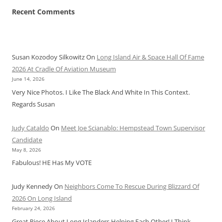
Recent Comments
Susan Kozodoy Silkowitz
On
Long Island Air & Space Hall Of Fame
2026 At Cradle Of Aviation Museum
June 14, 2026
Very Nice Photos. I Like The Black And White In This Context.
Regards Susan
Judy Cataldo
On
Meet Joe Scianablo: Hempstead Town Supervisor
Candidate
May 8, 2026
Fabulous! HE Has My VOTE
Judy Kennedy
On
Neighbors Come To Rescue During Blizzard Of
2026 On Long Island
February 24, 2026
Great Piece About Long Islanders Helping Each Other! I Think