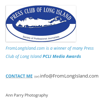
FromLongIsland.com is a winner of many Press
Club of Long Island
PCLI Media Awards
info@FromLongIsland.com
CONTACT ME
(or)
Ann Parry Photography