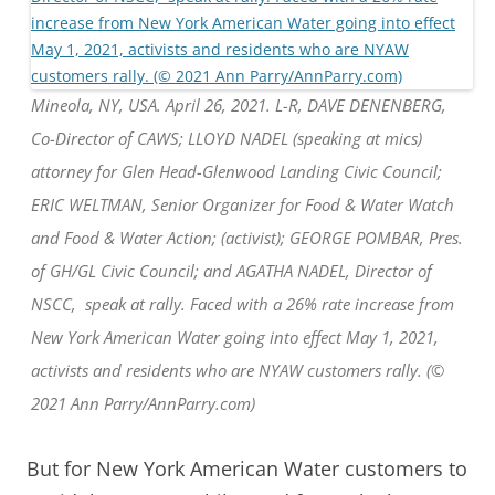
Mineola, NY, USA. April 26, 2021. L-R, DAVE DENENBERG,
Co-Director of CAWS; LLOYD NADEL (speaking at mics)
attorney for Glen Head-Glenwood Landing Civic Council;
ERIC WELTMAN, Senior Organizer for Food & Water Watch
and Food & Water Action; (activist); GEORGE POMBAR, Pres.
of GH/GL Civic Council; and AGATHA NADEL, Director of
NSCC, speak at rally. Faced with a 26% rate increase from
New York American Water going into effect May 1, 2021,
activists and residents who are NYAW customers rally. (©
2021 Ann Parry/AnnParry.com)
But for New York American Water customers to