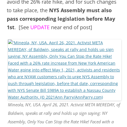
avoid the 26% rate hike, and for such changes
to take place, the
NYS Assembly must also
pass corresponding legislation before May
1st
. [See
UPDATE
near end of post]
Mineola, NY, USA. April 26, 2021. Activist META MEREDAY, of
Baldwin, speaks at rally and holds up sign saying: NY
Assembly, Only You Can Stop the Rate Hike! Faced with a