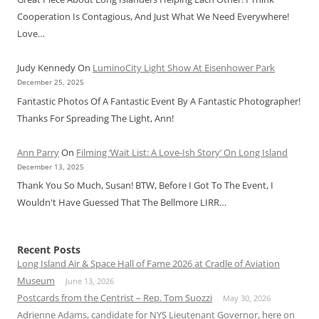
Cooperation Is Contagious, And Just What We Need Everywhere!
Love…
Judy Kennedy
On
LuminoCity Light Show At Eisenhower Park
December 25, 2025
Fantastic Photos Of A Fantastic Event By A Fantastic Photographer!
Thanks For Spreading The Light, Ann!
Ann Parry
On
Filming ‘Wait List: A Love-Ish Story’ On Long Island
December 13, 2025
Thank You So Much, Susan! BTW, Before I Got To The Event, I
Wouldn't Have Guessed That The Bellmore LIRR…
Recent Posts
Long Island Air & Space Hall of Fame 2026 at Cradle of Aviation
Museum
June 13, 2026
Postcards from the Centrist – Rep. Tom Suozzi
May 30, 2026
Adrienne Adams, candidate for NYS Lieutenant Governor, here on