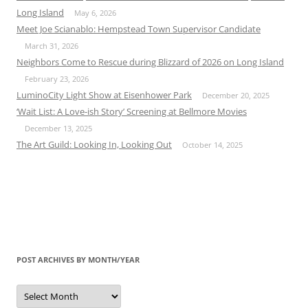
Long Island
May 6, 2026
Meet Joe Scianablo: Hempstead Town Supervisor Candidate
March 31, 2026
Neighbors Come to Rescue during Blizzard of 2026 on Long Island
February 23, 2026
LuminoCity Light Show at Eisenhower Park
December 20, 2025
‘Wait List: A Love-ish Story’ Screening at Bellmore Movies
December 13, 2025
The Art Guild: Looking In, Looking Out
October 14, 2025
POST ARCHIVES BY MONTH/YEAR
Post
Archives
by