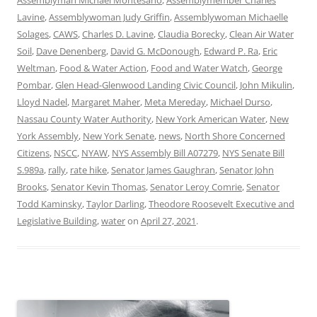
Lavine
,
Assemblywoman Judy Griffin
,
Assemblywoman Michaelle
Solages
,
CAWS
,
Charles D. Lavine
,
Claudia Borecky
,
Clean Air Water
Soil
,
Dave Denenberg
,
David G. McDonough
,
Edward P. Ra
,
Eric
Weltman
,
Food & Water Action
,
Food and Water Watch
,
George
Pombar
,
Glen Head-Glenwood Landing Civic Council
,
John Mikulin
,
Lloyd Nadel
,
Margaret Maher
,
Meta Mereday
,
Michael Durso
,
Nassau County Water Authority
,
New York American Water
,
New
York Assembly
,
New York Senate
,
news
,
North Shore Concerned
Citizens
,
NSCC
,
NYAW
,
NYS Assembly Bill A07279
,
NYS Senate Bill
S.989a
,
rally
,
rate hike
,
Senator James Gaughran
,
Senator John
Brooks
,
Senator Kevin Thomas
,
Senator Leroy Comrie
,
Senator
Todd Kaminsky
,
Taylor Darling
,
Theodore Roosevelt Executive and
Legislative Building
,
water
on
April 27, 2021
.