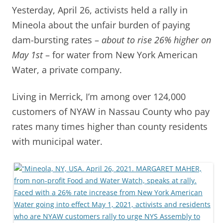
Yesterday, April 26, activists held a rally in
Mineola about the unfair burden of paying
dam-bursting rates –
about to rise 26% higher on
May 1st
– for water from New York American
Water, a private company.
Living in Merrick, I’m among over 124,000
customers of NYAW in Nassau County who pay
rates many times higher than county residents
with municipal water.