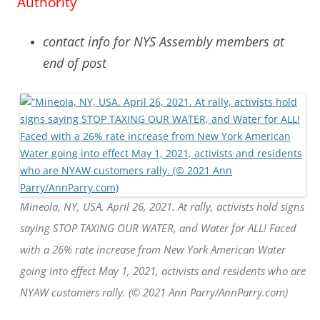
Authority
contact info for NYS Assembly members at
end of post
Mineola, NY, USA. April 26, 2021. At rally, activists hold signs
saying STOP TAXING OUR WATER, and Water for ALL! Faced
with a 26% rate increase from New York American Water
going into effect May 1, 2021, activists and residents who are
NYAW customers rally. (© 2021 Ann Parry/AnnParry.com)