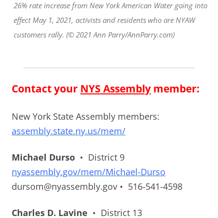
26% rate increase from New York American Water going into
effect May 1, 2021, activists and residents who are NYAW
customers rally. (© 2021 Ann Parry/AnnParry.com)
Contact your
NYS Assembly
member:
New York State Assembly members:
assembly.state.ny.us/mem/
Michael Durso
• District 9
nyassembly.gov/mem/Michael-Durso
dursom@nyassembly.gov • 516-541-4598
Charles D. Lavine
• District 13