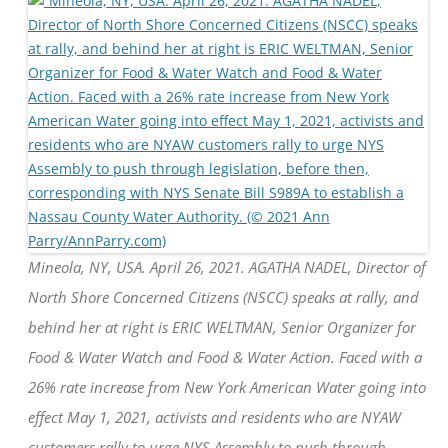
Mineola, NY, USA. April 26, 2021. AGATHA NADEL, Director of
North Shore Concerned Citizens (NSCC) speaks at rally, and
behind her at right is ERIC WELTMAN, Senior Organizer for
Food & Water Watch and Food & Water Action. Faced with a
26% rate increase from New York American Water going into
effect May 1, 2021, activists and residents who are NYAW
customers rally to urge NYS Assembly to push through