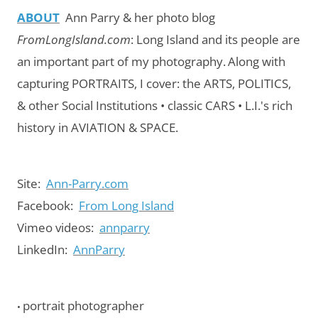
ABOUT
Ann Parry & her photo blog
FromLongIsland.com
:
Long Island and its people are
an important part of my photography.
Along with
capturing PORTRAITS, I cover: the ARTS, POLITICS,
& other Social Institutions • classic CARS • L.I.'s rich
history in AVIATION & SPACE.
Site:
Ann-Parry.com
Facebook:
From Long Island
Vimeo videos:
annparry
LinkedIn:
AnnParry
portrait photographer
•