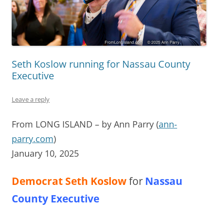
Seth Koslow running for Nassau County
Executive
Leave a reply
From LONG ISLAND – by Ann Parry (
ann-
parry.com
)
January 10, 2025
Democrat Seth Koslow
for
Nassau
County Executive