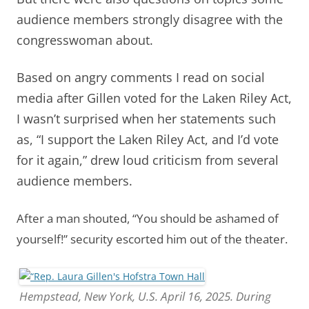
audience members strongly disagree with the
congresswoman about.
Based on angry comments I read on social
media after Gillen voted for the Laken Riley Act,
I wasn’t surprised when her statements such
as, “I support the Laken Riley Act, and I’d vote
for it again,” drew loud criticism from several
audience members.
After a man shouted, “You should be ashamed of
yourself!” security escorted him out of the theater.
Hempstead, New York, U.S. April 16, 2025. During