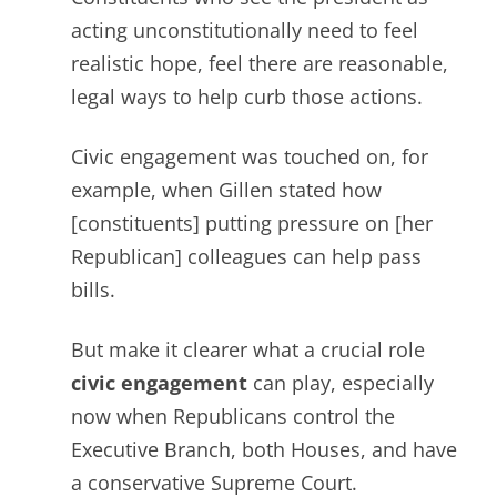
acting unconstitutionally need to feel
realistic hope, feel there are reasonable,
legal
ways to help curb those actions.
Civic engagement was touched on, for
example, when Gillen stated how
[constituents] putting pressure on [her
Republican] colleagues can help pass
bills.
But make it clearer what a crucial role
civic engagement
can play, especially
now when Republicans control the
Executive Branch, both Houses, and have
a conservative Supreme Court.