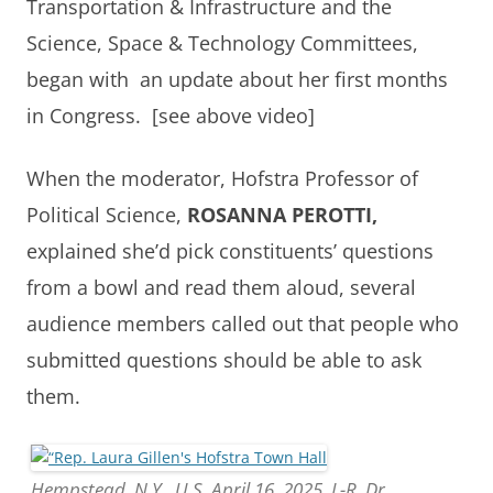
Transportation & Infrastructure and the
Science, Space & Technology Committees,
began with an update about her first months
in Congress. [see above video]
When the moderator, Hofstra Professor of
Political Science,
ROSANNA PEROTTI,
explained she’d pick constituents’ questions
from a bowl and read them aloud, several
audience members called out that people who
submitted questions should be able to ask
them.
Hempstead, N.Y., U.S. April 16, 2025. L-R, Dr.