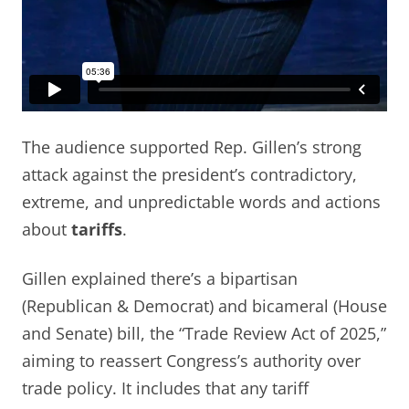
The audience supported Rep. Gillen’s strong
attack against the president’s contradictory,
extreme, and unpredictable words and actions
about
tariffs
.
Gillen explained there’s a bipartisan
(Republican & Democrat) and bicameral (House
and Senate) bill, the “Trade Review Act of 2025,”
aiming to reassert Congress’s authority over
trade policy. It includes that any tariff