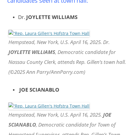
candidates seen at town hall:
Dr.
JOYLETTE WILLIAMS
Hempstead, New York, U.S. April 16, 2025. Dr.
JOYLETTE WILLIAMS
, Democratic candidate for
Nassau County Clerk, attends Rep. Gillen’s town hall.
(©2025 Ann Parry/AnnParry.com)
JOE SCIANABLO
Hempstead, New York, U.S. April 16, 2025.
JOE
SCIANABLO
, Democratic candidate for Town of
Hempstead Supervisor, attends Rep. Gillen’s Town