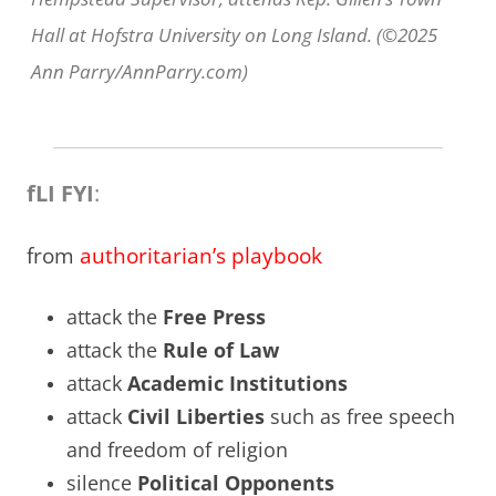
Hall at Hofstra University on Long Island. (©2025
Ann Parry/AnnParry.com)
fLI FYI
:
from
authoritarian’s playbook
attack the
Free Press
attack the
Rule of Law
attack
Academic Institutions
attack
Civil Liberties
such as free speech
and freedom of religion
silence
Political Opponents