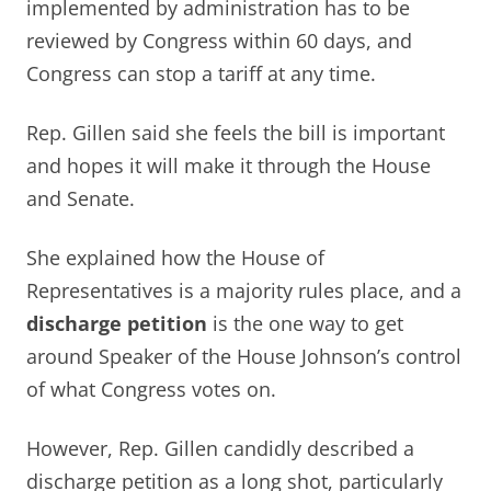
implemented by administration has to be
reviewed by Congress within 60 days, and
Congress can stop a tariff at any time.
Rep. Gillen said she feels the bill is important
and hopes it will make it through the House
and Senate.
She explained how the House of
Representatives is a majority rules place, and a
discharge petition
is the one way to get
around Speaker of the House Johnson’s control
of what Congress votes on.
However, Rep. Gillen candidly described a
discharge petition as a long shot, particularly