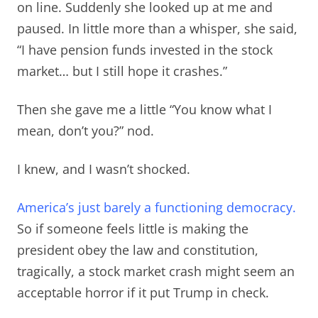
on line. Suddenly she looked up at me and
paused. In little more than a whisper, she said,
“I have pension funds invested in the stock
market… but I still hope it crashes.”
Then she gave me a little “You know what I
mean, don’t you?” nod.
I knew, and I wasn’t shocked.
America’s just barely a functioning democracy.
So if someone feels little is making the
president obey the law and constitution,
tragically, a stock market crash might seem an
acceptable horror if it put Trump in check.