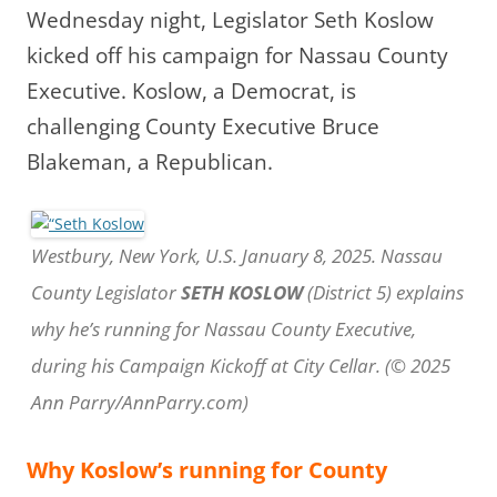
Wednesday night, Legislator Seth Koslow
kicked off his campaign for Nassau County
Executive.
Koslow, a Democrat, is
challenging County Executive Bruce
Blakeman, a Republican.
Westbury, New York, U.S. January 8, 2025. Nassau
County Legislator
SETH KOSLOW
(District 5) explains
why he’s running for Nassau County Executive,
during his Campaign Kickoff at City Cellar. (© 2025
Ann Parry/AnnParry.com)
Why Koslow’s running for County