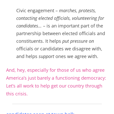
C
ivic engagement –
marches, protests,
contacting elected officials, volunteering for
candidates…
– is an important part of the
partnership between elected officials and
constituents. It helps
put pressure on
officials or candidates we disagree with,
and helps
support
ones we agree with.
And, hey, especially for those of us who agree
America’s just barely a functioning democracy:
Let’s all work to help get our country through
this crisis.