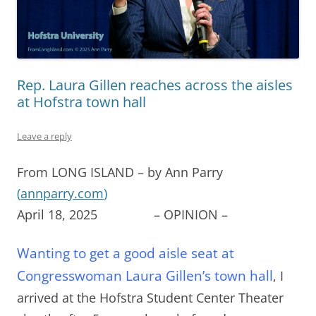
Rep. Laura Gillen reaches across the aisles
at Hofstra town hall
Leave a reply
From LONG ISLAND – by Ann Parry
(
annparry.com
)
April 18, 2025 – OPINION –
Wanting to get a good aisle seat at
Congresswoman Laura Gillen’s town hall
, I
arrived at the Hofstra Student Center Theater