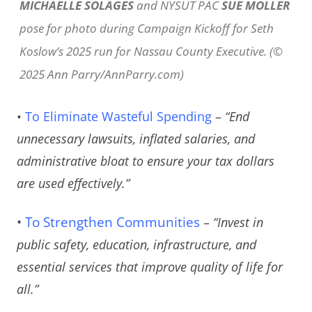
MICHAELLE SOLAGES
and NYSUT PAC
SUE MOLLER
pose for photo during Campaign Kickoff for Seth
Koslow’s 2025 run for Nassau County Executive. (©
2025 Ann Parry/AnnParry.com)
•
To Eliminate Wasteful Spending
–
“End
unnecessary lawsuits, inflated salaries, and
administrative bloat to ensure your tax dollars
are used effectively.”
•
To Strengthen Communities
–
“Invest in
public safety, education, infrastructure, and
essential services that improve quality of life for
all.”