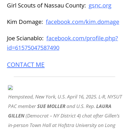
Girl Scouts of Nassau County:
gsnc.org
Kim Domage:
facebook.com/kim.domage
Joe Scianablo:
facebook.com/profile.php?
id=61575047587490
CONTACT ME
Hempstead, New York, U.S. April 16, 2025. L-R, NYSUT
PAC member
SUE MOLLER
and U.S. Rep.
LAURA
GILLEN
(Democrat – NY District 4) chat after Gillen’s
in-person Town Hall at Hofstra University on Long