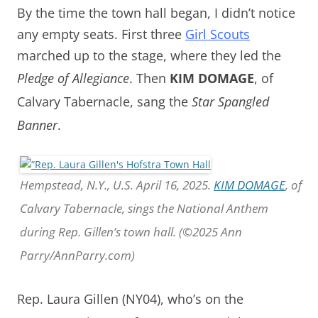
By the time the town hall began, I didn’t notice
any empty seats. First t
hree
Girl Scouts
marched up to the stage, where they led the
Pledge of Allegiance
.
Then
KIM DOMAGE
,
of
Calvary Tabernacle, sang the
Star Spangled
Banner
.
Hempstead, N.Y., U.S. April 16, 2025.
KIM DOMAGE
, of
Calvary Tabernacle, sings the National Anthem
during Rep. Gillen’s town hall. (©2025 Ann
Parry/AnnParry.com)
Rep. Laura Gillen (NY04), who’s on the