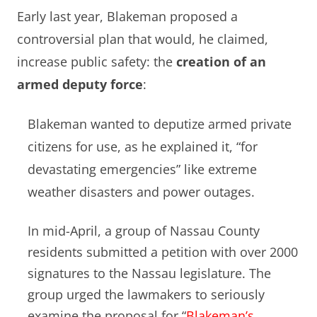
Early last year, Blakeman proposed a
controversial plan that would, he claimed,
increase public safety: the
creation of an
armed deputy force
:
Blakeman wanted to deputize armed private
citizens for use, as he explained it, “for
devastating emergencies” like extreme
weather disasters and power outages.
In mid-April, a group of Nassau County
residents submitted a petition with over 2000
signatures to the Nassau legislature. The
group urged the lawmakers to seriously
examine the proposal for “
Blakeman’s