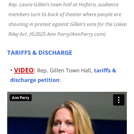
Rep. Laura Gillen’s town hall at Hofstra, audience
members turn to back of theater where people are
shouting in protest against Gillen’s vote for the Laken
Riley Act. (©2025 Ann Parry/AnnParry.com)
TARIFFS & DISCHARGE
•
VIDEO
:
Rep. Gillen Town Hall,
tariffs &
discharge petition
: