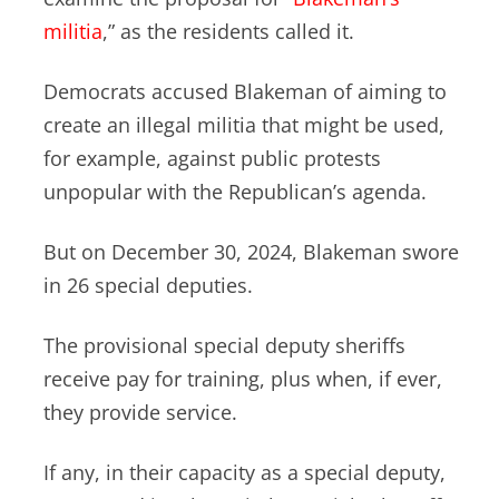
militia
,” as the residents called it.
Democrats accused Blakeman of aiming to
create an illegal militia that might be used,
for example, against public protests
unpopular with the Republican’s agenda.
But on December 30, 2024, Blakeman swore
in 26 special deputies.
The provisional special deputy sheriffs
receive pay for training, plus when, if ever,
they provide service.
If any, in their capacity as a special deputy,