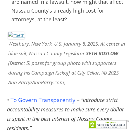
are named in a lawsuit, how might that affect
Nassau County’s already high cost for
attorneys, at the least?
Westbury, New York, U.S. January 8, 2025. At center in
blue suit, Nassau County Legislator
SETH KOSLOW
(District 5) poses for group photo with supporters
during his Campaign Kickoff at City Cellar. (© 2025
Ann Parry/AnnParry.com)
•
To Govern Transparently
–
“Introduce strict
accountability measures to make sure every dollar
is spent in the best interest of Nassau County
residents.”