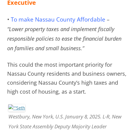
Executive
•
To make Nassau County Affordable
–
“Lower property taxes and implement fiscally
responsible policies to ease the financial burden
on families and small business.”
This could the most important priority for
Nassau County residents and business owners,
considering Nassau County’s high taxes and
high cost of housing, as a start.
Westbury, New York, U.S. January 8, 2025. L-R, New
York State Assembly Deputy Majority Leader