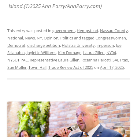
Island.(©2025 Ann Parry/AnnParry.com)
This entry was posted in
government
,
Hempstead
,
Nassau County
,
National
,
News
,
NY
,
Opinion
,
Politics
and tagged
Congresswoman
,
Democrat
,
discharge petition
,
Hofstra University
,
in-person
,
Joe
Scianablo
,
Joylette Williams
,
Kim Domage
,
Laura Gillen
,
NY04
,
NYSUT PAC
,
Representative Laura Gillen
,
Rosanna Perotti
,
SALT tax
,
Sue Moller
,
Town Hall
,
Trade Review Act of 2025
on
April 17, 2025
.