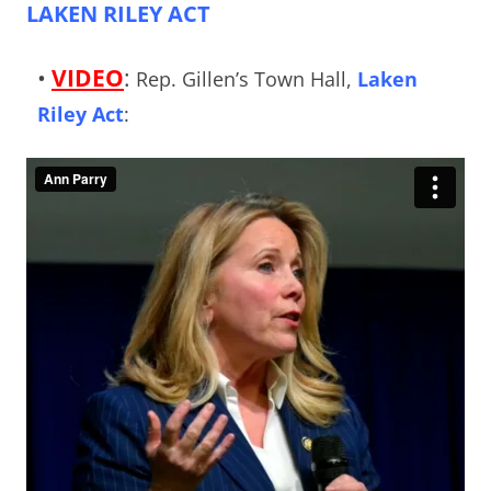
LAKEN RILEY ACT
•
VIDEO
:
Rep. Gillen’s Town Hall,
Laken
Riley Act
: