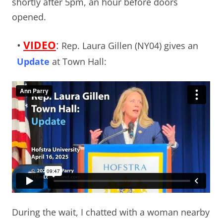
shortly after 5pm, an hour before doors
opened.
•
VIDEO
:
Rep. Laura Gillen (NY04) gives an
Update
at Town Hall:
During the wait, I chatted with a woman nearby