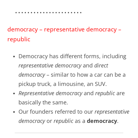
• • • • • • • • • • • • • • • • • • • • • •
democracy – representative democracy –
republic
Democracy has different forms, including
representative democracy
and
direct
democracy
– similar to how a car can be a
pickup truck, a limousine, an SUV.
Representative democracy
and
republic
are
basically the same.
Our founders referred to our
representative
democracy
or
republic
as a
democracy
.