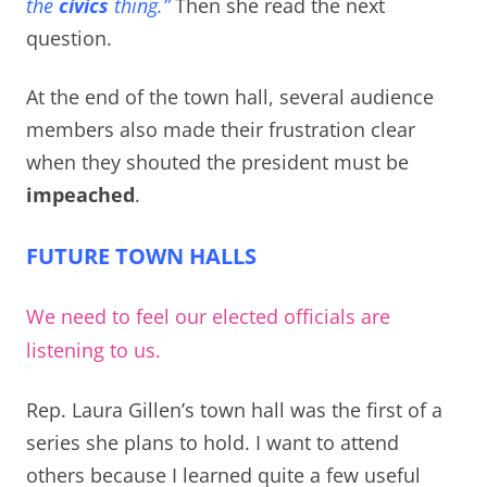
the
civics
thing.”
Then she read the next
question.
At the end of the town hall, several audience
members also made their frustration clear
when they shouted the president must be
impeached
.
FUTURE TOWN HALLS
We need to feel our elected officials are
listening to us.
Rep. Laura Gillen’s town hall was the first of a
series she plans to hold. I want to attend
others because I learned quite a few useful