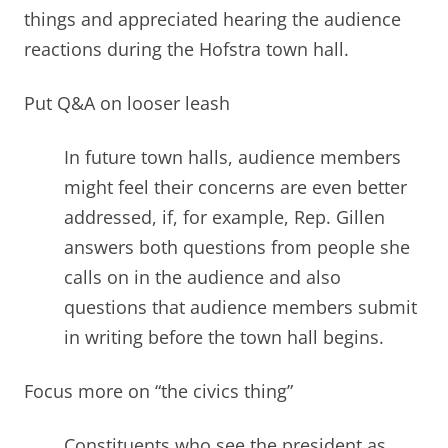
things and appreciated hearing the audience
reactions during the Hofstra town hall.
Put Q&A on looser leash
In future town halls, audience members
might feel their concerns are even better
addressed, if, for example, Rep. Gillen
answers both questions from people she
calls on in the audience and also
questions that audience members submit
in writing before the town hall begins
.
Focus more on “the civics thing”
Constituents who see the president as