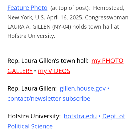
Feature Photo
(at top of post):
Hempstead,
New York, U.S. April 16, 2025. Congresswoman
LAURA A. GILLEN (NY-04) holds town hall at
Hofstra University.
Rep. Laura Gillen’s town hall:
my PHOTO
GALLERY
•
my VIDEOS
Rep. Laura Gillen:
gillen.house.gov
•
contact/newsletter subscribe
Hofstra University:
hofstra.edu
•
Dept. of
Political Science