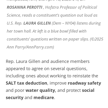
ROSANNA PEROTTI
, Hofstra Professor of Political
Science, reads a constituent’s question out loud as
U.S. Rep.
LAURA GILLEN
(Dem – NY04) listens during
her town hall. At left is a blue bowl filled with
constituents’ questions written on paper slips. (©2025
Ann Parry/AnnParry.com)
Rep. Laura Gillen and audience members
appeared to agree on several questions,
including ones about working to reinstate the
SALT tax deduction
, improve
roadway safety
and poor
water quality,
and protect
social
security
and
medicare
.