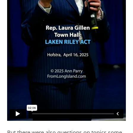
But there were also questions on topics some