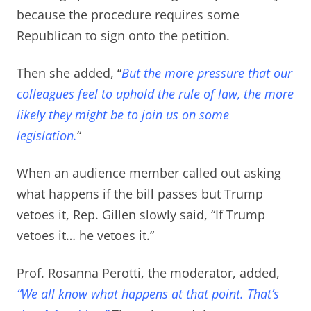
because the procedure requires some
Republican to sign onto the petition.
Then she added, “
But the more pressure that our
colleagues feel to uphold the rule of law, the more
likely they might be to join us on some
legislation.
“
When an audience member called out asking
what happens if the bill passes but Trump
vetoes it,
Rep. Gillen slowly said, “If Trump
vetoes it… he vetoes it.”
Prof. Rosanna Perotti, the moderator, added,
“We all know what happens at that point. That’s