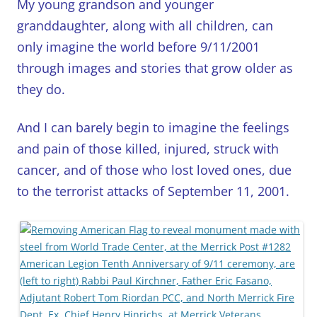
My young grandson and younger
granddaughter, along with all children, can
only imagine the world before 9/11/2001
through images and stories that grow older as
they do.
And I can barely begin to imagine the feelings
and pain of those killed, injured, struck with
cancer, and of those who lost loved ones, due
to the terrorist attacks of September 11, 2001.