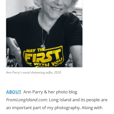
Ann Parry's social distancing selfie, 2020
ABOUT
Ann Parry & her photo blog
FromLongIsland.com
:
Long Island and its people are
an important part of my photography.
Along with