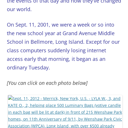
the events of that day and how they’ve changed
our world.
On Sept. 11, 2001, we were a week or so into
the new school year at Grand Avenue Middle
School in Bellmore, Long Island. Except for our
class computers suddenly losing internet
access early that morning, it began as an
ordinary Tuesday.
[You can click on each photo below]