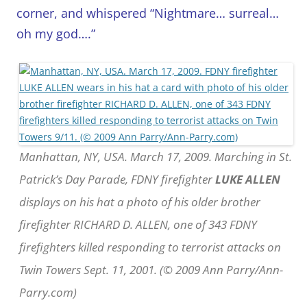
corner, and whispered “Nightmare… surreal…
oh my god….”
Manhattan, NY, USA. March 17, 2009. Marching in St.
Patrick’s Day Parade, FDNY firefighter
LUKE ALLEN
displays on his hat a photo of his older brother
firefighter RICHARD D. ALLEN, one of 343 FDNY
firefighters killed responding to terrorist attacks on
Twin Towers Sept. 11, 2001. (© 2009 Ann Parry/Ann-
Parry.com)