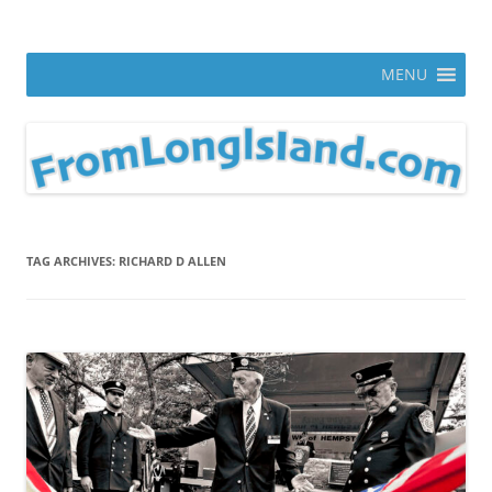
Skip
to
From Long Island
content
ann parry photography blog
MENU
TAG ARCHIVES:
RICHARD D ALLEN