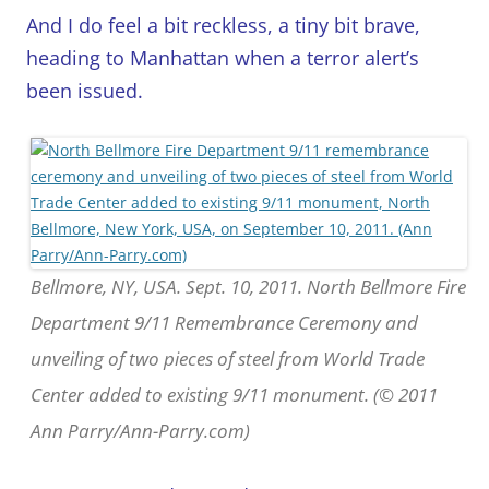
And I do feel a bit reckless, a tiny bit brave,
heading to Manhattan when a terror alert’s
been issued.
Bellmore, NY, USA. Sept. 10, 2011. North Bellmore Fire
Department 9/11 Remembrance Ceremony and
unveiling of two pieces of steel from World Trade
Center added to existing 9/11 monument. (© 2011
Ann Parry/Ann-Parry.com)