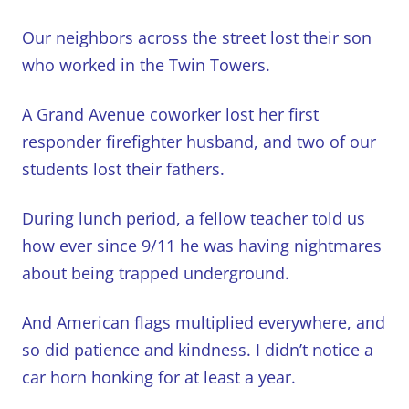
Our neighbors across the street lost their son
who worked in the Twin Towers.
A Grand Avenue coworker lost her first
responder firefighter husband, and two of our
students lost their fathers.
During lunch period, a fellow teacher told us
how ever since 9/11 he was having nightmares
about being trapped underground.
And American flags multiplied everywhere, and
so did patience and kindness. I didn’t notice a
car horn honking for at least a year.