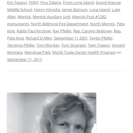
Eric Fasano
,
FDNY
,
Fino Celano
,
From Long Island
,
Grand Avenue
Middle School
,
Henry Hinrichs
,
James Barnum
,
Long Island
,
Luke
Allen
,
Merrick
,
Merrick Auxiliary Unit
,
Merrick Post #1282
,
monuments
,
North Bellmore Fire Department
,
North Merrick
,
Pete
King
,
Rabbi Paul Kirchner
,
Ray Pfeifer
,
Rep. Carolyn Maloney
,
Rep.
Pete King
,
Richard D Allen
,
September 11 2001
,
Taylor Pfeifer
,
Terrence Pfeifer
,
Tom Riordan
,
Tom Stoergen
,
Twin Towers
,
Vincent
Montera
,
Wenshaw Park
,
World Trade Center Health Program
on
September 11, 2017
.