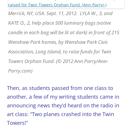
Merrick, NY, USA. Sept. 11, 2012. LYLA W., 3, and
KATE O., 2, help place 500 luminary bags (votive
candle in each bag will be lit at dark) in front of 215
Wenshaw Park homes, by Wenshaw Park Civic
Association, Long Island, to raise funds for Twin
Towers Orphan Fund. (© 2012 Ann Parry/Ann-
Parry.com)
Then, as students passed from one class to
another, a few of my writing students came in
announcing news they’d heard on the radio in
art class: “Two planes crashed into the Twin
Towers!”