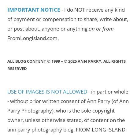
IMPORTANT NOTICE
- I do NOT receive any kind
of payment or compensation to share, write about,
or post about, anyone or anything
on or from
FromLongIsland.com.
ALL BLOG CONTENT © 1999 – © 2025 ANN PARRY, ALL RIGHTS
RESERVED
USE OF IMAGES IS NOT ALLOWED
- in part or whole
- without prior written consent of Ann Parry (of Ann
Parry Photography), who is the sole copyright
owner, unless otherwise stated, of content on the
ann parry photography blog: FROM LONG ISLAND,