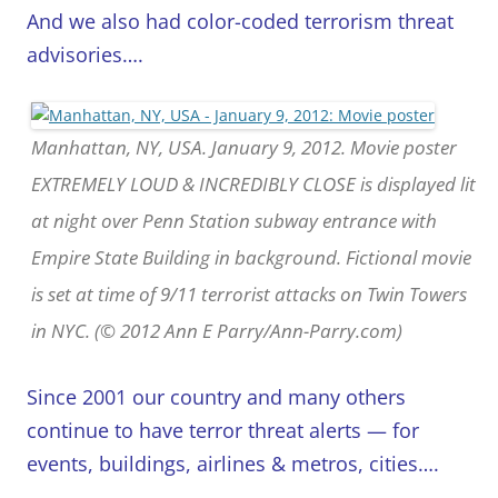
And we also had color-coded terrorism threat
advisories….
Manhattan, NY, USA. January 9, 2012. Movie poster
EXTREMELY LOUD & INCREDIBLY CLOSE is displayed lit
at night over Penn Station subway entrance with
Empire State Building in background. Fictional movie
is set at time of 9/11 terrorist attacks on Twin Towers
in NYC. (© 2012 Ann E Parry/Ann-Parry.com)
Since 2001 our country and many others
continue to have terror threat alerts — for
events, buildings, airlines & metros, cities….