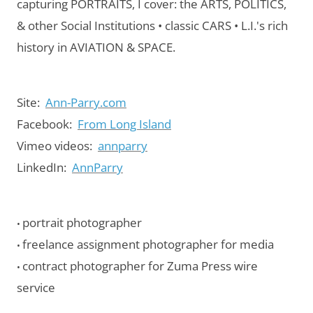
capturing PORTRAITS, I cover: the ARTS, POLITICS,
& other Social Institutions • classic CARS • L.I.'s rich
history in AVIATION & SPACE.
Site:
Ann-Parry.com
Facebook:
From Long Island
Vimeo videos:
annparry
LinkedIn:
AnnParry
portrait photographer
•
freelance assignment photographer for media
•
contract photographer for Zuma Press wire
•
service