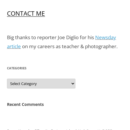
CONTACT ME
Big thanks to reporter Joe Diglio for his
Newsday
article
on my careers as teacher & photographer.
CATEGORIES
Categories
Recent Comments