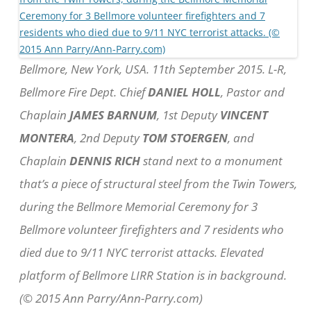
Bellmore, New York, USA. 11th September 2015. L-R,
Bellmore Fire Dept. Chief
DANIEL HOLL
, Pastor and
Chaplain
JAMES BARNUM
, 1st Deputy
VINCENT
MONTERA
, 2nd Deputy
TOM STOERGEN
, and
Chaplain
DENNIS RICH
stand next to a monument
that’s a piece of structural steel from the Twin Towers,
during the Bellmore Memorial Ceremony for 3
Bellmore volunteer firefighters and 7 residents who
died due to 9/11 NYC terrorist attacks. Elevated
platform of Bellmore LIRR Station is in background.
(© 2015 Ann Parry/Ann-Parry.com)