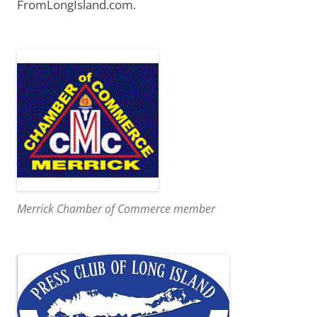
FromLongIsland.com.
Merrick Chamber of Commerce member