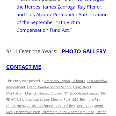
the Heroes: James Zadroga, Ray Pfeifer,
and Luis Alvarez Permanent Authorization
of the September 11th Victim
Compensation Fund Act.”
9/11 Over the Years:
PHOTO GALLERY
CONTACT ME
This entry was posted in
American Legion
,
Bellmore
,
East Meadow
,
government
,
Grand Avenue Middle School
,
Long Island
,
Manhattan
,
Merrick
,
Nassau County
,
NY
,
Schools
and tagged
343
FDNY
,
9/11
,
American Legion Merrick Post 1282
,
Bellmore Fire
Department
,
Carolyn Maloney
,
Caryn Pfeifer
,
Daniel Holl
,
Dennis
Rich
,
Eisenhower Park
,
Extremely Loud & Incredibly Close
,
Father