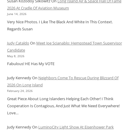
Susan Kozodoy Silkowitz
On
Long Island Air & Space Hall Of Fame
2026 At Cradle Of Aviation Museum
June 14, 2026
Very Nice Photos. I Like The Black And White In This Context.
Regards Susan
Judy Cataldo
On
Meet Joe Scianablo: Hempstead Town Supervisor
Candidate
May 8, 2026
Fabulous! HE Has My VOTE
Judy Kennedy
On
Neighbors Come To Rescue During Blizzard Of
2026 On Long Island
February 24, 2026
Great Piece About Long Islanders Helping Each Other! I Think
Cooperation Is Contagious, And Just What We Need Everywhere!
Love…
Judy Kennedy
On
LuminoCity Light Show At Eisenhower Park