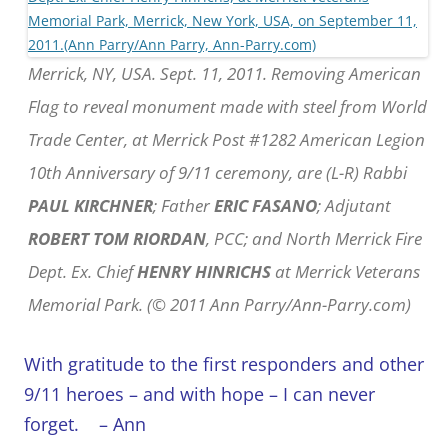
Merrick, NY, USA. Sept. 11, 2011. Removing American
Flag to reveal monument made with steel from World
Trade Center, at Merrick Post #1282 American Legion
10th Anniversary of 9/11 ceremony, are (L-R) Rabbi
PAUL KIRCHNER
; Father
ERIC FASANO
; Adjutant
ROBERT TOM RIORDAN
, PCC; and North Merrick Fire
Dept. Ex. Chief
HENRY HINRICHS
at Merrick Veterans
Memorial Park. (© 2011 Ann Parry/Ann-Parry.com)
With gratitude to the first responders and other
9/11 heroes – and with hope – I can never
forget.
– Ann