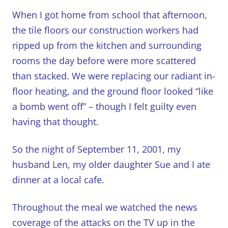
When I got home from school that afternoon,
the tile floors our construction workers had
ripped up from the kitchen and surrounding
rooms the day before were more scattered
than stacked.
We were replacing our radiant in-
floor heating, and the ground floor looked “like
a bomb went off” – though I felt guilty even
having that thought.
So the night of September 11, 2001, my
husband Len, my older daughter Sue and I ate
dinner at a local cafe.
Throughout the meal we watched the news
coverage of the attacks on the TV up in the