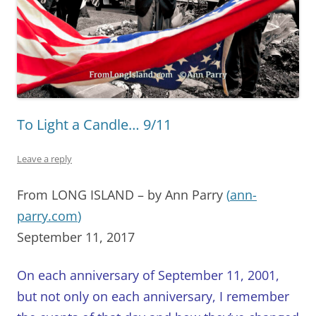
To Light a Candle… 9/11
Leave a reply
From LONG ISLAND – by Ann Parry
(
ann-
parry.com
)
September 11, 2017
On each anniversary of September 11, 2001,
but not only on each anniversary, I remember