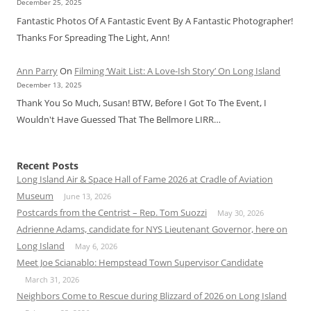
December 25, 2025
Fantastic Photos Of A Fantastic Event By A Fantastic Photographer!
Thanks For Spreading The Light, Ann!
Ann Parry
On
Filming ‘Wait List: A Love-Ish Story’ On Long Island
December 13, 2025
Thank You So Much, Susan! BTW, Before I Got To The Event, I
Wouldn't Have Guessed That The Bellmore LIRR…
Recent Posts
Long Island Air & Space Hall of Fame 2026 at Cradle of Aviation
Museum
June 13, 2026
Postcards from the Centrist – Rep. Tom Suozzi
May 30, 2026
Adrienne Adams, candidate for NYS Lieutenant Governor, here on
Long Island
May 6, 2026
Meet Joe Scianablo: Hempstead Town Supervisor Candidate
March 31, 2026
Neighbors Come to Rescue during Blizzard of 2026 on Long Island