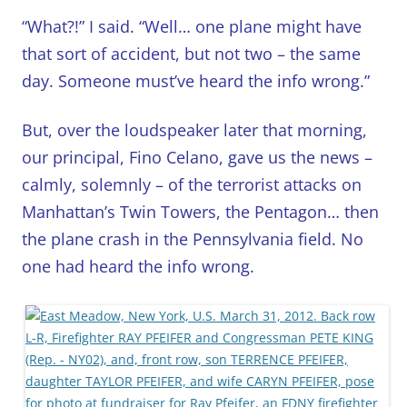
“What?!” I said. “Well… one plane might have
that sort of accident, but not two – the same
day. Someone must’ve heard the info wrong.”
But, over the loudspeaker later that morning,
our principal, Fino Celano, gave us the news –
calmly, solemnly – of the terrorist attacks on
Manhattan’s Twin Towers, the Pentagon… then
the plane crash in the Pennsylvania field. No
one had heard the info wrong.