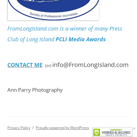
FromLongIsland.com is a winner of many Press
Club of Long Island
PCLI Media Awards
info@FromLongIsland.com
CONTACT ME
(or)
Ann Parry Photography
Privacy Policy
Proudly powered by WordPress