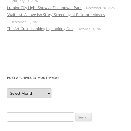
February 23, 2026
LuminoCity Light Show at Eisenhower Park
December 20, 2025
‘Wait List: A Love-ish Story’ Screening at Bellmore Movies
December 13, 2025
The Art Guild: Looking In, Looking Out
October 14, 2025
POST ARCHIVES BY MONTH/YEAR
Post
Archives
by
Month/Year
Search
for: