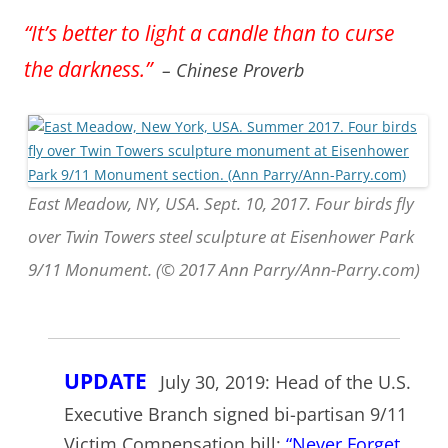
“It’s better to light a candle than to curse
the darkness.”
– Chinese Proverb
East Meadow, NY, USA. Sept. 10, 2017. Four birds fly
over Twin Towers steel sculpture at Eisenhower Park
9/11 Monument. (© 2017 Ann Parry/Ann-Parry.com)
UPDATE
July 30, 2019: Head of the U.S.
Executive Branch signed bi-partisan 9/11
Victim Compensation bill:
“Never Forget