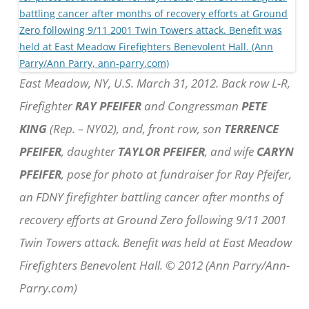
East Meadow, NY, U.S. March 31, 2012. Back row L-R,
Firefighter
RAY PFEIFER
and Congressman
PETE
KING
(Rep. – NY02), and, front row, son
TERRENCE
PFEIFER
, daughter
TAYLOR PFEIFER
, and wife
CARYN
PFEIFER
, pose for photo at fundraiser for Ray Pfeifer,
an FDNY firefighter battling cancer after months of
recovery efforts at Ground Zero following 9/11 2001
Twin Towers attack. Benefit was held at East Meadow
Firefighters Benevolent Hall. © 2012 (Ann Parry/Ann-
Parry.com)