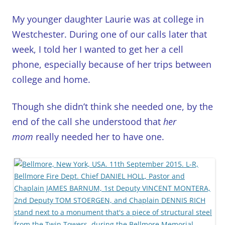
My younger daughter Laurie was at college in
Westchester. During one of our calls later that
week, I told her I wanted to get her a cell
phone, especially because of her trips between
college and home.
Though she didn’t think she needed one, by the
end of the call she understood that
her
mom
really needed her to have one.