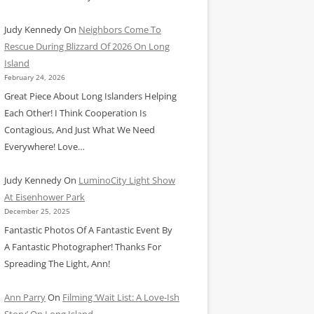
Judy Kennedy
On
Neighbors Come To
Rescue During Blizzard Of 2026 On Long
Island
February 24, 2026
Great Piece About Long Islanders Helping
Each Other! I Think Cooperation Is
Contagious, And Just What We Need
Everywhere! Love…
Judy Kennedy
On
LuminoCity Light Show
At Eisenhower Park
December 25, 2025
Fantastic Photos Of A Fantastic Event By
A Fantastic Photographer! Thanks For
Spreading The Light, Ann!
Ann Parry
On
Filming ‘Wait List: A Love-Ish
Story’ On Long Island