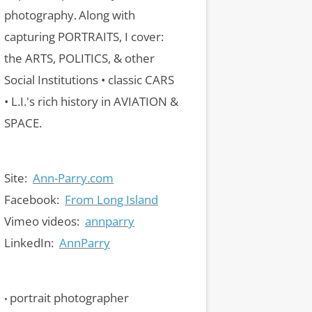
photography.
Along with
capturing PORTRAITS, I cover:
the ARTS, POLITICS, & other
Social Institutions • classic CARS
• L.I.'s rich history in AVIATION &
SPACE.
Site:
Ann-Parry.com
Facebook:
From Long Island
Vimeo videos:
annparry
LinkedIn:
AnnParry
portrait photographer
•