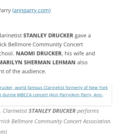
Parry
(annparry.com)
larinetist
STANLEY DRUCKER
gave a
rick Bellmore Community Concert
School.
NAOMI DRUCKER
, his wife and
MARILYN SHERMAN LEHMAN
also
ht of the audience.
. Clarinetist
STANLEY DRUCKER
performs
rrick Bellmore Community Concert Association.
om)