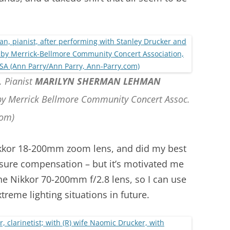
. Pianist
MARILYN SHERMAN LEHMAN
 by Merrick Bellmore Community Concert Assoc.
com)
kkor 18-200mm zoom lens, and did my best
sure compensation – but it’s motivated me
the Nikkor 70-200mm f/2.8 lens, so I can use
treme lighting situations in future.