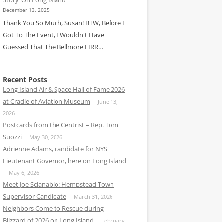
December 13, 2025
Thank You So Much, Susan! BTW, Before I
Got To The Event, I Wouldn't Have
Guessed That The Bellmore LIRR…
Recent Posts
Long Island Air & Space Hall of Fame 2026
at Cradle of Aviation Museum
June 13,
2026
Postcards from the Centrist – Rep. Tom
Suozzi
May 30, 2026
Adrienne Adams, candidate for NYS
Lieutenant Governor, here on Long Island
May 6, 2026
Meet Joe Scianablo: Hempstead Town
Supervisor Candidate
March 31, 2026
Neighbors Come to Rescue during
Blizzard of 2026 on Long Island
February