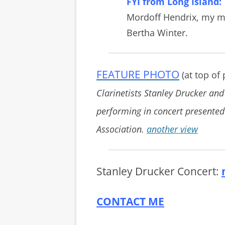
FYI from Long Island:
Mordoff Hendrix, my m
Bertha Winter.
FEATURE PHOTO
(at top of
Clarinetists Stanley Drucker and
performing in concert presente
Association.
another view
Stanley Drucker Concert:
CONTACT ME