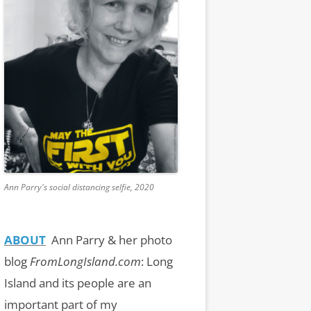
Ann Parry's social distancing selfie, 2020
ABOUT
Ann Parry & her photo
blog
FromLongIsland.com
:
Long
Island and its people are an
important part of my