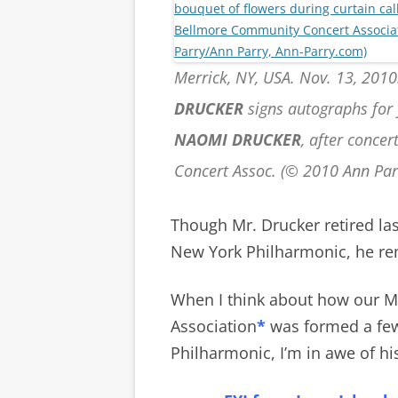
Merrick, NY, USA. Nov. 13, 2010
DRUCKER
signs autographs for 
NAOMI DRUCKER
, after conce
Concert Assoc. (© 2010 Ann Pa
Though Mr. Drucker retired last
New York Philharmonic, he rem
When I think about how our 
Association
*
was formed a fe
Philharmonic, I’m in awe of hi