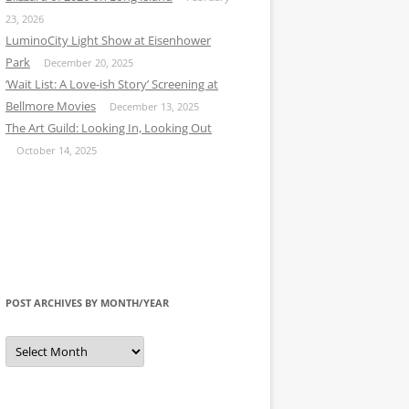
23, 2026
LuminoCity Light Show at Eisenhower
Park
December 20, 2025
‘Wait List: A Love-ish Story’ Screening at
Bellmore Movies
December 13, 2025
The Art Guild: Looking In, Looking Out
October 14, 2025
POST ARCHIVES BY MONTH/YEAR
Post
Archives
by
Month/Year