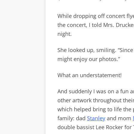
While dropping off concert fl
the concert, I told Mrs. Drucke
night.
She looked up, smiling. “Since
might enjoy our photos.”
What an understatement!
And suddenly I was on a fun a
other artwork throughout thei
which helped bring to life the
family: dad
Stanley
and mom
double bassist Lee Rocker fo