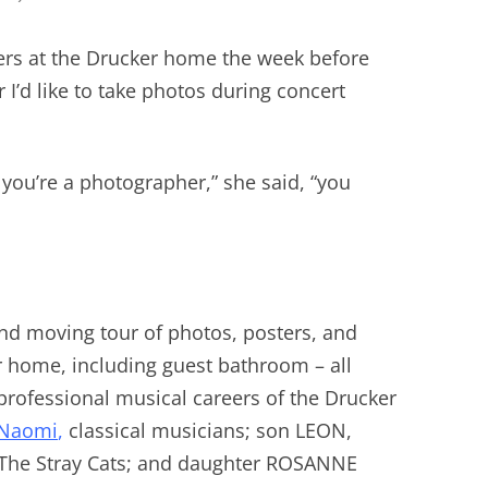
yers at the Drucker home the week before
r I’d like to take photos during concert
 you’re a photographer,” she said, “you
nd moving tour of photos, posters, and
r home, including guest bathroom – all
 professional musical careers of the Drucker
Naomi
,
classical musicians; son LEON,
r The Stray Cats; and daughter ROSANNE