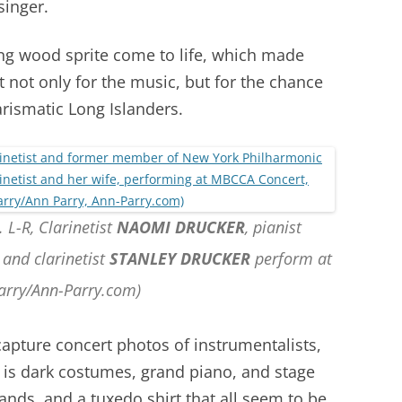
singer.
ng wood sprite come to life, which made
 not only for the music, but for the chance
rismatic Long Islanders.
 L-R, Clarinetist
NAOMI DRUCKER
, pianist
,
and clarinetist
STANLEY DRUCKER
perform at
arry/Ann-Parry.com)
 capture concert photos of instrumentalists,
is dark costumes, grand piano, and stage
hands, and a tuxedo shirt that all seem to be