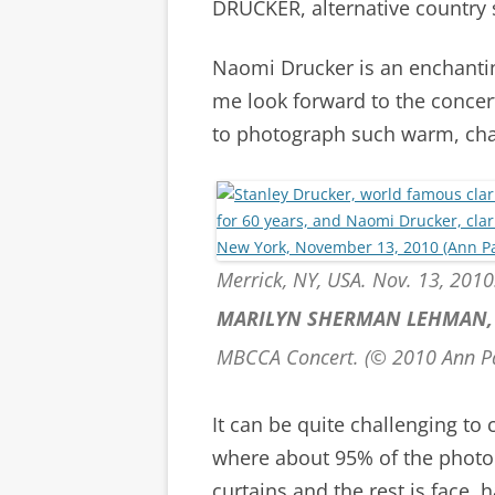
DRUCKER, alternative country 
Naomi Drucker is an enchanti
me look forward to the concert
to photograph such warm, cha
Merrick, NY, USA. Nov. 13, 2010.
MARILYN SHERMAN LEHMAN
MBCCA Concert. (© 2010 Ann P
It can be quite challenging to
where about 95% of the photo 
curtains and the rest is face, 