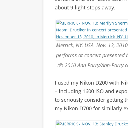
about 9-light-stops away.
Merrick, NY, USA. Nov. 13, 2010
performs at concert presented
(© 2010 Ann Parry/Ann-Parry.
I used my Nikon D200 with Ni
– including 1600 ISO and expo
to seriously consider getting 
my Nikon D700 for similarly ex