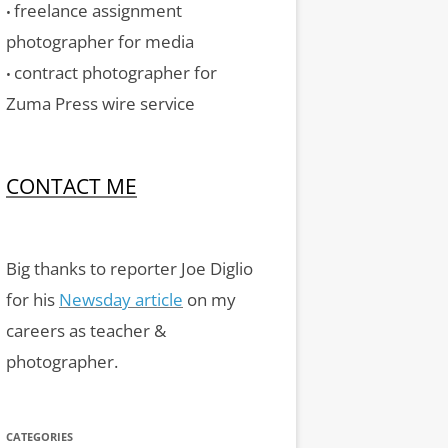
freelance assignment
•
photographer for media
contract photographer for
•
Zuma Press wire service
CONTACT ME
Big thanks to reporter Joe Diglio
for his
Newsday article
on my
careers as teacher &
photographer.
CATEGORIES