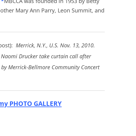
*
MBCCA was founded in 1953 by Betty
other Mary Ann Parry, Leon Summit, and
 post):
Merrick, N.Y., U.S. Nov. 13, 2010.
 Naomi Drucker take curtain call after
d by Merrick-Bellmore Community Concert
my PHOTO GALLERY