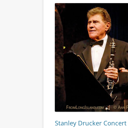
Stanley Drucker Concert