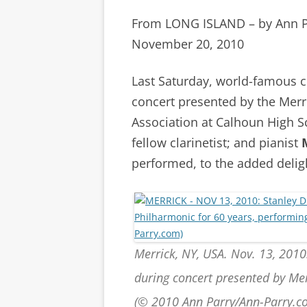
From LONG ISLAND – by Ann 
November 20, 2010
Last Saturday, world-famous c
concert presented by the Mer
Association at Calhoun High 
fellow clarinetist; and pianist
performed, to the added delig
Merrick, NY, USA. Nov. 13, 2010
during concert presented by Me
(© 2010 Ann Parry/Ann-Parry.c