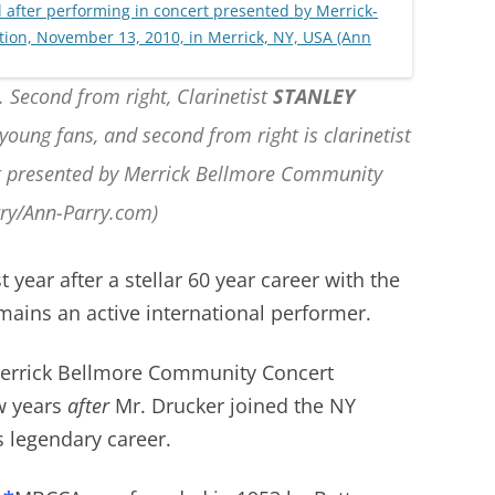
. Second from right, Clarinetist
STANLEY
young fans, and second from right is clarinetist
rt presented by Merrick Bellmore Community
rry/Ann-Parry.com)
 year after a stellar 60 year career with the
ains an active international performer.
Merrick Bellmore Community Concert
w years
after
Mr. Drucker joined the NY
s legendary career.