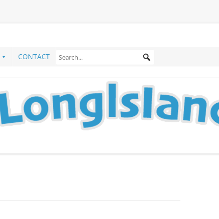
CONTACT