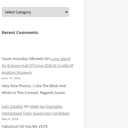
Categories
Recent Comments
Susan Kozodoy Silkowitz
On
Long Island
Air & Space Hall Of Fame 2026 At Cradle Of
Aviation Museum
June 14, 2026
Very Nice Photos. I Like The Black And
White In This Context. Regards Susan
Judy Cataldo
On
Meet Joe Scianablo:
Hempstead Town Supervisor Candidate
May 8, 2026
Fabulous! HE Has My VOTE