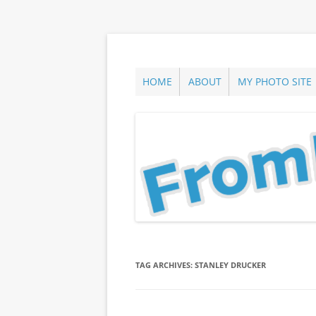
Skip
to
content
ann parry photography blog
From Long Island
HOME
ABOUT
MY PHOTO SITE
TAG ARCHIVES:
STANLEY DRUCKER