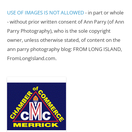
USE OF IMAGES IS NOT ALLOWED
- in part or whole
- without prior written consent of Ann Parry (of Ann
Parry Photography), who is the sole copyright
owner, unless otherwise stated, of content on the
ann parry photography blog: FROM LONG ISLAND,
FromLongIsland.com.