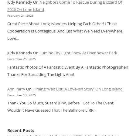
Judy Kennedy
On
Neighbors Come To Rescue During Blizzard Of
2026 On Long Island
February 24, 2026
Great Piece About Long Islanders Helping Each Other! I Think
Cooperation Is Contagious, And Just What We Need Everywhere!
Love…
Judy Kennedy
On
LuminoCity Light Show At Eisenhower Park
December 25, 2025
Fantastic Photos Of A Fantastic Event By A Fantastic Photographer!
Thanks For Spreading The Light, Ann!
Ann Parry
On
Filming ‘Wait List: A Love-Ish Story’ On Long Island
December 13, 2025
Thank You So Much, Susan! BTW, Before I Got To The Event, I
Wouldn't Have Guessed That The Bellmore LIRR…
Recent Posts