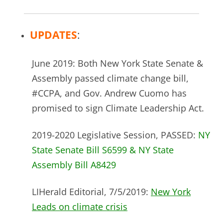
UPDATES
:
June 2019: Both New York State Senate &
Assembly passed climate change bill,
#CCPA, and Gov. Andrew Cuomo has
promised to sign Climate Leadership Act.
2019-2020 Legislative Session, PASSED:
NY
State Senate Bill S6599 & NY State
Assembly Bill A8429
LIHerald Editorial, 7/5/2019:
New York
Leads on climate crisis