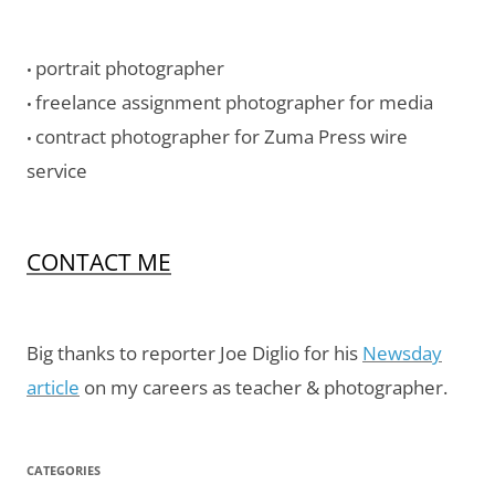
portrait photographer
•
freelance assignment photographer for media
•
contract photographer for Zuma Press wire
•
service
CONTACT ME
Big thanks to reporter Joe Diglio for his
Newsday
article
on my careers as teacher & photographer.
CATEGORIES