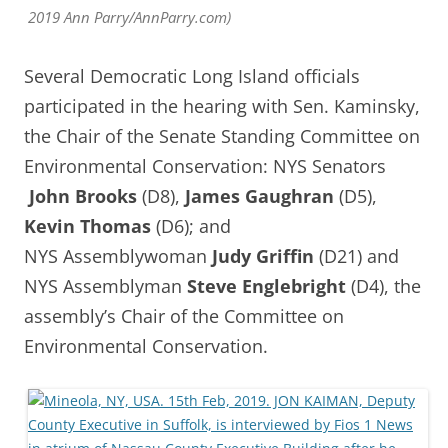
2019 Ann Parry/AnnParry.com)
Several Democratic Long Island officials
participated in the hearing with Sen. Kaminsky,
the Chair of the Senate Standing Committee on
Environmental Conservation: NYS Senators
John Brooks
(D8),
James Gaughran
(D5),
Kevin Thomas
(D6); and
NYS
Assemblywoman
Judy Griffin
(D21) and
NYS Assemblyman
Steve Englebright
(D4), the
assembly’s Chair of the Committee on
Environmental Conservation.