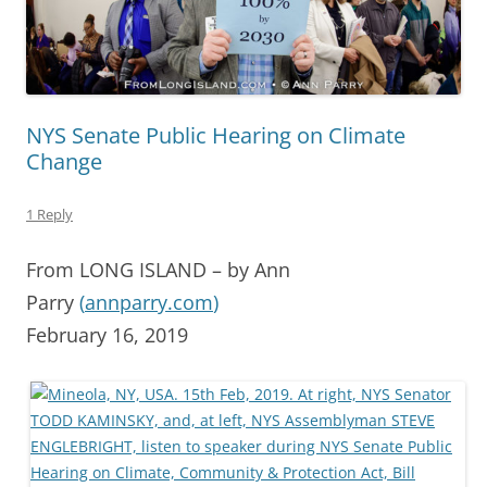
NYS Senate Public Hearing on Climate
Change
1 Reply
From LONG ISLAND – by Ann
Parry
(
annparry.com
)
February 16, 2019