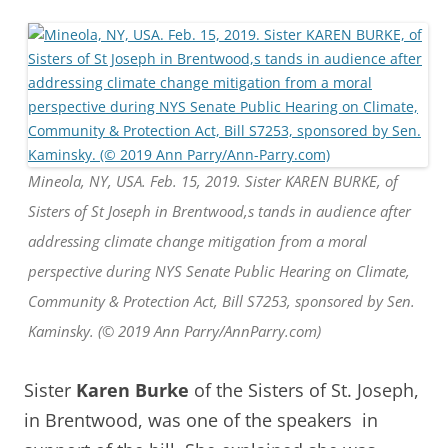
Mineola, NY, USA. Feb. 15, 2019. Sister KAREN BURKE, of
Sisters of St Joseph in Brentwood,s tands in audience after
addressing climate change mitigation from a moral
perspective during NYS Senate Public Hearing on Climate,
Community & Protection Act, Bill S7253, sponsored by Sen.
Kaminsky. (© 2019 Ann Parry/AnnParry.com)
Sister
Karen Burke
of the Sisters of St. Joseph,
in Brentwood, was one of the speakers in