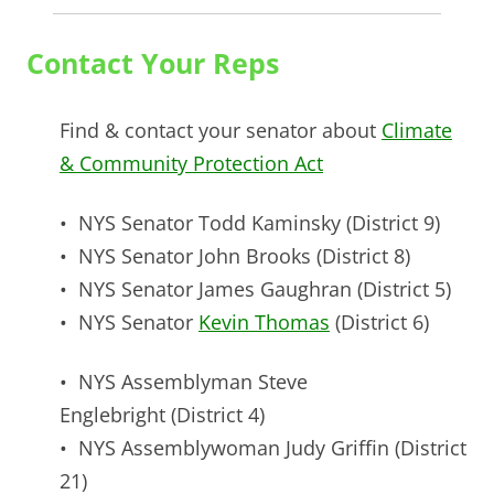
Contact Your Reps
Find & contact your senator about
Climate
& Community Protection Act
• NYS Senator
Todd Kaminsky
(District 9)
• NYS Senator
John Brooks
(District 8)
• NYS Senator
James Gaughran
(District 5)
• NYS Senator
Kevin Thomas
(District 6)
• NYS Assemblyman
Steve
Englebright
(District 4)
• NYS Assemblywoman
Judy Griffin
(District
21)