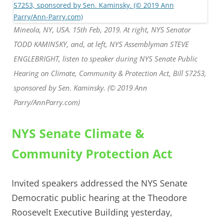
Mineola, NY, USA. 15th Feb, 2019. At right, NYS Senator
TODD KAMINSKY, and, at left, NYS Assemblyman STEVE
ENGLEBRIGHT, listen to speaker during NYS Senate Public
Hearing on Climate, Community & Protection Act, Bill S7253,
sponsored by Sen. Kaminsky. (© 2019 Ann
Parry/AnnParry.com)
NYS Senate Climate &
Community Protection Act
Invited speakers addressed the NYS Senate
Democratic public hearing at the Theodore
Roosevelt Executive Building yesterday,