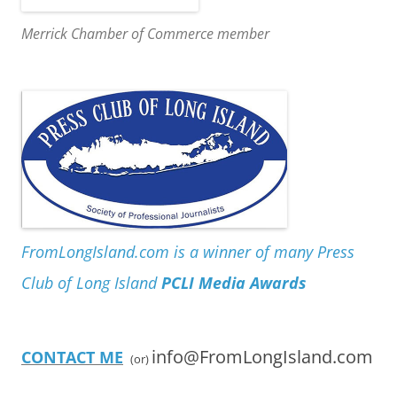
Merrick Chamber of Commerce member
FromLongIsland.com is a winner of many Press
Club of Long Island
PCLI Media Awards
info@FromLongIsland.com
CONTACT ME
(or)