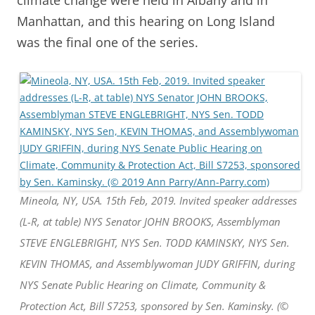
Manhattan, and this hearing on Long Island
was the final one of the series.
Mineola, NY, USA. 15th Feb, 2019. Invited speaker addresses
(L-R, at table) NYS Senator JOHN BROOKS, Assemblyman
STEVE ENGLEBRIGHT, NYS Sen. TODD KAMINSKY, NYS Sen.
KEVIN THOMAS, and Assemblywoman JUDY GRIFFIN, during
NYS Senate Public Hearing on Climate, Community &
Protection Act, Bill S7253, sponsored by Sen. Kaminsky. (©