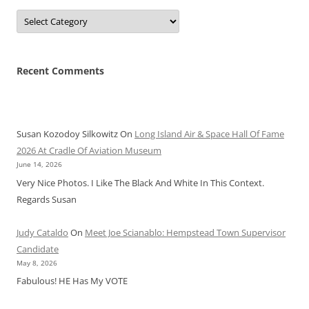
Categories
Recent Comments
Susan Kozodoy Silkowitz
On
Long Island Air & Space Hall Of Fame
2026 At Cradle Of Aviation Museum
June 14, 2026
Very Nice Photos. I Like The Black And White In This Context.
Regards Susan
Judy Cataldo
On
Meet Joe Scianablo: Hempstead Town Supervisor
Candidate
May 8, 2026
Fabulous! HE Has My VOTE