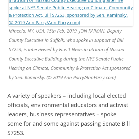
Mineola, NY, USA. 15th Feb, 2019. JON KAIMAN, Deputy
County Executive in Suffolk, who spoke in support of Bill
S7253, is interviewed by Fios 1 News in atrium of Nassau
County Executive Building during the NYS Senate Public
Hearing on Climate, Community & Protection Act sponsored
by Sen. Kaminsky. (© 2019 Ann Parry/AnnParry.com)
A variety of speakers – including local elected
officials, environmental educators and activist
leaders, business representatives – spoke,
some for and some against passing Senate Bill
S7253.