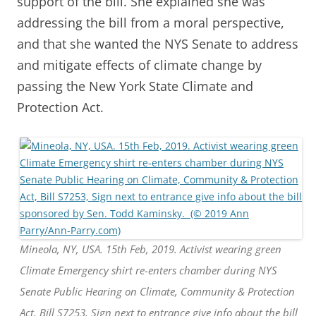
support of the bill. She explained she was
addressing the bill from a moral perspective,
and that she wanted the NYS Senate to address
and mitigate effects of climate change by
passing the New York State Climate and
Protection Act.
Mineola, NY, USA. 15th Feb, 2019. Activist wearing green
Climate Emergency shirt re-enters chamber during NYS
Senate Public Hearing on Climate, Community & Protection
Act, Bill S7253, Sign next to entrance give info about the bill