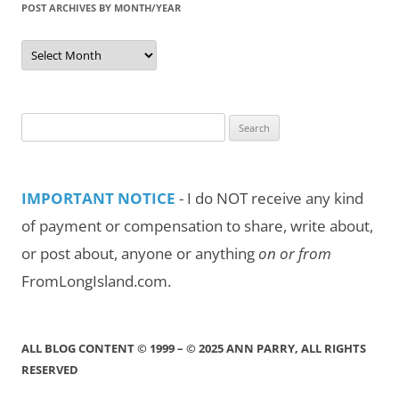
POST ARCHIVES BY MONTH/YEAR
Post
Archives
by
Month/Year
Search
for:
IMPORTANT NOTICE
- I do NOT receive any kind
of payment or compensation to share, write about,
or post about, anyone or anything
on or from
FromLongIsland.com.
ALL BLOG CONTENT © 1999 – © 2025 ANN PARRY, ALL RIGHTS
RESERVED