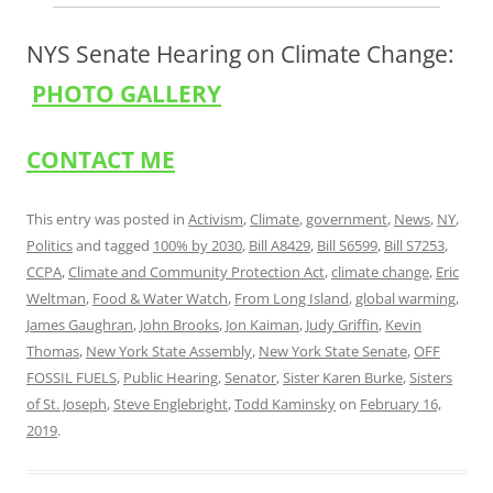
NYS Senate Hearing on Climate Change:
PHOTO GALLERY
CONTACT ME
This entry was posted in
Activism
,
Climate
,
government
,
News
,
NY
,
Politics
and tagged
100% by 2030
,
Bill A8429
,
Bill S6599
,
Bill S7253
,
CCPA
,
Climate and Community Protection Act
,
climate change
,
Eric
Weltman
,
Food & Water Watch
,
From Long Island
,
global warming
,
James Gaughran
,
John Brooks
,
Jon Kaiman
,
Judy Griffin
,
Kevin
Thomas
,
New York State Assembly
,
New York State Senate
,
OFF
FOSSIL FUELS
,
Public Hearing
,
Senator
,
Sister Karen Burke
,
Sisters
of St. Joseph
,
Steve Englebright
,
Todd Kaminsky
on
February 16,
2019
.