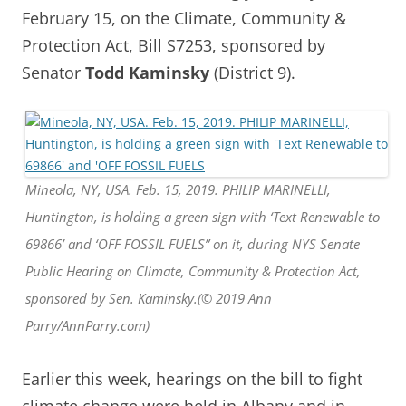
February 15, on the Climate, Community &
Protection Act, Bill S7253, sponsored by
Senator
Todd Kaminsky
(District 9).
Mineola, NY, USA. Feb. 15, 2019. PHILIP MARINELLI,
Huntington, is holding a green sign with ‘Text Renewable to
69866’ and ‘OFF FOSSIL FUELS” on it, during NYS Senate
Public Hearing on Climate, Community & Protection Act,
sponsored by Sen. Kaminsky.(© 2019 Ann
Parry/AnnParry.com)
Earlier this week, hearings on the bill to fight
climate change were held in Albany and in