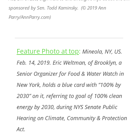
sponsored by Sen. Todd Kaminsky. (© 2019 Ann
Parry/AnnParry.com)
Feature Photo at top
:
Mineola, NY, US.
Feb. 14, 2019. Eric Weltman, of Brooklyn, a
Senior Organizer for Food & Water Watch in
New York, holds a blue card with “100% by
2030” on it, referring to goal of 100% clean
energy by 2030, during NYS Senate Public
Hearing on Climate, Community & Protection
Act.