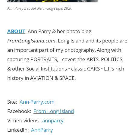
Ann Parry's social distancing selfie, 2020
ABOUT
Ann Parry & her photo blog
FromLongIsland.com
:
Long Island and its people are
an important part of my photography.
Along with
capturing PORTRAITS, I cover: the ARTS, POLITICS,
& other Social Institutions • classic CARS • L.I.'s rich
history in AVIATION & SPACE.
Site:
Ann-Parry.com
Facebook:
From Long Island
Vimeo videos:
annparry
LinkedIn:
AnnParry