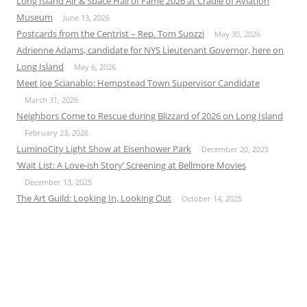
Long Island Air & Space Hall of Fame 2026 at Cradle of Aviation
Museum
June 13, 2026
Postcards from the Centrist – Rep. Tom Suozzi
May 30, 2026
Adrienne Adams, candidate for NYS Lieutenant Governor, here on
Long Island
May 6, 2026
Meet Joe Scianablo: Hempstead Town Supervisor Candidate
March 31, 2026
Neighbors Come to Rescue during Blizzard of 2026 on Long Island
February 23, 2026
LuminoCity Light Show at Eisenhower Park
December 20, 2025
‘Wait List: A Love-ish Story’ Screening at Bellmore Movies
December 13, 2025
The Art Guild: Looking In, Looking Out
October 14, 2025