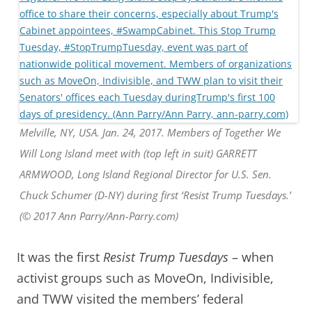
Melville, NY, USA. Jan. 24, 2017. Members of Together We
Will Long Island meet with (top left in suit) GARRETT
ARMWOOD, Long Island Regional Director for U.S. Sen.
Chuck Schumer (D-NY) during first ‘Resist Trump Tuesdays.’
(© 2017 Ann Parry/Ann-Parry.com)
It was the first
Resist Trump Tuesdays
– when
activist groups such as MoveOn, Indivisible,
and TWW visited the members’ federal