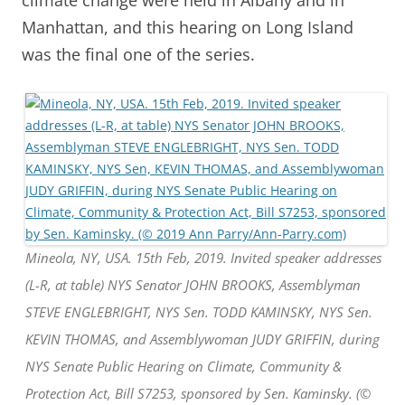
Manhattan, and this hearing on Long Island
was the final one of the series.
Mineola, NY, USA. 15th Feb, 2019. Invited speaker addresses
(L-R, at table) NYS Senator JOHN BROOKS, Assemblyman
STEVE ENGLEBRIGHT, NYS Sen. TODD KAMINSKY, NYS Sen.
KEVIN THOMAS, and Assemblywoman JUDY GRIFFIN, during
NYS Senate Public Hearing on Climate, Community &
Protection Act, Bill S7253, sponsored by Sen. Kaminsky. (©