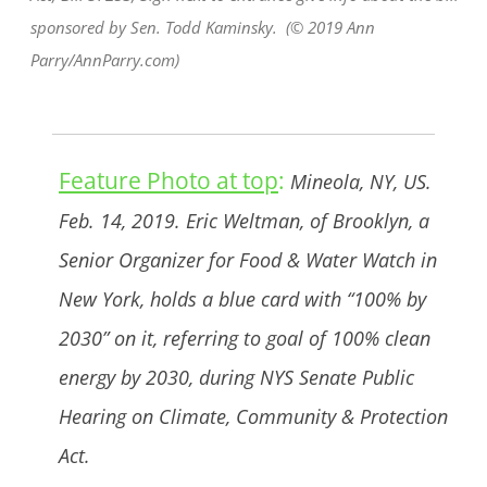
sponsored by Sen. Todd Kaminsky. (© 2019 Ann
Parry/AnnParry.com)
Feature Photo at top
:
Mineola, NY, US.
Feb. 14, 2019. Eric Weltman, of Brooklyn, a
Senior Organizer for Food & Water Watch in
New York, holds a blue card with “100% by
2030” on it, referring to goal of 100% clean
energy by 2030, during NYS Senate Public
Hearing on Climate, Community & Protection
Act.