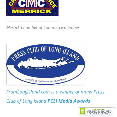
Merrick Chamber of Commerce member
FromLongIsland.com is a winner of many Press
Club of Long Island
PCLI Media Awards