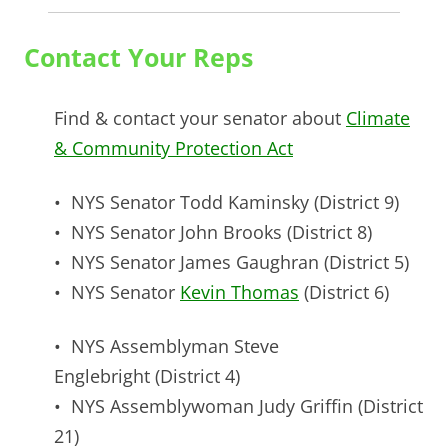
Contact Your Reps
Find & contact your senator about
Climate
& Community Protection Act
• NYS Senator
Todd Kaminsky
(District 9)
• NYS Senator
John Brooks
(District 8)
• NYS Senator
James Gaughran
(District 5)
• NYS Senator
Kevin Thomas
(District 6)
• NYS Assemblyman
Steve
Englebright
(District 4)
• NYS Assemblywoman
Judy Griffin
(District
21)