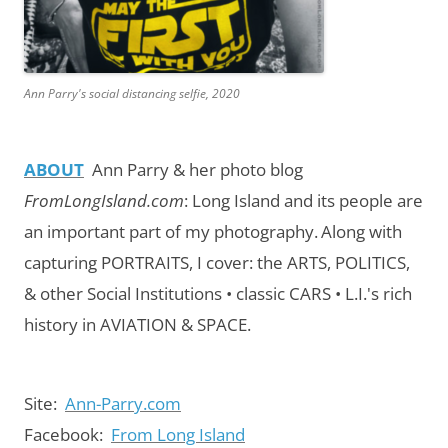
Ann Parry's social distancing selfie, 2020
ABOUT
Ann Parry & her photo blog
FromLongIsland.com
:
Long Island and its people are
an important part of my photography.
Along with
capturing PORTRAITS, I cover: the ARTS, POLITICS,
& other Social Institutions • classic CARS • L.I.'s rich
history in AVIATION & SPACE.
Site:
Ann-Parry.com
Facebook:
From Long Island