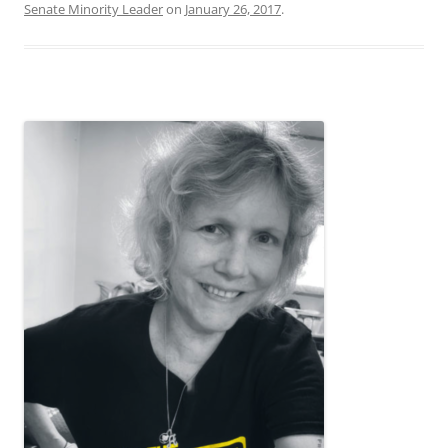
Senate Minority Leader
on
January 26, 2017
.