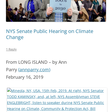
NYS Senate Public Hearing on Climate
Change
1 Reply
From LONG ISLAND – by Ann
Parry
(
annparry.com
)
February 16, 2019