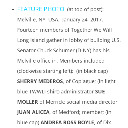
FEATURE PHOTO
(at top of post):
Melville, NY, USA. January 24, 2017.
Fourteen members of Together We Will
Long Island gather in lobby of building U.S.
Senator Chuck Schumer (D-NY) has his
Melville office in. Members included
(clockwise starting left): (in black cap)
SHERRY MEDEROS
, of Copiague; (in light
blue TWWLI shirt) administrator
SUE
MOLLER
of Merrick; social media director
JUAN ALICEA
, of Medford; member; (in
blue cap)
ANDREA ROSS BOYLE
, of Dix