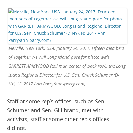
Melville, New York, USA. January 24, 2017. Fifteen members
of Together We Will Long Island pose for photo with
GARRETT ARMWOOD (tall man center of back row), the Long
Island Regional Director for U.S. Sen. Chuck Schumer (D-
NY). (© 2017 Ann Parry/ann-parry.com)
Staff at some rep’s offices, such as Sen.
Schumer and Sen. Gillibrand, met with
activists; staff at some other rep’s offices
did not.