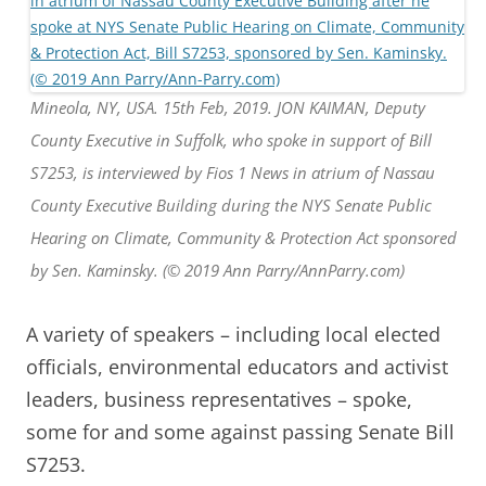
Mineola, NY, USA. 15th Feb, 2019. JON KAIMAN, Deputy
County Executive in Suffolk, who spoke in support of Bill
S7253, is interviewed by Fios 1 News in atrium of Nassau
County Executive Building during the NYS Senate Public
Hearing on Climate, Community & Protection Act sponsored
by Sen. Kaminsky. (© 2019 Ann Parry/AnnParry.com)
A variety of speakers – including local elected
officials, environmental educators and activist
leaders, business representatives – spoke,
some for and some against passing Senate Bill
S7253.