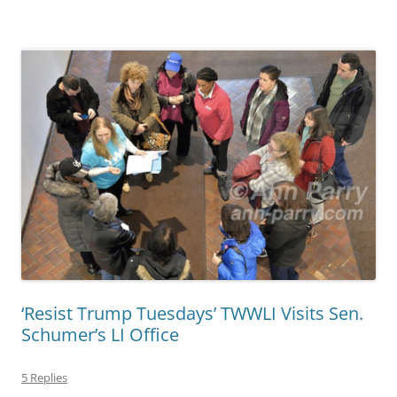
‘Resist Trump Tuesdays’ TWWLI Visits Sen.
Schumer’s LI Office
5 Replies