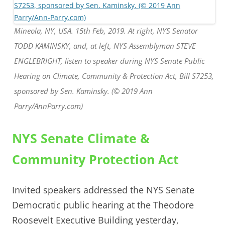
Mineola, NY, USA. 15th Feb, 2019. At right, NYS Senator
TODD KAMINSKY, and, at left, NYS Assemblyman STEVE
ENGLEBRIGHT, listen to speaker during NYS Senate Public
Hearing on Climate, Community & Protection Act, Bill S7253,
sponsored by Sen. Kaminsky. (© 2019 Ann
Parry/AnnParry.com)
NYS Senate Climate &
Community Protection Act
Invited speakers addressed the NYS Senate
Democratic public hearing at the Theodore
Roosevelt Executive Building yesterday,