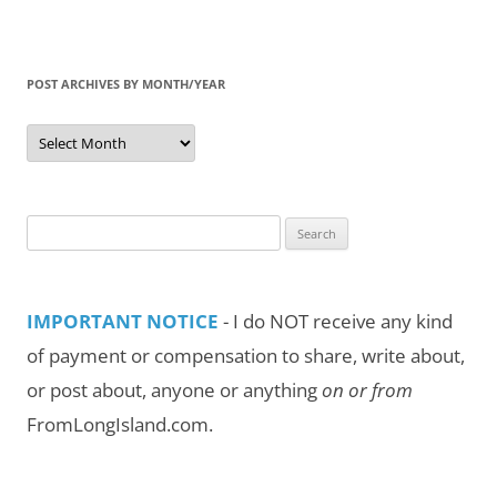
POST ARCHIVES BY MONTH/YEAR
Post
Archives
by
Month/Year
Search
for:
IMPORTANT NOTICE
- I do NOT receive any kind
of payment or compensation to share, write about,
or post about, anyone or anything
on or from
FromLongIsland.com.