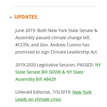
UPDATES
:
June 2019: Both New York State Senate &
Assembly passed climate change bill,
#CCPA, and Gov. Andrew Cuomo has
promised to sign Climate Leadership Act.
2019-2020 Legislative Session, PASSED:
NY
State Senate Bill S6599 & NY State
Assembly Bill A8429
LIHerald Editorial, 7/5/2019:
New York
Leads on climate crisis