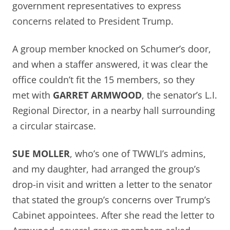
government representatives to express
concerns related to President Trump.
A group member knocked on Schumer’s door,
and when a staffer answered, it was clear the
office couldn’t fit the 15 members, so they
met with
GARRET ARMWOOD
, the senator’s L.I.
Regional Director, in a nearby hall surrounding
a circular staircase.
SUE MOLLER
, who’s one of TWWLI’s admins,
and my daughter, had arranged the group’s
drop-in visit and written a letter to the senator
that stated the group’s concerns over Trump’s
Cabinet appointees. After she read the letter to