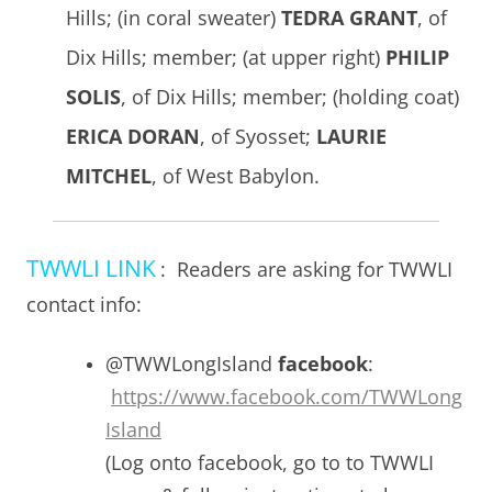
Hills; (in coral sweater)
TEDRA GRANT
, of
Dix Hills; member; (at upper right)
PHILIP
SOLIS
, of Dix Hills; member; (holding coat)
ERICA DORAN
, of Syosset;
LAURIE
MITCHEL
, of West Babylon.
TWWLI LINK
: Readers are asking for TWWLI
contact info:
@TWWLongIsland
facebook
:
https://www.facebook.com/TWWLong
Island
(Log onto facebook, go to to TWWLI