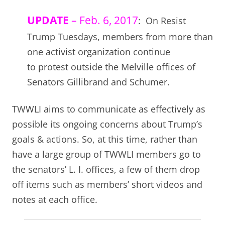
UPDATE
– Feb. 6, 2017
: On Resist
Trump Tuesdays, members from more than
one activist organization continue
to protest outside the Melville offices of
Senators Gillibrand and Schumer.
TWWLI aims to communicate as effectively as
possible its ongoing concerns about Trump’s
goals & actions. So, at this time, rather than
have a large group of TWWLI members go to
the senators’ L. I. offices, a few of them drop
off items such as members’ short videos and
notes at each office.