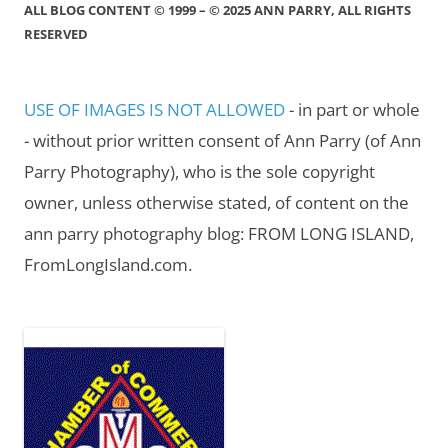
ALL BLOG CONTENT © 1999 – © 2025 ANN PARRY, ALL RIGHTS
RESERVED
USE OF IMAGES IS NOT ALLOWED
- in part or whole
- without prior written consent of Ann Parry (of Ann
Parry Photography), who is the sole copyright
owner, unless otherwise stated, of content on the
ann parry photography blog: FROM LONG ISLAND,
FromLongIsland.com.