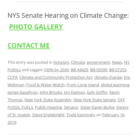
NYS Senate Hearing on Climate Change:
PHOTO GALLERY
CONTACT ME
This entry was posted in
Activism
,
Climate
,
government
,
News
,
NY
,
Politics
and tagged
100% by 2030
,
Bill A8429
,
Bill S6599
,
Bill S7253
,
CCPA
,
Climate and Community Protection Act
,
climate change
,
Eric
Weltman
,
Food & Water Watch
,
From Long Island
,
global warming
,
James Gaughran
,
John Brooks
,
Jon Kaiman
,
Judy Griffin
,
Kevin
Thomas
,
New York State Assembly
,
New York State Senate
,
OFF
FOSSIL FUELS
,
Public Hearing
,
Senator
,
Sister Karen Burke
,
Sisters
of St. Joseph
,
Steve Englebright
,
Todd Kaminsky
on
February 16,
2019
.