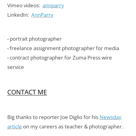
Vimeo videos:
annparry
LinkedIn:
AnnParry
portrait photographer
•
freelance assignment photographer for media
•
contract photographer for Zuma Press wire
•
service
CONTACT ME
Big thanks to reporter Joe Diglio for his
Newsday
article
on my careers as teacher & photographer.