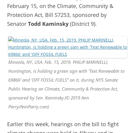
February 15, on the Climate, Community &
Protection Act, Bill S7253, sponsored by
Senator
Todd Kaminsky
(District 9).
Mineola, NY, USA. Feb. 15, 2019. PHILIP MARINELLI,
Huntington, is holding a green sign with ‘Text Renewable to
69866’ and ‘OFF FOSSIL FUELS” on it, during NYS Senate
Public Hearing on Climate, Community & Protection Act,
sponsored by Sen. Kaminsky.(© 2019 Ann
Parry/AnnParry.com)
Earlier this week, hearings on the bill to fight
climate change were held in Albany and in