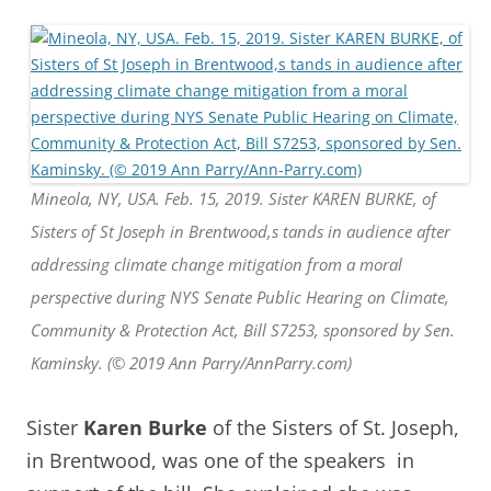
Mineola, NY, USA. Feb. 15, 2019. Sister KAREN BURKE, of
Sisters of St Joseph in Brentwood,s tands in audience after
addressing climate change mitigation from a moral
perspective during NYS Senate Public Hearing on Climate,
Community & Protection Act, Bill S7253, sponsored by Sen.
Kaminsky. (© 2019 Ann Parry/AnnParry.com)
Sister
Karen Burke
of the Sisters of St. Joseph,
in Brentwood, was one of the speakers in