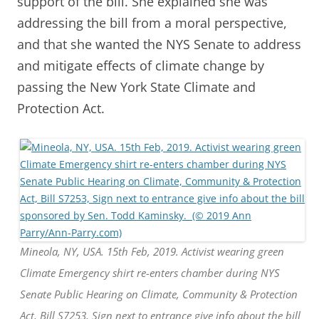
support of the bill. She explained she was
addressing the bill from a moral perspective,
and that she wanted the NYS Senate to address
and mitigate effects of climate change by
passing the New York State Climate and
Protection Act.
Mineola, NY, USA. 15th Feb, 2019. Activist wearing green
Climate Emergency shirt re-enters chamber during NYS
Senate Public Hearing on Climate, Community & Protection
Act, Bill S7253, Sign next to entrance give info about the bill