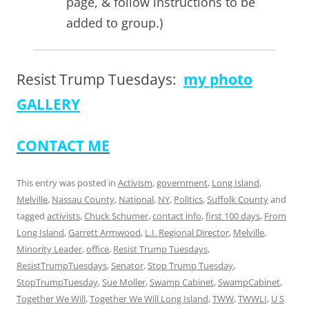
page, & follow instructions to be
added to group.)
Resist Trump Tuesdays:
my photo
GALLERY
CONTACT ME
This entry was posted in
Activism
,
government
,
Long Island
,
Melville
,
Nassau County
,
National
,
NY
,
Politics
,
Suffolk County
and
tagged
activists
,
Chuck Schumer
,
contact info
,
first 100 days
,
From
Long Island
,
Garrett Armwood
,
L.I. Regional Director
,
Melville
,
Minority Leader
,
office
,
Resist Trump Tuesdays
,
ResistTrumpTuesdays
,
Senator
,
Stop Trump Tuesday
,
StopTrumpTuesday
,
Sue Moller
,
Swamp Cabinet
,
SwampCabinet
,
Together We Will
,
Together We Will Long Island
,
TWW
,
TWWLI
,
U S