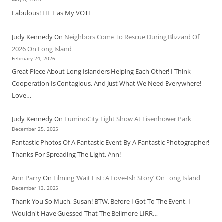
Fabulous! HE Has My VOTE
Judy Kennedy
On
Neighbors Come To Rescue During Blizzard Of
2026 On Long Island
February 24, 2026
Great Piece About Long Islanders Helping Each Other! I Think
Cooperation Is Contagious, And Just What We Need Everywhere!
Love…
Judy Kennedy
On
LuminoCity Light Show At Eisenhower Park
December 25, 2025
Fantastic Photos Of A Fantastic Event By A Fantastic Photographer!
Thanks For Spreading The Light, Ann!
Ann Parry
On
Filming ‘Wait List: A Love-Ish Story’ On Long Island
December 13, 2025
Thank You So Much, Susan! BTW, Before I Got To The Event, I
Wouldn't Have Guessed That The Bellmore LIRR…