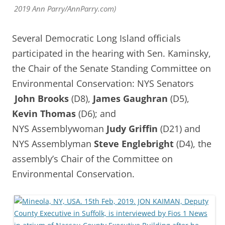
2019 Ann Parry/AnnParry.com)
Several Democratic Long Island officials
participated in the hearing with Sen. Kaminsky,
the Chair of the Senate Standing Committee on
Environmental Conservation: NYS Senators
John Brooks
(D8),
James Gaughran
(D5),
Kevin Thomas
(D6); and
NYS
Assemblywoman
Judy Griffin
(D21) and
NYS Assemblyman
Steve Englebright
(D4), the
assembly’s Chair of the Committee on
Environmental Conservation.