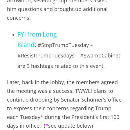
Armwood, several group members asked
him questions and brought up additional
concerns.
FYI from Long
Island
:
#StopTrumpTuesday –
#ResistTrumpTuesdays – #SwampCabinet
are 3 hashtags related to this event.
Later, back in the lobby, the members agreed
the meeting was a success. TWWLI plans to
continue dropping by Senator Schumer’s office
to express their concerns regarding Trump
each Tuesday
*
during the President’s first 100
days in office. (
*
see update below)