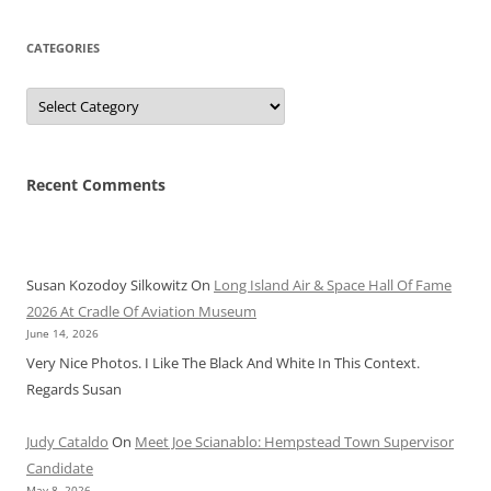
CATEGORIES
Categories
Recent Comments
Susan Kozodoy Silkowitz
On
Long Island Air & Space Hall Of Fame
2026 At Cradle Of Aviation Museum
June 14, 2026
Very Nice Photos. I Like The Black And White In This Context.
Regards Susan
Judy Cataldo
On
Meet Joe Scianablo: Hempstead Town Supervisor
Candidate
May 8, 2026