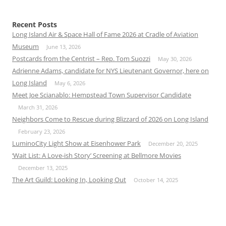
Recent Posts
Long Island Air & Space Hall of Fame 2026 at Cradle of Aviation
Museum
June 13, 2026
Postcards from the Centrist – Rep. Tom Suozzi
May 30, 2026
Adrienne Adams, candidate for NYS Lieutenant Governor, here on
Long Island
May 6, 2026
Meet Joe Scianablo: Hempstead Town Supervisor Candidate
March 31, 2026
Neighbors Come to Rescue during Blizzard of 2026 on Long Island
February 23, 2026
LuminoCity Light Show at Eisenhower Park
December 20, 2025
‘Wait List: A Love-ish Story’ Screening at Bellmore Movies
December 13, 2025
The Art Guild: Looking In, Looking Out
October 14, 2025