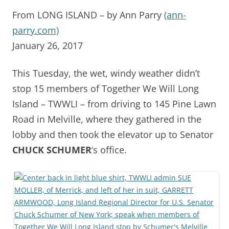
From LONG ISLAND – by Ann Parry
(ann-
parry.com)
January 26, 2017
This Tuesday, the wet, windy weather didn’t
stop 15 members of Together We Will Long
Island – TWWLI – from driving to 145 Pine Lawn
Road in Melville, where they gathered in the
lobby and then took the elevator up to Senator
CHUCK SCHUMER
‘s office.