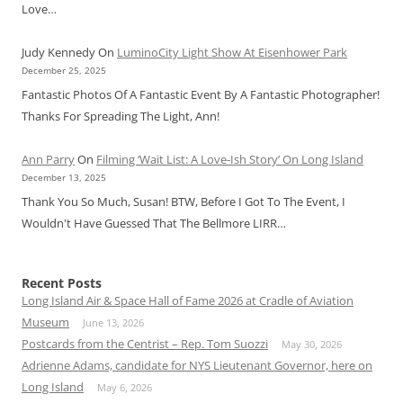
Love…
Judy Kennedy
On
LuminoCity Light Show At Eisenhower Park
December 25, 2025
Fantastic Photos Of A Fantastic Event By A Fantastic Photographer!
Thanks For Spreading The Light, Ann!
Ann Parry
On
Filming ‘Wait List: A Love-Ish Story’ On Long Island
December 13, 2025
Thank You So Much, Susan! BTW, Before I Got To The Event, I
Wouldn't Have Guessed That The Bellmore LIRR…
Recent Posts
Long Island Air & Space Hall of Fame 2026 at Cradle of Aviation
Museum
June 13, 2026
Postcards from the Centrist – Rep. Tom Suozzi
May 30, 2026
Adrienne Adams, candidate for NYS Lieutenant Governor, here on
Long Island
May 6, 2026