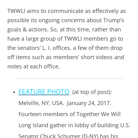
TWWLI aims to communicate as effectively as
possible its ongoing concerns about Trump’s
goals & actions. So, at this time, rather than
have a large group of TWWLI members go to
the senators’ L. I. offices, a few of them drop
off items such as members’ short videos and
notes at each office.
FEATURE PHOTO
(at top of post):
Melville, NY, USA. January 24, 2017.
Fourteen members of Together We Will
Long Island gather in lobby of building U.S.
Senator Chuck Schumer (D-NY) has his