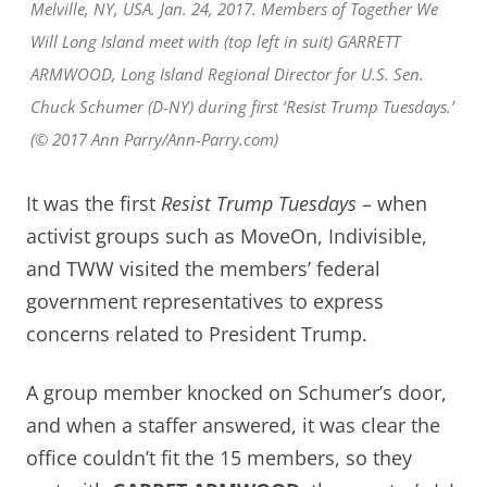
Melville, NY, USA. Jan. 24, 2017. Members of Together We
Will Long Island meet with (top left in suit) GARRETT
ARMWOOD, Long Island Regional Director for U.S. Sen.
Chuck Schumer (D-NY) during first ‘Resist Trump Tuesdays.’
(© 2017 Ann Parry/Ann-Parry.com)
It was the first
Resist Trump Tuesdays
– when
activist groups such as MoveOn, Indivisible,
and TWW visited the members’ federal
government representatives to express
concerns related to President Trump.
A group member knocked on Schumer’s door,
and when a staffer answered, it was clear the
office couldn’t fit the 15 members, so they