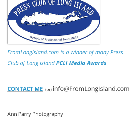
FromLongIsland.com is a winner of many Press
Club of Long Island
PCLI Media Awards
info@FromLongIsland.com
CONTACT ME
(or)
Ann Parry Photography