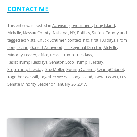
CONTACT ME
This entry was posted in
Activism
,
government
,
Long Island
,
Melville
,
Nassau County
,
National
,
NY
,
Politics
,
Suffolk County
and
tagged
activists
,
Chuck Schumer
,
contact info
,
first 100 days
,
From
Long Island
,
Garrett Armwood
,
L.I. Regional Director
,
Melville
,
Minority Leader
,
office
,
Resist Trump Tuesdays
,
ResistTrumpTuesdays
,
Senator
,
Stop Trump Tuesday
,
StopTrumpTuesday
,
Sue Moller
,
Swamp Cabinet
,
SwampCabinet
,
Together We Will
,
Together We Will Long Island
,
TWW
,
TWWLI
,
U S
Senate Minority Leader
on
January 26, 2017
.