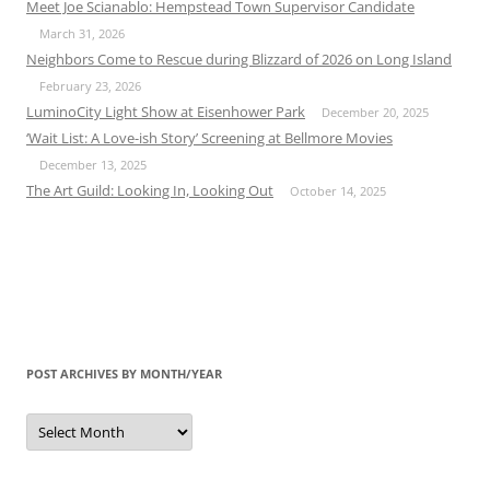
Meet Joe Scianablo: Hempstead Town Supervisor Candidate
March 31, 2026
Neighbors Come to Rescue during Blizzard of 2026 on Long Island
February 23, 2026
LuminoCity Light Show at Eisenhower Park
December 20, 2025
‘Wait List: A Love-ish Story’ Screening at Bellmore Movies
December 13, 2025
The Art Guild: Looking In, Looking Out
October 14, 2025
POST ARCHIVES BY MONTH/YEAR
Post
Archives
by
Month/Year