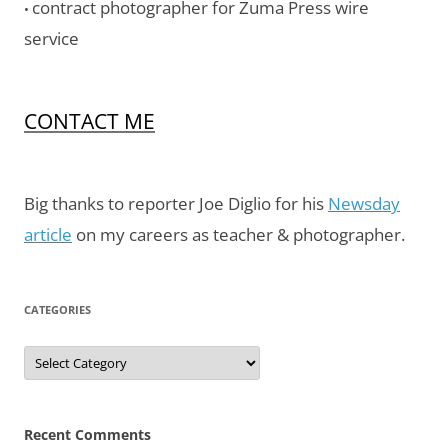
contract photographer for Zuma Press wire
•
service
CONTACT ME
Big thanks to reporter Joe Diglio for his
Newsday
article
on my careers as teacher & photographer.
CATEGORIES
Categories
Recent Comments