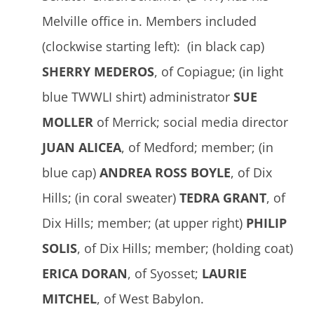
Melville office in. Members included
(clockwise starting left): (in black cap)
SHERRY MEDEROS
, of Copiague; (in light
blue TWWLI shirt) administrator
SUE
MOLLER
of Merrick; social media director
JUAN ALICEA
, of Medford; member; (in
blue cap)
ANDREA ROSS BOYLE
, of Dix
Hills; (in coral sweater)
TEDRA GRANT
, of
Dix Hills; member; (at upper right)
PHILIP
SOLIS
, of Dix Hills; member; (holding coat)
ERICA DORAN
, of Syosset;
LAURIE
MITCHEL
, of West Babylon.