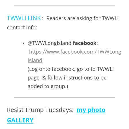
TWWLI LINK
: Readers are asking for TWWLI
contact info:
@TWWLongIsland
facebook
:
https://www.facebook.com/TWWLong
Island
(Log onto facebook, go to to TWWLI
page, & follow instructions to be
added to group.)
Resist Trump Tuesdays:
my photo
GALLERY