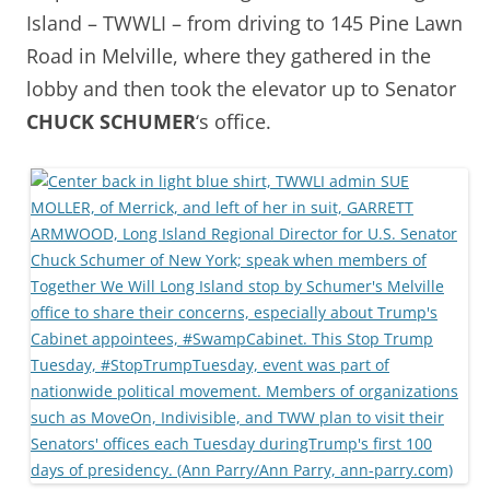
Island – TWWLI – from driving to 145 Pine Lawn
Road in Melville, where they gathered in the
lobby and then took the elevator up to Senator
CHUCK SCHUMER
‘s office.