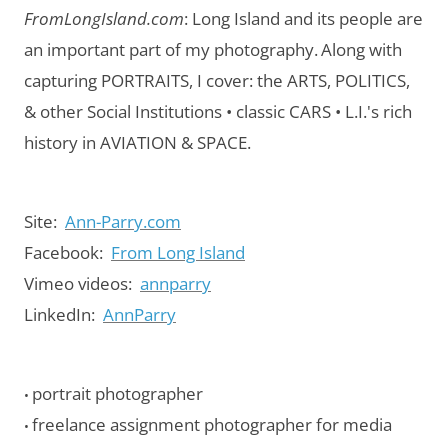
FromLongIsland.com
:
Long Island and its people are
an important part of my photography.
Along with
capturing PORTRAITS, I cover: the ARTS, POLITICS,
& other Social Institutions • classic CARS • L.I.'s rich
history in AVIATION & SPACE.
Site:
Ann-Parry.com
Facebook:
From Long Island
Vimeo videos:
annparry
LinkedIn:
AnnParry
portrait photographer
•
freelance assignment photographer for media
•