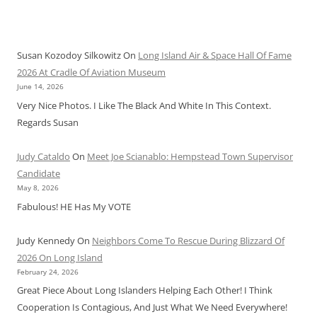
Susan Kozodoy Silkowitz
On
Long Island Air & Space Hall Of Fame
2026 At Cradle Of Aviation Museum
June 14, 2026
Very Nice Photos. I Like The Black And White In This Context.
Regards Susan
Judy Cataldo
On
Meet Joe Scianablo: Hempstead Town Supervisor
Candidate
May 8, 2026
Fabulous! HE Has My VOTE
Judy Kennedy
On
Neighbors Come To Rescue During Blizzard Of
2026 On Long Island
February 24, 2026
Great Piece About Long Islanders Helping Each Other! I Think
Cooperation Is Contagious, And Just What We Need Everywhere!