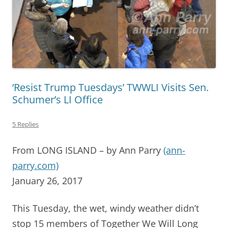
‘Resist Trump Tuesdays’ TWWLI Visits Sen.
Schumer’s LI Office
5 Replies
From LONG ISLAND – by Ann Parry
(ann-
parry.com)
January 26, 2017
This Tuesday, the wet, windy weather didn’t
stop 15 members of Together We Will Long