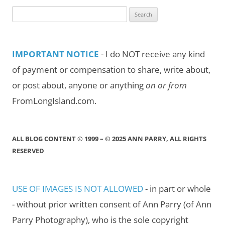
Search
for:
IMPORTANT NOTICE
- I do NOT receive any kind
of payment or compensation to share, write about,
or post about, anyone or anything
on or from
FromLongIsland.com.
ALL BLOG CONTENT © 1999 – © 2025 ANN PARRY, ALL RIGHTS
RESERVED
USE OF IMAGES IS NOT ALLOWED
- in part or whole
- without prior written consent of Ann Parry (of Ann
Parry Photography), who is the sole copyright