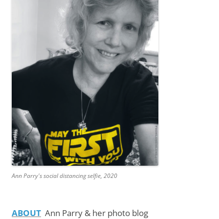
Ann Parry's social distancing selfie, 2020
ABOUT
Ann Parry & her photo blog