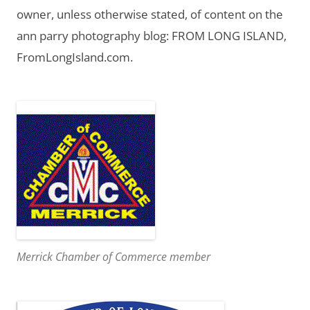
owner, unless otherwise stated, of content on the
ann parry photography blog: FROM LONG ISLAND,
FromLongIsland.com.
Merrick Chamber of Commerce member