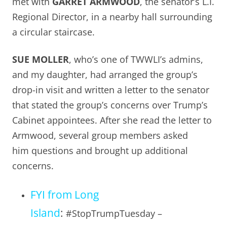
met with
GARRET ARMWOOD
, the senator’s L.I.
Regional Director, in a nearby hall surrounding
a circular staircase.
SUE MOLLER
, who’s one of TWWLI’s admins,
and my daughter, had arranged the group’s
drop-in visit and written a letter to the senator
that stated the group’s concerns over Trump’s
Cabinet appointees. After she read the letter to
Armwood, several group members asked
him questions and brought up additional
concerns.
FYI from Long
Island
:
#StopTrumpTuesday –