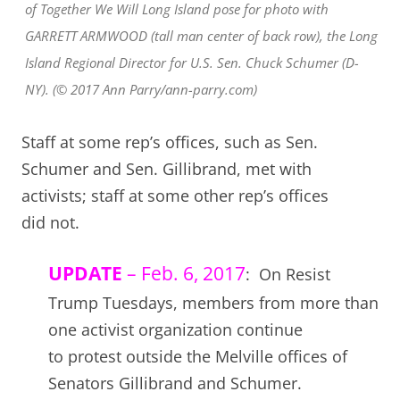
of Together We Will Long Island pose for photo with
GARRETT ARMWOOD (tall man center of back row), the Long
Island Regional Director for U.S. Sen. Chuck Schumer (D-
NY). (© 2017 Ann Parry/ann-parry.com)
Staff at some rep’s offices, such as Sen.
Schumer and Sen. Gillibrand, met with
activists; staff at some other rep’s offices
did not.
UPDATE
– Feb. 6, 2017
: On Resist
Trump Tuesdays, members from more than
one activist organization continue
to protest outside the Melville offices of
Senators Gillibrand and Schumer.