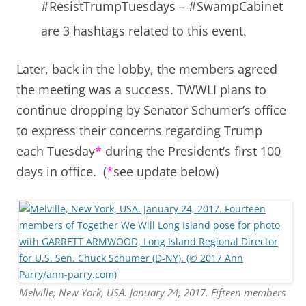
#ResistTrumpTuesdays – #SwampCabinet
are 3 hashtags related to this event.
Later, back in the lobby, the members agreed
the meeting was a success. TWWLI plans to
continue dropping by Senator Schumer’s office
to express their concerns regarding Trump
each Tuesday
*
during the President’s first 100
days in office. (
*
see update below)
Melville, New York, USA. January 24, 2017. Fifteen members