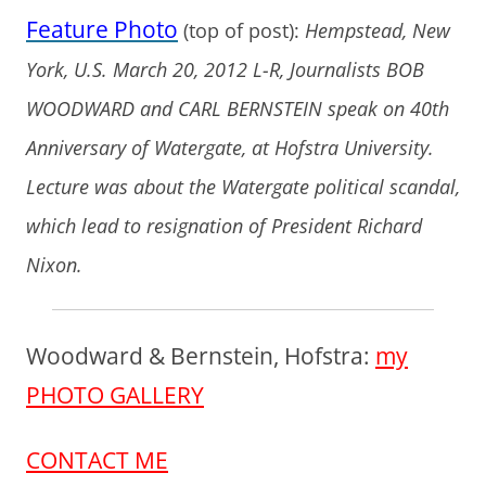
Feature Photo
(top of post):
Hempstead, New
York, U.S. March 20, 2012 L-R, Journalists BOB
WOODWARD and CARL BERNSTEIN speak on 40th
Anniversary of Watergate, at Hofstra University.
Lecture was about the Watergate political scandal,
which lead to resignation of President Richard
Nixon.
Woodward & Bernstein, Hofstra:
my
PHOTO GALLERY
CONTACT ME