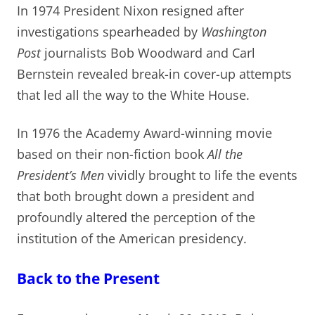
In 1974 President Nixon resigned after
investigations spearheaded by
Washington
Post
journalists Bob Woodward and Carl
Bernstein revealed break-in cover-up attempts
that led all the way to the White House.
In 1976 the Academy Award-winning movie
based on their non-fiction book
All the
President’s Men
vividly brought to life the events
that both brought down a president and
profoundly altered the perception of the
institution of the American presidency.
Back to the Present