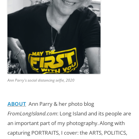
Ann Parry's social distancing selfie, 2020
ABOUT
Ann Parry & her photo blog
FromLongIsland.com
:
Long Island and its people are
an important part of my photography.
Along with
capturing PORTRAITS, I cover: the ARTS, POLITICS,