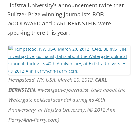
Hofstra University’s announcement twice that
Pulitzer Prize winning journalists BOB
WOODWARD and CARL BERNSTEIN were
speaking there this year.
Hempstead, NY, USA. March 20, 2012.
CARL
BERNSTEIN
, investigative journalist, talks about the
Watergate political scandal during its 40th
Anniversary, at Hofstra University. (© 2012 Ann
Parry/Ann-Parry.com)