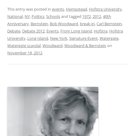
This entry was posted in
events
,
Hempstead
,
Hofstra University
,
National
,
NY
,
Politics
,
Schools
and tagged
1972
,
2012
,
40th
Anniversary
,
Bernstein
,
Bob Woodward
,
break-in
,
Carl Bernstein
,
Debate
,
Debate 2012
,
Events
,
From Long Island
,
Hofstra
,
Hofstra
University
,
Long Island
,
New York
,
Signature Event
,
Watergate
,
Watergate scandal
,
Woodward
,
Woodward & Bernstein
on
November 18, 2012
.