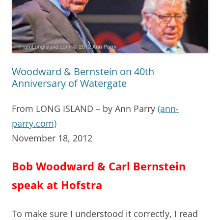
Woodward & Bernstein on 40th
Anniversary of Watergate
From LONG ISLAND – by Ann Parry
(ann-
parry.com)
November 18, 2012
Bob Woodward & Carl Bernstein
speak at Hofstra
To make sure I understood it correctly, I read