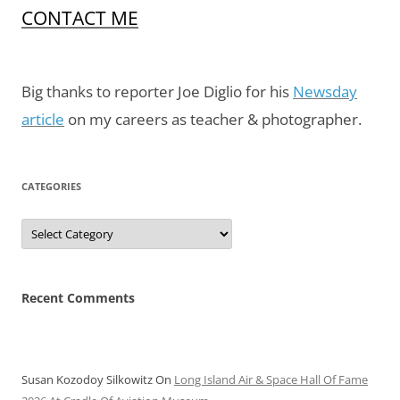
CONTACT ME
Big thanks to reporter Joe Diglio for his
Newsday
article
on my careers as teacher & photographer.
CATEGORIES
Categories
Recent Comments
Susan Kozodoy Silkowitz
On
Long Island Air & Space Hall Of Fame