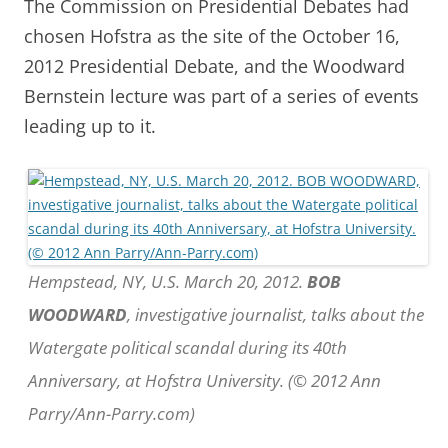
The Commission on Presidential Debates had
chosen Hofstra as the site of the October 16,
2012 Presidential Debate, and the Woodward
Bernstein lecture was part of a series of events
leading up to it.
Hempstead, NY, U.S. March 20, 2012.
BOB
WOODWARD
, investigative journalist, talks about the
Watergate political scandal during its 40th
Anniversary, at Hofstra University. (© 2012 Ann
Parry/Ann-Parry.com)