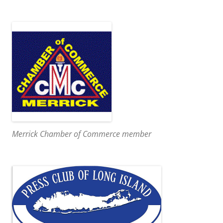
Merrick Chamber of Commerce member