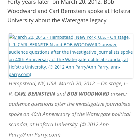
Forty years later, on March 20, 2012, Bob
Woodward and Carl Bernstein spoke at Hofstra
University about the Watergate legacy.
Hempstead, NY, USA. March 20, 2012. – On stage, L-
R,
CARL BERNSTEIN
and
BOB WOODWARD
answer
audience questions after the investigative journalists
spoke on 40th Anniversary of the Watergate political
scandal, at Hofstra University. (© 2012 Ann
Parry/Ann-Parry.com)