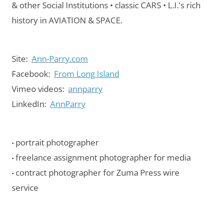
& other Social Institutions • classic CARS • L.I.'s rich
history in AVIATION & SPACE.
Site:
Ann-Parry.com
Facebook:
From Long Island
Vimeo videos:
annparry
LinkedIn:
AnnParry
portrait photographer
•
freelance assignment photographer for media
•
contract photographer for Zuma Press wire
•
service