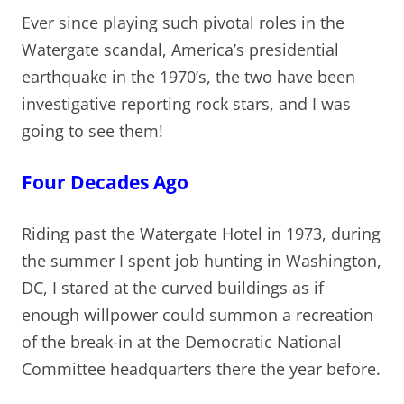
Ever since playing such pivotal roles in the
Watergate scandal, America’s presidential
earthquake in the 1970’s, the two have been
investigative reporting rock stars, and I was
going to see them!
Four Decades Ago
Riding past the Watergate Hotel in 1973, during
the summer I spent job hunting in Washington,
DC, I stared at the curved buildings as if
enough willpower could summon a recreation
of the break-in at the Democratic National
Committee headquarters there the year before.