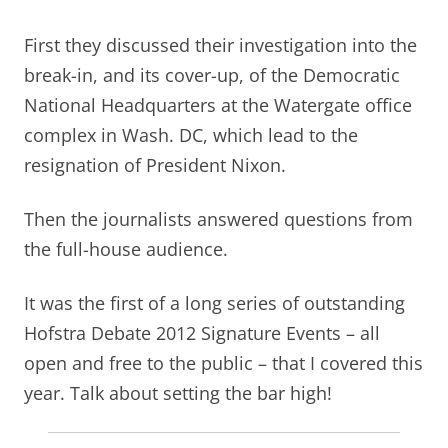
First they discussed their investigation into the
break-in, and its cover-up, of the Democratic
National Headquarters at the Watergate office
complex in Wash. DC, which lead to the
resignation of President Nixon.
Then the journalists answered questions from
the full-house audience.
It was the first of a long series of outstanding
Hofstra Debate 2012 Signature Events – all
open and free to the public – that I covered this
year. Talk about setting the bar high!