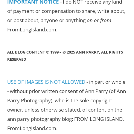
IMPORTANT NOTICE
- I do NOT receive any kind
of payment or compensation to share, write about,
or post about, anyone or anything
on or from
FromLongIsland.com.
ALL BLOG CONTENT © 1999 – © 2025 ANN PARRY, ALL RIGHTS
RESERVED
USE OF IMAGES IS NOT ALLOWED
- in part or whole
- without prior written consent of Ann Parry (of Ann
Parry Photography), who is the sole copyright
owner, unless otherwise stated, of content on the
ann parry photography blog: FROM LONG ISLAND,
FromLongIsland.com.