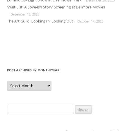
December 20, 2025
‘Wait List: A Love-ish Story’ Screening at Bellmore Movies
December 13, 2025
The Art Guild: Looking In, Looking Out
October 14, 2025
POST ARCHIVES BY MONTH/YEAR
Post
Archives
by
Month/Year
Search
for: