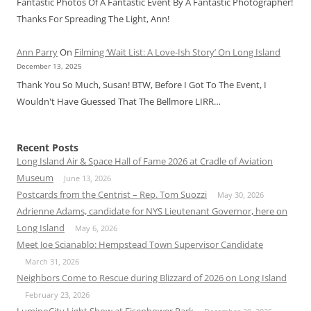
Fantastic Photos Of A Fantastic Event By A Fantastic Photographer!
Thanks For Spreading The Light, Ann!
Ann Parry
On
Filming ‘Wait List: A Love-Ish Story’ On Long Island
December 13, 2025
Thank You So Much, Susan! BTW, Before I Got To The Event, I
Wouldn't Have Guessed That The Bellmore LIRR…
Recent Posts
Long Island Air & Space Hall of Fame 2026 at Cradle of Aviation
Museum
June 13, 2026
Postcards from the Centrist – Rep. Tom Suozzi
May 30, 2026
Adrienne Adams, candidate for NYS Lieutenant Governor, here on
Long Island
May 6, 2026
Meet Joe Scianablo: Hempstead Town Supervisor Candidate
March 31, 2026
Neighbors Come to Rescue during Blizzard of 2026 on Long Island
February 23, 2026
LuminoCity Light Show at Eisenhower Park