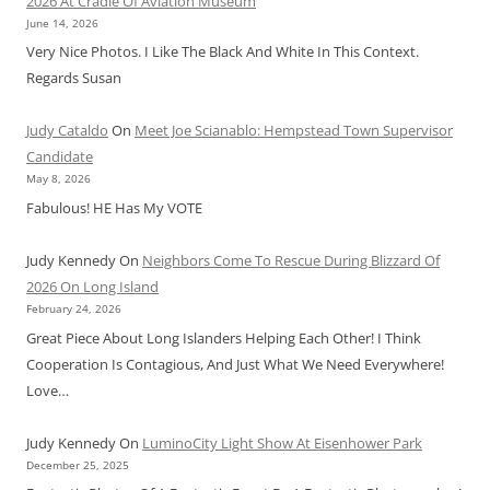
2026 At Cradle Of Aviation Museum
June 14, 2026
Very Nice Photos. I Like The Black And White In This Context.
Regards Susan
Judy Cataldo
On
Meet Joe Scianablo: Hempstead Town Supervisor
Candidate
May 8, 2026
Fabulous! HE Has My VOTE
Judy Kennedy
On
Neighbors Come To Rescue During Blizzard Of
2026 On Long Island
February 24, 2026
Great Piece About Long Islanders Helping Each Other! I Think
Cooperation Is Contagious, And Just What We Need Everywhere!
Love…
Judy Kennedy
On
LuminoCity Light Show At Eisenhower Park
December 25, 2025