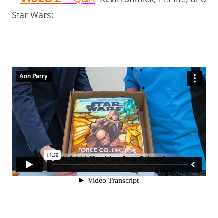
Star Wars: