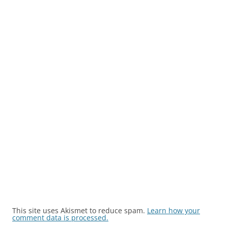
This site uses Akismet to reduce spam.
Learn how your
comment data is processed.