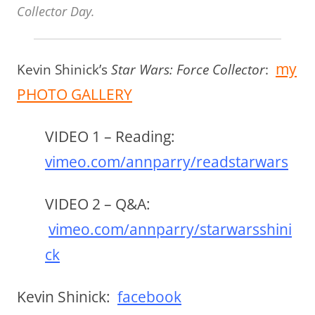
Collector Day.
my
Kevin Shinick’s
Star Wars: Force Collector
:
PHOTO GALLERY
VIDEO 1 – Reading
:
vimeo.com/annparry/readstarwars
VIDEO 2 – Q&A
:
vimeo.com/annparry/starwarsshini
ck
Kevin Shinick:
facebook