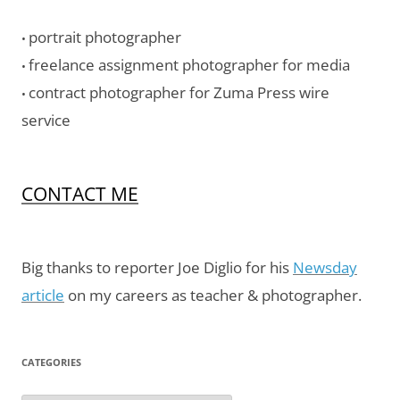
portrait photographer
•
freelance assignment photographer for media
•
contract photographer for Zuma Press wire
•
service
CONTACT ME
Big thanks to reporter Joe Diglio for his
Newsday
article
on my careers as teacher & photographer.
CATEGORIES
Categories