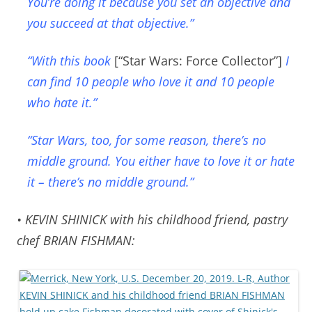
You’re doing it because you set an objective and
you succeed at that objective.”
“With this book
[“Star Wars: Force Collector”]
I
can find 10 people who love it and 10 people
who hate it.”
“Star Wars, too, for some reason, there’s no
middle ground. You either have to love it or hate
it – there’s no middle ground.”
• KEVIN SHINICK with his childhood friend, pastry
chef BRIAN FISHMAN: