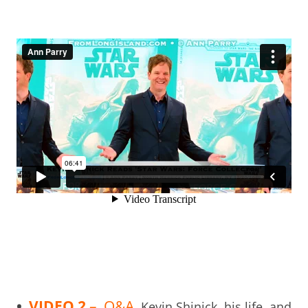
•
VIDEO 2
– Q&A
Kevin Shinick, his life, and