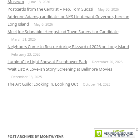
Museum
June 13, 2026
Postcards from the Centrist – Rep. Tom Suozzi
May 30, 2026
Adrienne Adams, candidate for NYS Lieutenant Governor, here on
Long Island
May 6, 2026
Meet Joe Scianablo: Hempstead Town Supervisor Candidate
March 31, 2026
Neighbors Come to Rescue during Blizzard of 2026 on Long Island
February 23, 2026
LuminoCity Light Show at Eisenhower Park
December 20, 2025
‘Wait List: A Love-ish Story’ Screening at Bellmore Movies
December 13, 2025
The Art Guild: Looking In, Looking Out
October 14, 2025
POST ARCHIVES BY MONTH/YEAR