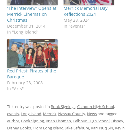
“The Interview” Opens at
Merrick Memorial Day
Merrick Cinemas on
Reflections 2024
Christmas
May 28, 2024
December 31, 2014
In "events"
In "Long Island"
Red Priest: Pirates of the
Baroque
February 23, 2008
In "Arts"
This entry was posted in
Book Signings
,
Calhoun High School
,
events
,
Long Island
,
Merrick
,
Nassau County
,
News
and tagged
author
,
Book Signing
,
Brian Fishman
,
Calhoun High School
,
Disney
,
Disney Books
,
From Long Island
,
Jake Lefebure
,
Karr Nuq Sin
,
Kevin