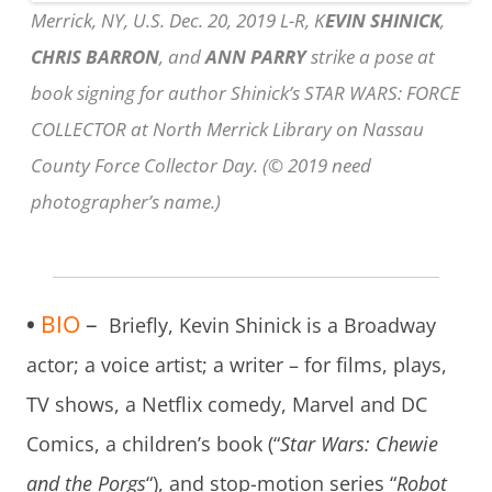
Merrick, NY, U.S. Dec. 20, 2019 L-R, K
EVIN SHINICK
,
CHRIS BARRON
, and
ANN PARRY
strike a pose at
book signing for author Shinick’s STAR WARS: FORCE
COLLECTOR at North Merrick Library on Nassau
County Force Collector Day. (© 2019 need
photographer’s name.)
•
BIO
–
Briefly, Kevin Shinick is a Broadway
actor; a voice artist; a writer – for films, plays,
TV shows, a Netflix comedy, Marvel and DC
Comics, a children’s book (“
Star Wars: Chewie
and the Porgs
“), and stop-motion series “
Robot