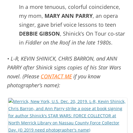
In a more tenuous, colorful coincidence,
my mom,
MARY ANN PARRY
, an opera
singer, gave brief voice lessons to teen
DEBBIE GIBSON
, Shinick’s On Tour co-star
in
Fiddler on the Roof in the late 1980s
.
• L-R, KEVIN SHINICK, CHRIS BARRON, and ANN
PARRY after Shinick signs copies of his Star Wars
novel. (Please
CONTACT ME
if you know
photographer’s name):