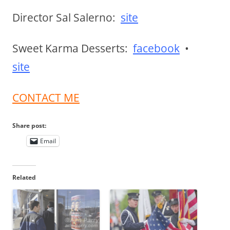
Director Sal Salerno:
site
Sweet Karma Desserts:
facebook
•
site
CONTACT ME
Share post:
Email
Related