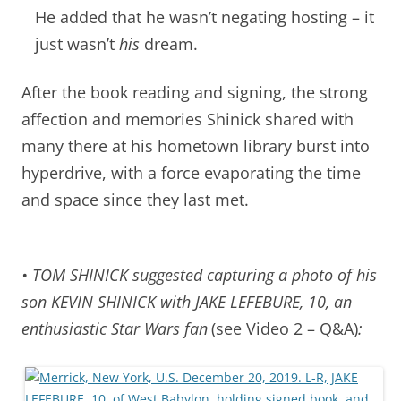
He added that he wasn’t negating hosting – it
just wasn’t
his
dream.
After the book reading and signing, the strong
affection and memories Shinick shared with
many there at his hometown library burst into
hyperdrive, with a force evaporating the time
and space since they last met.
• TOM SHINICK suggested capturing a photo of his
son KEVIN SHINICK with JAKE LEFEBURE, 10, an
enthusiastic Star Wars fan
(see Video 2 – Q&A)
: