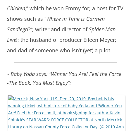
Chicken,
” which he won Emmy for; a host for TV
shows such as “
Where in Time is Carmen
Sandiego
?”; writer and director of
Spider-Man
Live
!; the husband of producer Eileen Meyer;
and dad of someone who isn’t (yet) a pilot.
• Baby Yoda says: “Winner You Are! Feel the Force
-The Book, You Must Enjoy”: