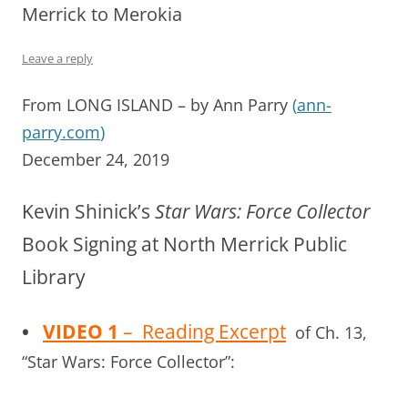
Merrick to Merokia
Leave a reply
From LONG ISLAND – by Ann Parry
(
ann-
parry.com
)
December 24, 2019
Kevin Shinick’s
Star Wars: Force Collector
Book Signing at North Merrick Public
Library
•
VIDEO 1
– Reading Excerpt
of Ch. 13,
“Star Wars: Force Collector”: