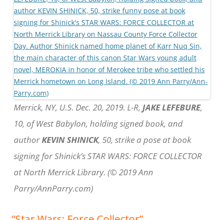
Merrick, NY, U.S. Dec. 20, 2019. L-R,
JAKE LEFEBURE
,
10, of West Babylon, holding signed book, and
author
KEVIN SHINICK
, 50, strike a pose at book
signing for Shinick’s STAR WARS: FORCE COLLECTOR
at North Merrick Library. (© 2019 Ann
Parry/AnnParry.com)
“Star Wars: Force Collector”