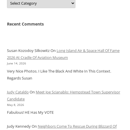
Recent Comments
Susan Kozodoy Silkowitz
On
Long Island Air & Space Hall Of Fame
2026 At Cradle Of Aviation Museum
June 14, 2026
Very Nice Photos. I Like The Black And White In This Context.
Regards Susan
Judy Cataldo
On
Meet Joe Scianablo: Hempstead Town Supervisor
Candidate
May 8, 2026
Fabulous! HE Has My VOTE
Judy Kennedy
On
Neighbors Come To Rescue During Blizzard Of