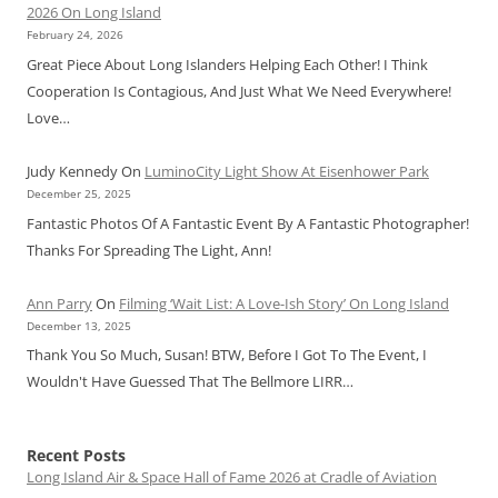
2026 On Long Island
February 24, 2026
Great Piece About Long Islanders Helping Each Other! I Think
Cooperation Is Contagious, And Just What We Need Everywhere!
Love…
Judy Kennedy
On
LuminoCity Light Show At Eisenhower Park
December 25, 2025
Fantastic Photos Of A Fantastic Event By A Fantastic Photographer!
Thanks For Spreading The Light, Ann!
Ann Parry
On
Filming ‘Wait List: A Love-Ish Story’ On Long Island
December 13, 2025
Thank You So Much, Susan! BTW, Before I Got To The Event, I
Wouldn't Have Guessed That The Bellmore LIRR…
Recent Posts
Long Island Air & Space Hall of Fame 2026 at Cradle of Aviation