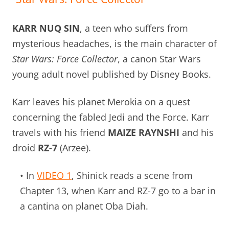
KARR NUQ SIN
, a teen who suffers from
mysterious headaches, is the main character of
Star Wars: Force Collector
, a canon Star Wars
young adult novel published by Disney Books.
Karr leaves his planet Merokia on a quest
concerning the fabled Jedi and the Force. Karr
travels with his friend
MAIZE RAYNSHI
and his
droid
RZ-7
(Arzee).
• In
VIDEO 1
, Shinick reads a scene from
Chapter 13, when Karr and RZ-7 go to a bar in
a cantina on planet Oba Diah.