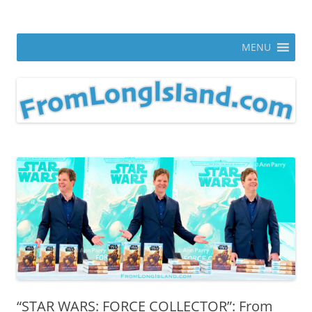
Skip
to
From Long Island
content
ann parry photography blog
MENU
“STAR WARS: FORCE COLLECTOR”: From