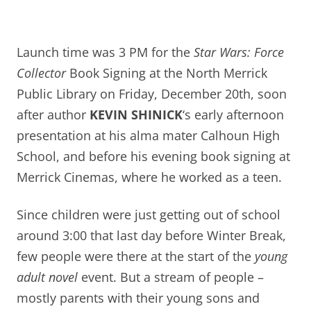
Launch time was 3 PM for the
Star Wars: Force
Collector
Book Signing at the North Merrick
Public Library on Friday, December 20th, soon
after author
KEVIN SHINICK
‘s early afternoon
presentation at his alma mater Calhoun High
School, and before his evening book signing at
Merrick Cinemas, where he worked as a teen.
S
ince children were just getting out of school
around 3:00 that last day before Winter Break,
few people were there at the start of the
young
adult novel
event. But
a stream of people –
mostly parents with their young sons and