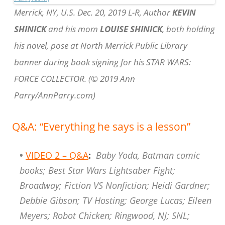
Merrick, NY, U.S. Dec. 20, 2019 L-R, Author
KEVIN
SHINICK
and his mom
LOUISE SHINICK
, both holding
his novel, pose at North Merrick Public Library
banner during book signing for his STAR WARS:
FORCE COLLECTOR. (© 2019 Ann
Parry/AnnParry.com)
Q&A: “Everything he says is a lesson”
•
VIDEO 2 – Q&A
:
Baby Yoda, Batman comic
books; Best Star Wars Lightsaber Fight;
Broadway; Fiction VS Nonfiction; Heidi Gardner;
Debbie Gibson; TV Hosting; George Lucas; Eileen
Meyers; Robot Chicken; Ringwood, NJ; SNL;