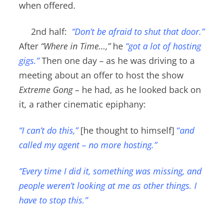
when offered.
2nd half:
“Don’t be afraid to shut that door
.”
After
“Where in Time…,”
he
“got a lot of hosting
gigs.”
Then one day – as he was d
riving to a
meeting about an offer to host the show
Extreme Gong –
he had, as he looked back on
it, a rather cinematic epiphany:
“I can’t do this,”
[he thought to himself]
“
and
called my agent – no more hosting.”
“Every time I did it
, something was missing, and
people weren’t looking at me as other things. I
have to stop this.”