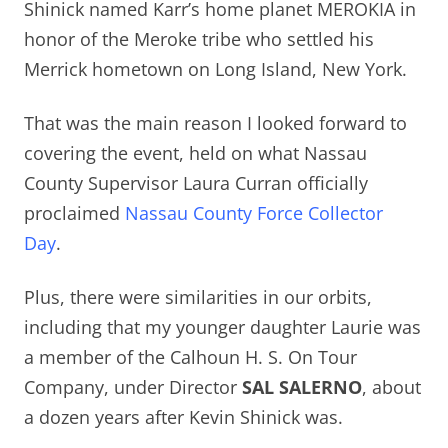
Shinick named Karr’s home planet MEROKIA in
honor of the Meroke tribe who settled his
Merrick hometown on Long Island, New York.
That was the main reason I looked forward to
covering the event, held on what Nassau
County Supervisor Laura Curran officially
proclaimed
Nassau County Force Collector
Day
.
Plus, there were similarities in our orbits,
including that
my younger daughter Laurie was
a member of the Calhoun H. S. On Tour
Company, under Director
SAL SALERNO
, about
a dozen years after Kevin Shinick was.