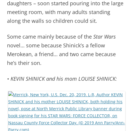
daughters – soon started pouring into the large
meeting room, with many adults standing
along the walls so children could sit.
Some came mainly because of the
Star Wars
novel… some because Shinick’s a fellow
Merokean, a friend… and two came because
he’s their son.
• KEVIN SHINICK and his mom LOUISE SHINICK: