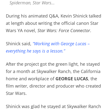
Spiderman, Star Wars…
During his animated Q&A, Kevin Shinick talked
at length about writing the official canon Star
Wars YA novel,
Star Wars: Force Connector
.
Shinick said,
“Working with George Lucas –
everything he says is a lesson.”
After the project got the green light, he stayed
for a month at Skywalker Ranch, the California
home and workplace of
GEORGE LUCAS
, the
film writer, director and producer who created
Star Wars.
Shinick was glad he stayed at Skywalker Ranch