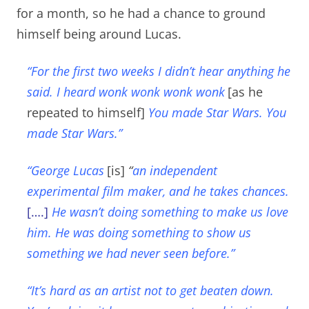
for a month, so he had a chance to ground
himself being around Lucas.
“For the first two weeks I didn’t hear anything he
said. I heard wonk wonk wonk wonk
[as he
repeated to himself]
You made Star Wars. You
made Star Wars.”
“George Lucas
[is]
“
an independent
experimental film maker, and he takes chances.
[….]
He wasn’t doing something to make us love
him. He was doing something to show us
something we had never seen before.”
“It’s hard as an artist not to get beaten down.