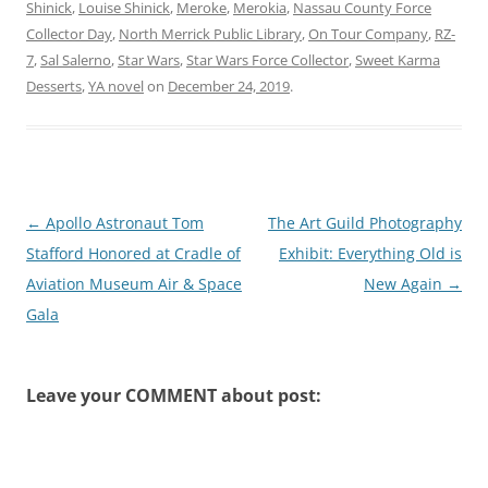
Shinick
,
Louise Shinick
,
Meroke
,
Merokia
,
Nassau County Force
Collector Day
,
North Merrick Public Library
,
On Tour Company
,
RZ-
7
,
Sal Salerno
,
Star Wars
,
Star Wars Force Collector
,
Sweet Karma
Desserts
,
YA novel
on
December 24, 2019
.
Post
←
Apollo Astronaut Tom
The Art Guild Photography
navigation
Stafford Honored at Cradle of
Exhibit: Everything Old is
Aviation Museum Air & Space
New Again
→
Gala
Leave your COMMENT about post: