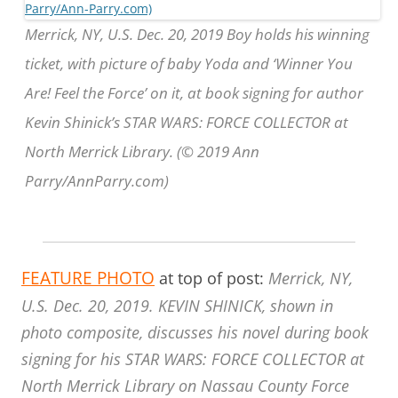
Merrick, NY, U.S. Dec. 20, 2019 Boy holds his winning
ticket, with picture of baby Yoda and ‘Winner You
Are! Feel the Force’ on it, at book signing for author
Kevin Shinick’s STAR WARS: FORCE COLLECTOR at
North Merrick Library. (© 2019 Ann
Parry/AnnParry.com)
FEATURE PHOTO
at top of post:
Merrick, NY,
U.S. Dec. 20, 2019. KEVIN SHINICK, shown in
photo composite, discusses his novel during book
signing for his STAR WARS: FORCE COLLECTOR at
North Merrick Library on Nassau County Force