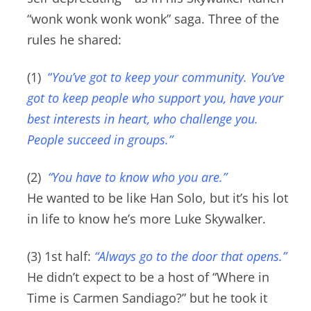
“wonk wonk wonk wonk” saga.
Three of the
rules he shared:
(1)
“
You’ve got to keep your community. You’ve
got to keep people who support you, have your
best interests in heart, who challenge you.
People succeed in groups.”
(2)
“You have to know who you are.”
He wanted to be like Han Solo, but it’s his lot
in life to know he’s more Luke Skywalker.
(3) 1st half:
“Always go to the door that opens.”
He didn’t expect to be a host of “Where in
Time is Carmen Sandiago?” but he took it