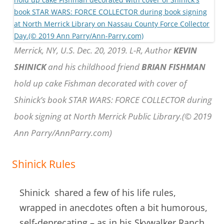
Merrick, NY, U.S. Dec. 20, 2019. L-R, Author
KEVIN
SHINICK
and his childhood friend
BRIAN FISHMAN
hold up cake Fishman decorated with cover of
Shinick’s book STAR WARS: FORCE COLLECTOR during
book signing at North Merrick Public Library.(© 2019
Ann Parry/AnnParry.com)
Shinick Rules
Shinick shared a few of his life rules,
wrapped in anecdotes often a bit humorous,
self-deprecating – as in his Skywalker Ranch