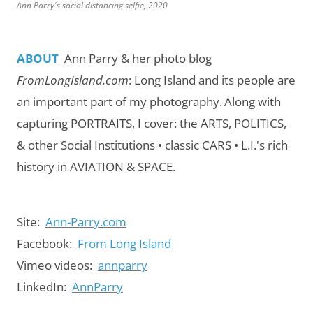
Ann Parry's social distancing selfie, 2020
ABOUT
Ann Parry & her photo blog
FromLongIsland.com
:
Long Island and its people are
an important part of my photography.
Along with
capturing PORTRAITS, I cover: the ARTS, POLITICS,
& other Social Institutions • classic CARS • L.I.'s rich
history in AVIATION & SPACE.
Site:
Ann-Parry.com
Facebook:
From Long Island
Vimeo videos:
annparry
LinkedIn:
AnnParry