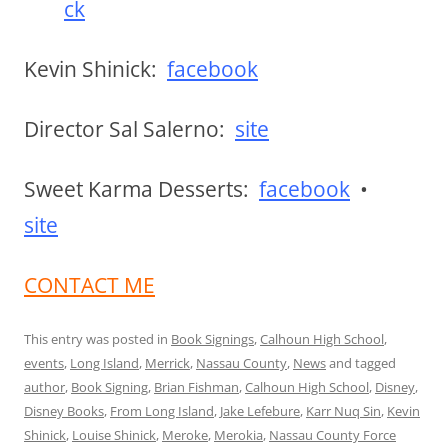
ck
Kevin Shinick:
facebook
Director Sal Salerno:
site
Sweet Karma Desserts:
facebook
•
site
CONTACT ME
This entry was posted in
Book Signings
,
Calhoun High School
,
events
,
Long Island
,
Merrick
,
Nassau County
,
News
and tagged
author
,
Book Signing
,
Brian Fishman
,
Calhoun High School
,
Disney
,
Disney Books
,
From Long Island
,
Jake Lefebure
,
Karr Nuq Sin
,
Kevin
Shinick
,
Louise Shinick
,
Meroke
,
Merokia
,
Nassau County Force