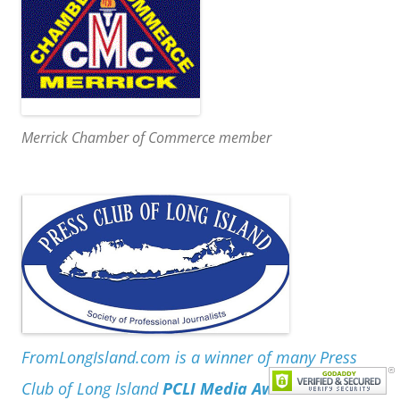
Merrick Chamber of Commerce member
FromLongIsland.com is a winner of many Press
Club of Long Island
PCLI Media Awards