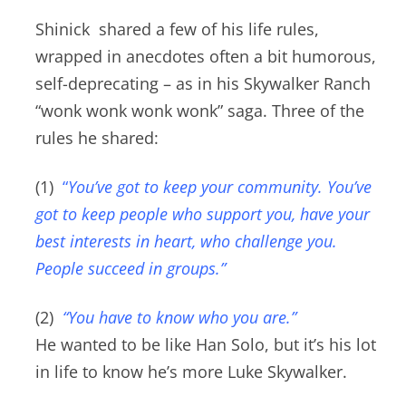
Shinick shared a few of his life rules,
wrapped in anecdotes often a bit humorous,
self-deprecating – as in his Skywalker Ranch
“wonk wonk wonk wonk” saga.
Three of the
rules he shared:
(1)
“
You’ve got to keep your community. You’ve
got to keep people who support you, have your
best interests in heart, who challenge you.
People succeed in groups.”
(2)
“You have to know who you are.”
He wanted to be like Han Solo, but it’s his lot
in life to know he’s more Luke Skywalker.