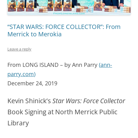
“STAR WARS: FORCE COLLECTOR”: From
Merrick to Merokia
Leave a reply
From LONG ISLAND – by Ann Parry
(
ann-
parry.com
)
December 24, 2019
Kevin Shinick’s
Star Wars: Force Collector
Book Signing at North Merrick Public
Library