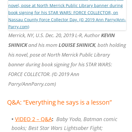
Merrick, NY, U.S. Dec. 20, 2019 L-R, Author
KEVIN
SHINICK
and his mom
LOUISE SHINICK
, both holding
his novel, pose at North Merrick Public Library
banner during book signing for his STAR WARS:
FORCE COLLECTOR. (© 2019 Ann
Parry/AnnParry.com)
Q&A: “Everything he says is a lesson”
•
VIDEO 2 – Q&A
:
Baby Yoda, Batman comic
books; Best Star Wars Lightsaber Fight;