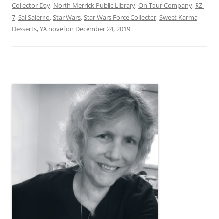
Collector Day
,
North Merrick Public Library
,
On Tour Company
,
RZ-
7
,
Sal Salerno
,
Star Wars
,
Star Wars Force Collector
,
Sweet Karma
Desserts
,
YA novel
on
December 24, 2019
.