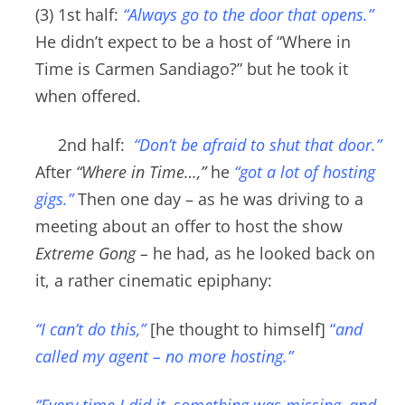
(3) 1st half:
“Always go to the door that opens.”
He didn’t expect to be a host of “Where in
Time is Carmen Sandiago?” but he took it
when offered.
2nd half:
“Don’t be afraid to shut that door
.”
After
“Where in Time…,”
he
“got a lot of hosting
gigs.”
Then one day – as he was d
riving to a
meeting about an offer to host the show
Extreme Gong –
he had, as he looked back on
it, a rather cinematic epiphany:
“I can’t do this,”
[he thought to himself]
“
and
called my agent – no more hosting.”
“Every time I did it
, something was missing, and