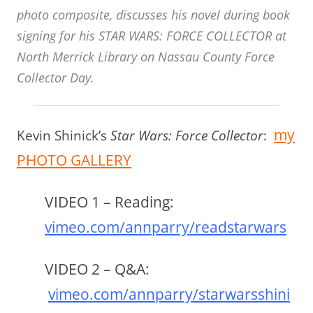
photo composite, discusses his novel during book
signing for his STAR WARS: FORCE COLLECTOR at
North Merrick Library on Nassau County Force
Collector Day.
my
Kevin Shinick’s
Star Wars: Force Collector
:
PHOTO GALLERY
VIDEO 1 – Reading
:
vimeo.com/annparry/readstarwars
VIDEO 2 – Q&A
:
vimeo.com/annparry/starwarsshini