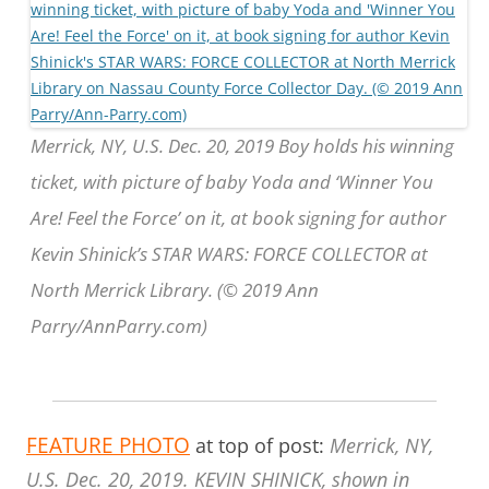
Merrick, NY, U.S. Dec. 20, 2019 Boy holds his winning
ticket, with picture of baby Yoda and ‘Winner You
Are! Feel the Force’ on it, at book signing for author
Kevin Shinick’s STAR WARS: FORCE COLLECTOR at
North Merrick Library. (© 2019 Ann
Parry/AnnParry.com)
FEATURE PHOTO
at top of post:
Merrick, NY,
U.S. Dec. 20, 2019. KEVIN SHINICK, shown in