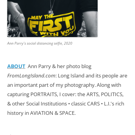
Ann Parry's social distancing selfie, 2020
ABOUT
Ann Parry & her photo blog
FromLongIsland.com
:
Long Island and its people are
an important part of my photography.
Along with
capturing PORTRAITS, I cover: the ARTS, POLITICS,
& other Social Institutions • classic CARS • L.I.'s rich
history in AVIATION & SPACE.