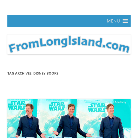
Skip
to
From Long Island
content
ann parry photography blog
MENU
TAG ARCHIVES:
DISNEY BOOKS