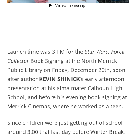
Launch time was 3 PM for the
Star Wars: Force
Collector
Book Signing at the North Merrick
Public Library on Friday, December 20th, soon
after author
KEVIN SHINICK
‘s early afternoon
presentation at his alma mater Calhoun High
School, and before his evening book signing at
Merrick Cinemas, where he worked as a teen.
S
ince children were just getting out of school
around 3:00 that last day before Winter Break,