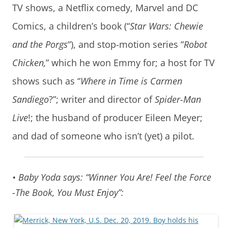
TV shows, a Netflix comedy, Marvel and DC
Comics, a children’s book (“
Star Wars: Chewie
and the Porgs
“), and stop-motion series “
Robot
Chicken,
” which he won Emmy for; a host for TV
shows such as “
Where in Time is Carmen
Sandiego
?”; writer and director of
Spider-Man
Live
!; the husband of producer Eileen Meyer;
and dad of someone who isn’t (yet) a pilot.
• Baby Yoda says: “Winner You Are! Feel the Force
-The Book, You Must Enjoy”: