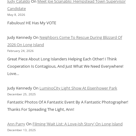
Judy Cataldo
On
Meet Joe Scianablo: Hempstead Town Supervisor
Candidate
May 8, 2026
Fabulous! HE Has My VOTE
Judy Kennedy
On
Neighbors Come To Rescue During Blizzard Of
2026 On Long Island
February 24, 2026
Great Piece About Long Islanders Helping Each Other! I Think
Cooperation Is Contagious, And Just What We Need Everywhere!
Love…
Judy Kennedy
On
LuminoCity Light Show At Eisenhower Park
December 25, 2025
Fantastic Photos Of A Fantastic Event By A Fantastic Photographer!
Thanks For Spreading The Light, Ann!
Ann Parry
On
Filming ‘Wait List: A Love-Ish Story’ On Long Island
December 13, 2025