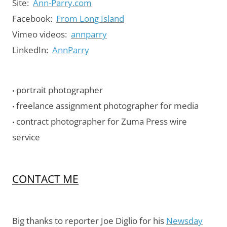
Site:
Ann-Parry.com
Facebook:
From Long Island
Vimeo videos:
annparry
LinkedIn:
AnnParry
portrait photographer
•
freelance assignment photographer for media
•
contract photographer for Zuma Press wire
•
service
CONTACT ME
Big thanks to reporter Joe Diglio for his
Newsday