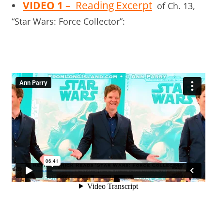
•
VIDEO 1
– Reading Excerpt
of Ch. 13,
“Star Wars: Force Collector”: