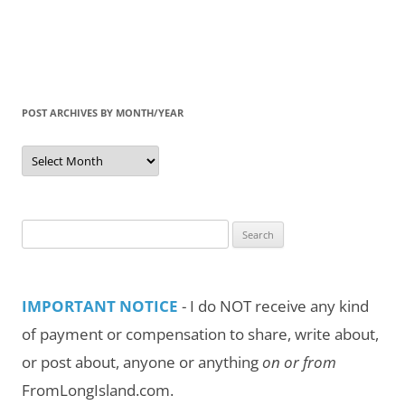
POST ARCHIVES BY MONTH/YEAR
Post
Archives
by
Month/Year
Search
for:
IMPORTANT NOTICE
- I do NOT receive any kind
of payment or compensation to share, write about,
or post about, anyone or anything
on or from
FromLongIsland.com.