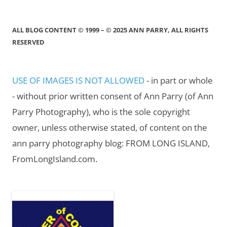
ALL BLOG CONTENT © 1999 – © 2025 ANN PARRY, ALL RIGHTS
RESERVED
USE OF IMAGES IS NOT ALLOWED
- in part or whole
- without prior written consent of Ann Parry (of Ann
Parry Photography), who is the sole copyright
owner, unless otherwise stated, of content on the
ann parry photography blog: FROM LONG ISLAND,
FromLongIsland.com.