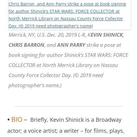
Merrick, NY, U.S. Dec. 20, 2019 L-R, K
EVIN SHINICK
,
CHRIS BARRON
, and
ANN PARRY
strike a pose at
book signing for author Shinick’s STAR WARS: FORCE
COLLECTOR at North Merrick Library on Nassau
County Force Collector Day. (© 2019 need
photographer’s name.)
•
BIO
–
Briefly, Kevin Shinick is a Broadway
actor; a voice artist; a writer – for films, plays,