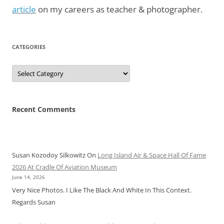
article
on my careers as teacher & photographer.
CATEGORIES
Categories
Recent Comments
Susan Kozodoy Silkowitz
On
Long Island Air & Space Hall Of Fame
2026 At Cradle Of Aviation Museum
June 14, 2026
Very Nice Photos. I Like The Black And White In This Context.
Regards Susan