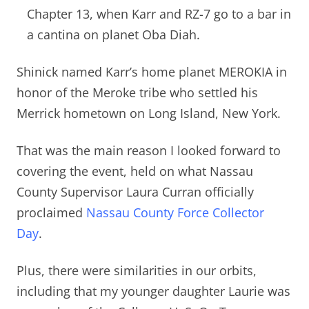
Chapter 13, when Karr and RZ-7 go to a bar in
a cantina on planet Oba Diah.
Shinick named Karr’s home planet MEROKIA in
honor of the Meroke tribe who settled his
Merrick hometown on Long Island, New York.
That was the main reason I looked forward to
covering the event, held on what Nassau
County Supervisor Laura Curran officially
proclaimed
Nassau County Force Collector
Day
.
Plus, there were similarities in our orbits,
including that
my younger daughter Laurie was