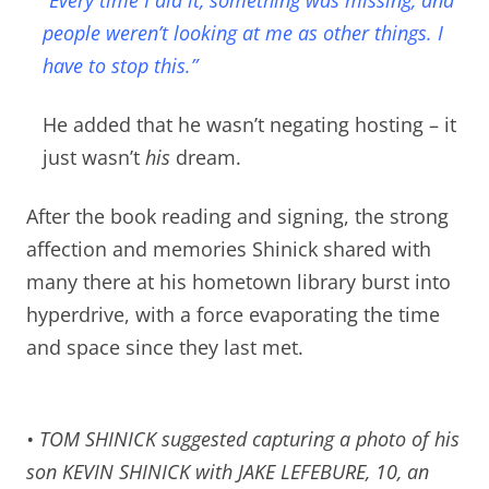
people weren’t looking at me as other things. I
have to stop this.”
He added that he wasn’t negating hosting – it
just wasn’t
his
dream.
After the book reading and signing, the strong
affection and memories Shinick shared with
many there at his hometown library burst into
hyperdrive, with a force evaporating the time
and space since they last met.
• TOM SHINICK suggested capturing a photo of his
son KEVIN SHINICK with JAKE LEFEBURE, 10, an