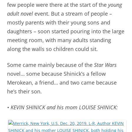
few people were there at the start of the
young
adult novel
event. But
a stream of people –
mostly parents with their young sons and
daughters – soon started pouring into the large
meeting room, with many adults standing
along the walls so children could sit.
Some came mainly because of the
Star Wars
novel… some because Shinick’s a fellow
Merokean, a friend… and two came because
he’s their son.
• KEVIN SHINICK and his mom LOUISE SHINICK: