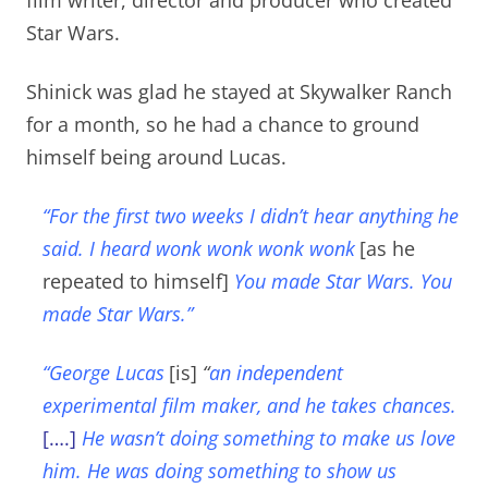
Star Wars.
Shinick was glad he stayed at Skywalker Ranch
for a month, so he had a chance to ground
himself being around Lucas.
“For the first two weeks I didn’t hear anything he
said. I heard wonk wonk wonk wonk
[as he
repeated to himself]
You made Star Wars. You
made Star Wars.”
“George Lucas
[is]
“
an independent
experimental film maker, and he takes chances.
[….]
He wasn’t doing something to make us love
him. He was doing something to show us