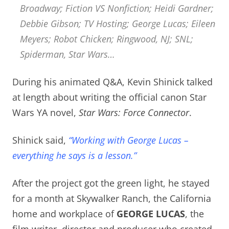
Broadway; Fiction VS Nonfiction; Heidi Gardner;
Debbie Gibson; TV Hosting; George Lucas; Eileen
Meyers; Robot Chicken; Ringwood, NJ; SNL;
Spiderman, Star Wars…
During his animated Q&A, Kevin Shinick talked
at length about writing the official canon Star
Wars YA novel,
Star Wars: Force Connector
.
Shinick said,
“Working with George Lucas –
everything he says is a lesson.”
After the project got the green light, he stayed
for a month at Skywalker Ranch, the California
home and workplace of
GEORGE LUCAS
, the
film writer, director and producer who created