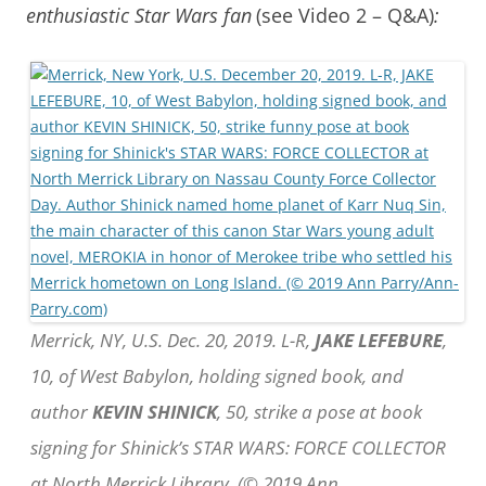
enthusiastic Star Wars fan
(see Video 2 – Q&A)
:
Merrick, NY, U.S. Dec. 20, 2019. L-R,
JAKE LEFEBURE
,
10, of West Babylon, holding signed book, and
author
KEVIN SHINICK
, 50, strike a pose at book
signing for Shinick’s STAR WARS: FORCE COLLECTOR
at North Merrick Library. (© 2019 Ann