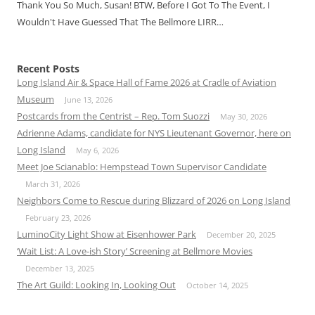
Thank You So Much, Susan! BTW, Before I Got To The Event, I
Wouldn't Have Guessed That The Bellmore LIRR…
Recent Posts
Long Island Air & Space Hall of Fame 2026 at Cradle of Aviation
Museum
June 13, 2026
Postcards from the Centrist – Rep. Tom Suozzi
May 30, 2026
Adrienne Adams, candidate for NYS Lieutenant Governor, here on
Long Island
May 6, 2026
Meet Joe Scianablo: Hempstead Town Supervisor Candidate
March 31, 2026
Neighbors Come to Rescue during Blizzard of 2026 on Long Island
February 23, 2026
LuminoCity Light Show at Eisenhower Park
December 20, 2025
‘Wait List: A Love-ish Story’ Screening at Bellmore Movies
December 13, 2025
The Art Guild: Looking In, Looking Out
October 14, 2025