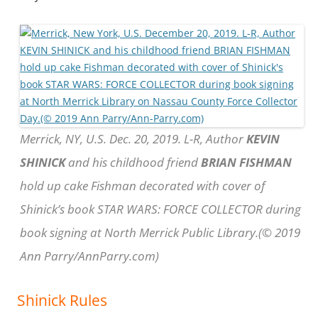
Merrick, NY, U.S. Dec. 20, 2019. L-R, Author
KEVIN
SHINICK
and his childhood friend
BRIAN FISHMAN
hold up cake Fishman decorated with cover of
Shinick’s book STAR WARS: FORCE COLLECTOR during
book signing at North Merrick Public Library.(© 2019
Ann Parry/AnnParry.com)
Shinick Rules