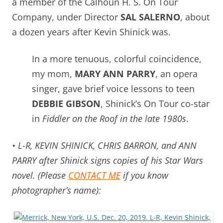
a member of the Calhoun H. S. On Tour
Company, under Director
SAL SALERNO
, about
a dozen years after Kevin Shinick was.
In a more tenuous, colorful coincidence,
my mom,
MARY ANN PARRY
, an opera
singer, gave brief voice lessons to teen
DEBBIE GIBSON
, Shinick’s On Tour co-star
in
Fiddler on the Roof in the late 1980s
.
• L-R, KEVIN SHINICK, CHRIS BARRON, and ANN
PARRY after Shinick signs copies of his Star Wars
novel. (Please
CONTACT ME
if you know
photographer’s name):