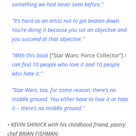
something we had never seen before.”
“It’s hard as an artist not to get beaten down.
You’re doing it because you set an objective and
you succeed at that objective.”
“With this book
[“Star Wars: Force Collector”]
I
can find 10 people who love it and 10 people
who hate it.”
“Star Wars, too, for some reason, there’s no
middle ground. You either have to love it or hate
it – there’s no middle ground.”
• KEVIN SHINICK with his childhood friend, pastry
chef BRIAN FISHMAN: