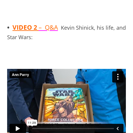
•
VIDEO 2
– Q&A
Kevin Shinick, his life, and
Star Wars: