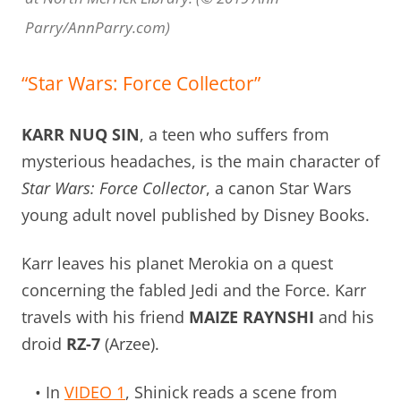
Parry/AnnParry.com)
“Star Wars: Force Collector”
KARR NUQ SIN
, a teen who suffers from
mysterious headaches, is the main character of
Star Wars: Force Collector
, a canon Star Wars
young adult novel published by Disney Books.
Karr leaves his planet Merokia on a quest
concerning the fabled Jedi and the Force. Karr
travels with his friend
MAIZE RAYNSHI
and his
droid
RZ-7
(Arzee).
• In
VIDEO 1
, Shinick reads a scene from