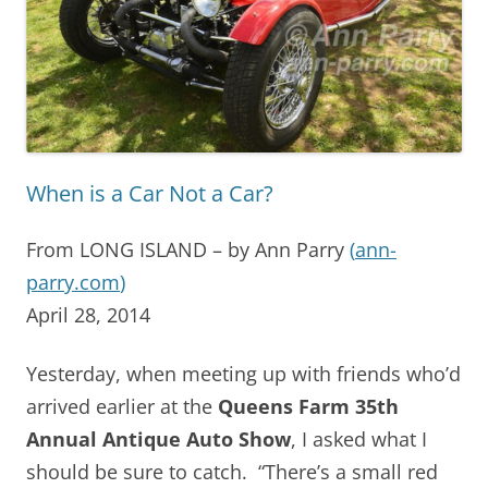
When is a Car Not a Car?
From LONG ISLAND – by Ann Parry
(
ann-
parry.com
)
April 28, 2014
Yesterday, when meeting up with friends who’d
arrived earlier at the
Queens Farm 35th
Annual Antique Auto Show
, I asked what I
should be sure to catch. “There’s a small red