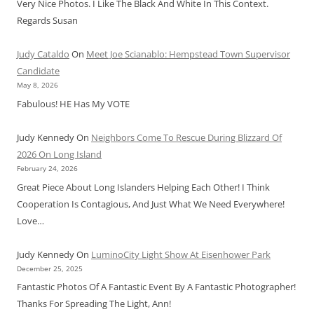
Very Nice Photos. I Like The Black And White In This Context.
Regards Susan
Judy Cataldo
On
Meet Joe Scianablo: Hempstead Town Supervisor
Candidate
May 8, 2026
Fabulous! HE Has My VOTE
Judy Kennedy
On
Neighbors Come To Rescue During Blizzard Of
2026 On Long Island
February 24, 2026
Great Piece About Long Islanders Helping Each Other! I Think
Cooperation Is Contagious, And Just What We Need Everywhere!
Love…
Judy Kennedy
On
LuminoCity Light Show At Eisenhower Park
December 25, 2025
Fantastic Photos Of A Fantastic Event By A Fantastic Photographer!
Thanks For Spreading The Light, Ann!