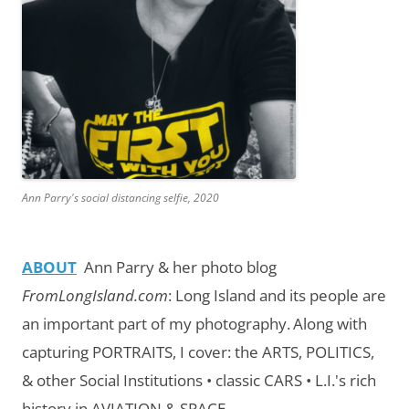
Ann Parry's social distancing selfie, 2020
ABOUT
Ann Parry & her photo blog
FromLongIsland.com
:
Long Island and its people are
an important part of my photography.
Along with
capturing PORTRAITS, I cover: the ARTS, POLITICS,
& other Social Institutions • classic CARS • L.I.'s rich
history in AVIATION & SPACE.