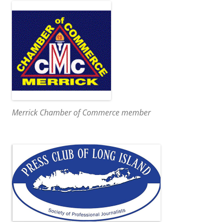
Merrick Chamber of Commerce member