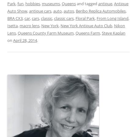
Park
,
fun
,
hobbies
,
museums
,
Queens
and tagged
antique
,
Antique
Auto Show
,
antique cars
,
auto
,
autos
,
Beribo Replica Automobiles
,
BRA CX3
,
car
,
cars
,
classic
,
classic cars
,
Floral Park
,
From Long Island
,
Isetta
,
macro lens
,
New York
,
New York Antique Auto Club
,
Nikon
Lens
,
Queens County Farm Museum
,
Queens Farm
,
Steve Kaplan
on
April 28, 2014
.