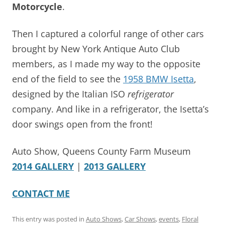
Motorcycle
.
Then I captured a colorful range of other cars
brought by New York Antique Auto Club
members, as I made my way to the opposite
end of the field to see the
1958 BMW Isetta
,
designed by the Italian ISO
refrigerator
company. And like in a refrigerator, the Isetta’s
door swings open from the front!
Auto Show, Queens County Farm Museum
2014 GALLERY
|
2013 GALLERY
CONTACT ME
This entry was posted in
Auto Shows
,
Car Shows
,
events
,
Floral