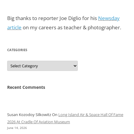
Big thanks to reporter Joe Diglio for his
Newsday
article
on my careers as teacher & photographer.
CATEGORIES
Categories
Recent Comments
Susan Kozodoy Silkowitz
On
Long Island Air & Space Hall Of Fame
2026 At Cradle Of Aviation Museum
June 14, 2026