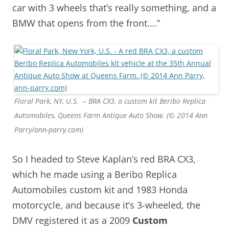
car with 3 wheels that’s really something, and a
BMW that opens from the front….”
Floral Park, NY, U.S. – BRA CX3, a custom kit Beribo Replica
Automobiles, Queens Farm Antique Auto Show. (© 2014 Ann
Parry/ann-parry.com)
So I headed to Steve Kaplan’s red BRA CX3,
which he made using a Beribo Replica
Automobiles custom kit and 1983 Honda
motorcycle, and because it’s 3-wheeled, the
DMV registered it as a 2009
Custom