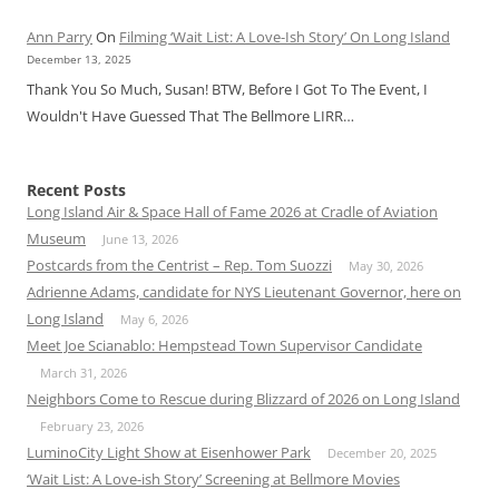
Ann Parry
On
Filming ‘Wait List: A Love-Ish Story’ On Long Island
December 13, 2025
Thank You So Much, Susan! BTW, Before I Got To The Event, I
Wouldn't Have Guessed That The Bellmore LIRR…
Recent Posts
Long Island Air & Space Hall of Fame 2026 at Cradle of Aviation
Museum
June 13, 2026
Postcards from the Centrist – Rep. Tom Suozzi
May 30, 2026
Adrienne Adams, candidate for NYS Lieutenant Governor, here on
Long Island
May 6, 2026
Meet Joe Scianablo: Hempstead Town Supervisor Candidate
March 31, 2026
Neighbors Come to Rescue during Blizzard of 2026 on Long Island
February 23, 2026
LuminoCity Light Show at Eisenhower Park
December 20, 2025
‘Wait List: A Love-ish Story’ Screening at Bellmore Movies