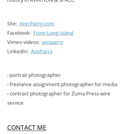
Site:
Ann-Parry.com
Facebook:
From Long Island
Vimeo videos:
annparry
LinkedIn:
AnnParry
portrait photographer
•
freelance assignment photographer for media
•
contract photographer for Zuma Press wire
•
service
CONTACT ME