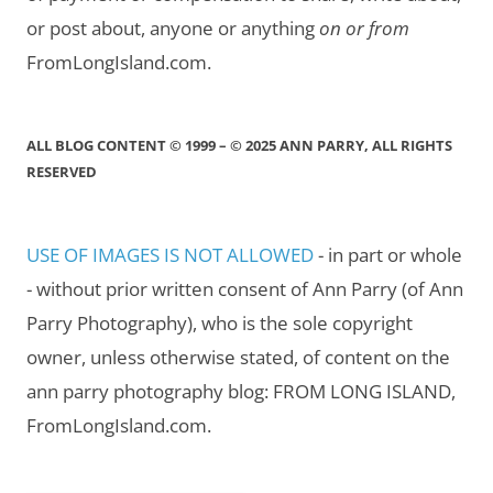
or post about, anyone or anything
on or from
FromLongIsland.com.
ALL BLOG CONTENT © 1999 – © 2025 ANN PARRY, ALL RIGHTS
RESERVED
USE OF IMAGES IS NOT ALLOWED
- in part or whole
- without prior written consent of Ann Parry (of Ann
Parry Photography), who is the sole copyright
owner, unless otherwise stated, of content on the
ann parry photography blog: FROM LONG ISLAND,
FromLongIsland.com.