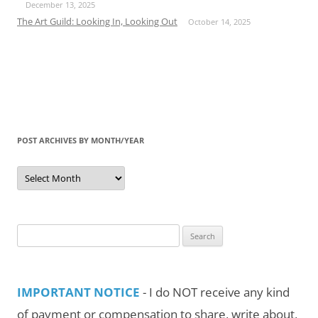
December 13, 2025
The Art Guild: Looking In, Looking Out
October 14, 2025
POST ARCHIVES BY MONTH/YEAR
Post
Archives
by
Month/Year
Search
for:
IMPORTANT NOTICE
- I do NOT receive any kind
of payment or compensation to share, write about,