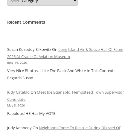
Recent Comments
Susan Kozodoy Silkowitz
On
Long Island Air & Space Hall Of Fame
2026 At Cradle Of Aviation Museum
June 14, 2026
Very Nice Photos. I Like The Black And White In This Context.
Regards Susan
Judy Cataldo
On
Meet Joe Scianablo: Hempstead Town Supervisor
Candidate
May 8, 2026
Fabulous! HE Has My VOTE
Judy Kennedy
On
Neighbors Come To Rescue During Blizzard Of