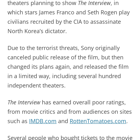
theaters planning to show
The Interview
, in
which stars James Franco and Seth Rogen play
civilians recruited by the CIA to assassinate
North Korea’s dictator.
Due to the terrorist threats, Sony originally
canceled public release of the film, but then
changed its plans again, and released the film
in a limited way, including several hundred
independent theaters.
The Interview
has earned overall poor ratings,
from movie critics and from audiences on sites
such as
IMDB.com
and
RottenTomatoes.com
.
Several people who bought tickets to the movie