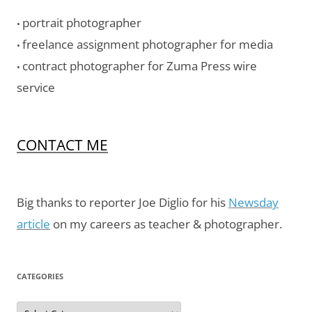
portrait photographer
•
freelance assignment photographer for media
•
contract photographer for Zuma Press wire
•
service
CONTACT ME
Big thanks to reporter Joe Diglio for his
Newsday
article
on my careers as teacher & photographer.
CATEGORIES
Categories