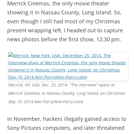
Merrick Cinemas, the only movie theater
showing it in Nassau County, Long Island. So,
even though I still had most of my Christmas
present wrapping left, I headed out to capture
news photos before the first show, 12:30 pm.
Merrick, NY, USA. Dec. 25, 2014. “The Interview” opens at
Merrick Cinemas, in Nassau County, Long Island, on Christmas
Day. (© 2014 Ann Parry/Ann-Parry.com)
In November, hackers illegally gained access to
Sony Pictures computers, and later threatened