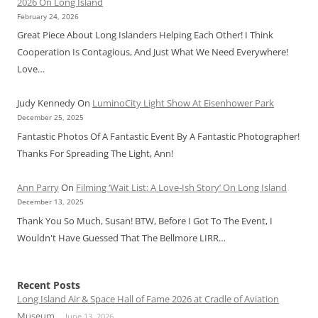
2026 On Long Island
February 24, 2026
Great Piece About Long Islanders Helping Each Other! I Think
Cooperation Is Contagious, And Just What We Need Everywhere!
Love…
Judy Kennedy
On
LuminoCity Light Show At Eisenhower Park
December 25, 2025
Fantastic Photos Of A Fantastic Event By A Fantastic Photographer!
Thanks For Spreading The Light, Ann!
Ann Parry
On
Filming ‘Wait List: A Love-Ish Story’ On Long Island
December 13, 2025
Thank You So Much, Susan! BTW, Before I Got To The Event, I
Wouldn't Have Guessed That The Bellmore LIRR…
Recent Posts
Long Island Air & Space Hall of Fame 2026 at Cradle of Aviation
Museum
June 13, 2026