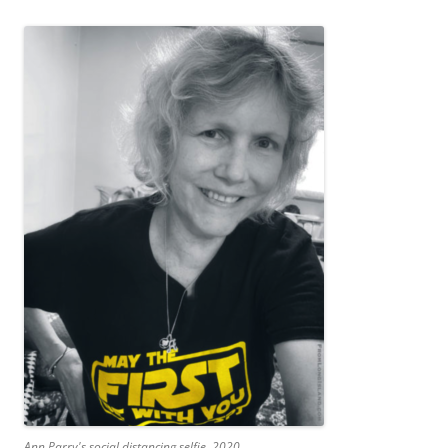
Ann Parry's social distancing selfie, 2020