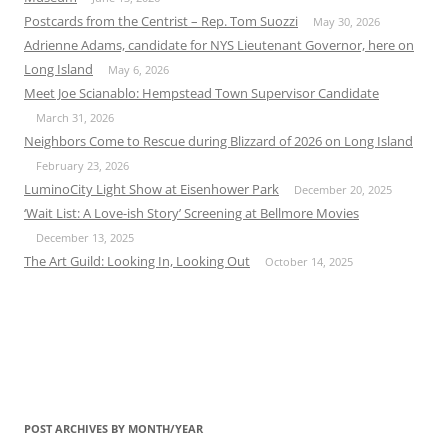
Postcards from the Centrist – Rep. Tom Suozzi
May 30, 2026
Adrienne Adams, candidate for NYS Lieutenant Governor, here on
Long Island
May 6, 2026
Meet Joe Scianablo: Hempstead Town Supervisor Candidate
March 31, 2026
Neighbors Come to Rescue during Blizzard of 2026 on Long Island
February 23, 2026
LuminoCity Light Show at Eisenhower Park
December 20, 2025
‘Wait List: A Love-ish Story’ Screening at Bellmore Movies
December 13, 2025
The Art Guild: Looking In, Looking Out
October 14, 2025
POST ARCHIVES BY MONTH/YEAR