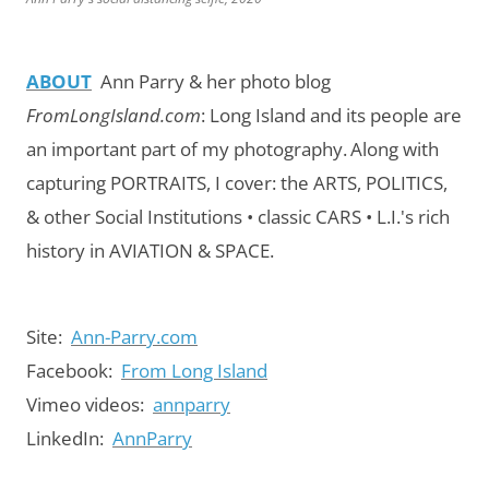
ABOUT
Ann Parry & her photo blog
FromLongIsland.com
:
Long Island and its people are
an important part of my photography.
Along with
capturing PORTRAITS, I cover: the ARTS, POLITICS,
& other Social Institutions • classic CARS • L.I.'s rich
history in AVIATION & SPACE.
Site:
Ann-Parry.com
Facebook:
From Long Island
Vimeo videos:
annparry
LinkedIn:
AnnParry