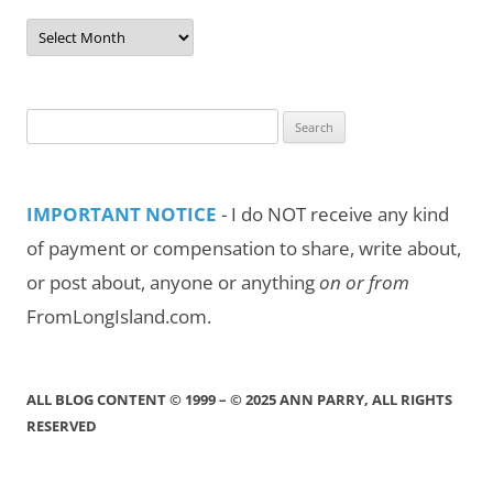
Post
Archives
by
Month/Year
Search
for:
IMPORTANT NOTICE
- I do NOT receive any kind
of payment or compensation to share, write about,
or post about, anyone or anything
on or from
FromLongIsland.com.
ALL BLOG CONTENT © 1999 – © 2025 ANN PARRY, ALL RIGHTS
RESERVED