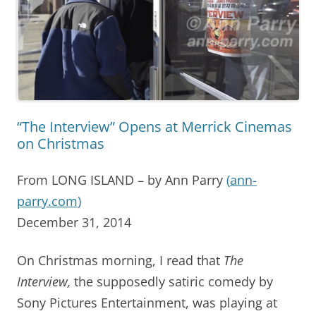
“The Interview” Opens at Merrick Cinemas
on Christmas
From LONG ISLAND – by Ann Parry
(
ann-
parry.com
)
December 31, 2014
On Christmas morning, I read that
The
Interview,
the supposedly satiric comedy by
Sony Pictures Entertainment, was playing at