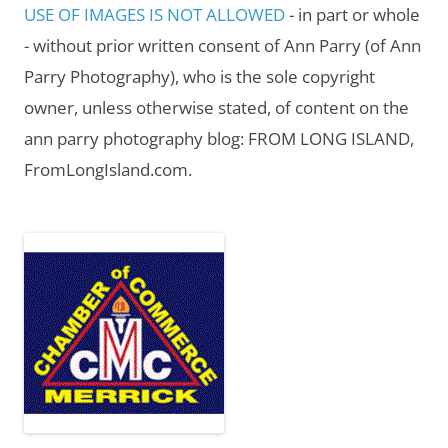
USE OF IMAGES IS NOT ALLOWED
- in part or whole
- without prior written consent of Ann Parry (of Ann
Parry Photography), who is the sole copyright
owner, unless otherwise stated, of content on the
ann parry photography blog: FROM LONG ISLAND,
FromLongIsland.com.