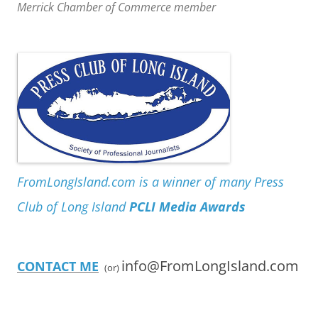
Merrick Chamber of Commerce member
FromLongIsland.com is a winner of many Press
Club of Long Island
PCLI Media Awards
info@FromLongIsland.com
CONTACT ME
(or)