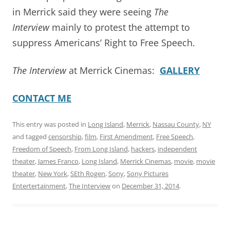
in Merrick said they were seeing
The
Interview
mainly to protest the attempt to
suppress Americans’ Right to Free Speech.
The Interview
at Merrick Cinemas:
GALLERY
CONTACT ME
This entry was posted in
Long Island
,
Merrick
,
Nassau County
,
NY
and tagged
censorship
,
film
,
First Amendment
,
Free Speech
,
Freedom of Speech
,
From Long Island
,
hackers
,
independent
theater
,
James Franco
,
Long Island
,
Merrick Cinemas
,
movie
,
movie
theater
,
New York
,
SEth Rogen
,
Sony
,
Sony Pictures
Entertertainment
,
The Interview
on
December 31, 2014
.