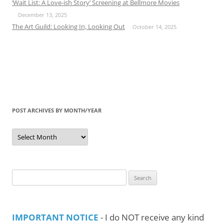
‘Wait List: A Love-ish Story’ Screening at Bellmore Movies
December 13, 2025
The Art Guild: Looking In, Looking Out
October 14, 2025
POST ARCHIVES BY MONTH/YEAR
Post
Archives
by
Month/Year
Search
for:
IMPORTANT NOTICE
- I do NOT receive any kind