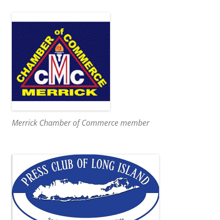
Merrick Chamber of Commerce member