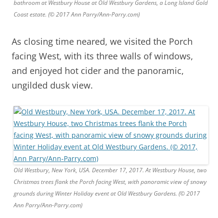
bathroom at Westbury House at Old Westbury Gardens, a Long Island Gold
Coast estate. (© 2017 Ann Parry/Ann-Parry.com)
As closing time neared, we visited the Porch
facing West, with its three walls of windows,
and enjoyed hot cider and the panoramic,
ungilded dusk view.
Old Westbury, New York, USA. December 17, 2017. At Westbury House, two
Christmas trees flank the Porch facing West, with panoramic view of snowy
grounds during Winter Holiday event at Old Westbury Gardens. (© 2017
Ann Parry/Ann-Parry.com)