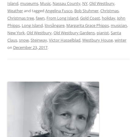
Island
,
museums
,
Music
,
Nassau County
,
NY
,
Old Westbury
,
Weather
and tagged
Angelina Fusco
,
Bob Stuhmer
,
Christmas
,
Christmas tree
,
fawn
,
From Long Island
,
Gold Coast
,
holiday
,
John
Phipps
,
Long Island
,
lövsångare
,
Margarita Grace Phipps
,
musician
,
New York
,
Old Westbury
,
Old Westbury Gardens
,
pianist
,
Santa
Claus
,
snow
,
Steinway
,
Victor Hasselblad
,
Westbury House
,
winter
on
December 23, 2017
.