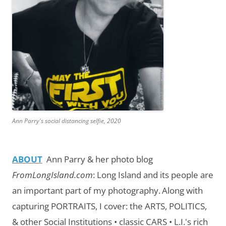
Ann Parry's social distancing selfie, 2020
ABOUT
Ann Parry & her photo blog
FromLongIsland.com
:
Long Island and its people are
an important part of my photography.
Along with
capturing PORTRAITS, I cover: the ARTS, POLITICS,
& other Social Institutions • classic CARS • L.I.'s rich