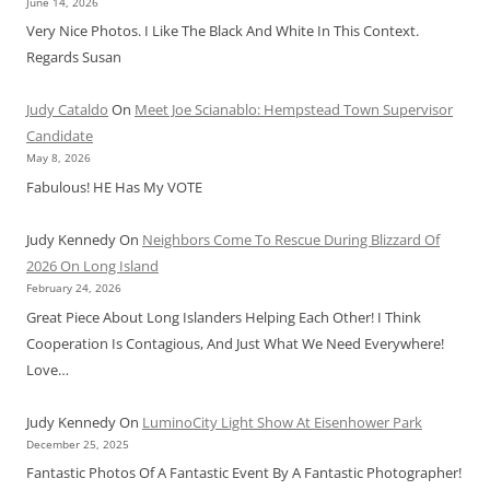
June 14, 2026
Very Nice Photos. I Like The Black And White In This Context.
Regards Susan
Judy Cataldo
On
Meet Joe Scianablo: Hempstead Town Supervisor
Candidate
May 8, 2026
Fabulous! HE Has My VOTE
Judy Kennedy
On
Neighbors Come To Rescue During Blizzard Of
2026 On Long Island
February 24, 2026
Great Piece About Long Islanders Helping Each Other! I Think
Cooperation Is Contagious, And Just What We Need Everywhere!
Love…
Judy Kennedy
On
LuminoCity Light Show At Eisenhower Park
December 25, 2025
Fantastic Photos Of A Fantastic Event By A Fantastic Photographer!