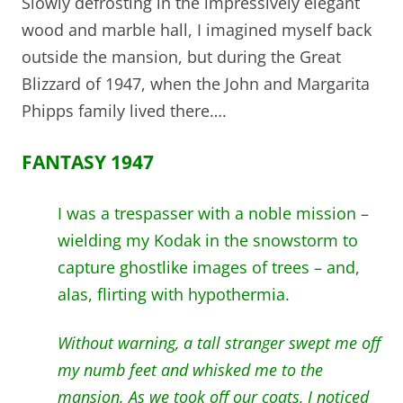
Slowly defrosting in the impressively elegant
wood and marble hall, I imagined myself back
outside the mansion, but during the Great
Blizzard of 1947, when the John and Margarita
Phipps family lived there….
FANTASY 1947
I was a trespasser with a noble mission –
wielding my Kodak in the snowstorm to
capture ghostlike images of trees – and,
alas, flirting with hypothermia.
Without warning, a tall stranger swept me off
my numb feet and whisked me to the
mansion. As we took off our coats, I noticed