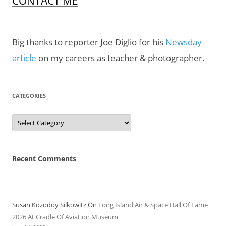
CONTACT ME
Big thanks to reporter Joe Diglio for his
Newsday
article
on my careers as teacher & photographer.
CATEGORIES
Categories
Recent Comments
Susan Kozodoy Silkowitz
On
Long Island Air & Space Hall Of Fame
2026 At Cradle Of Aviation Museum