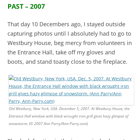
PAST – 2007
That day 10 Decembers ago, I stayed outside
capturing photos until I absolutely had to go to
Westbury House, beg mercy from volunteers in
the Entrance Hall, take off my gloves and
boots, and stand toasty close to the fireplace.
Old Westbury, New York, USA. December 5, 2007. At Westbury House, the
Entrance Hall window with black wrought iron grill gives hazy glimpse of
snowstorm. (© 2007 Ann Parry/Ann-Parry.com)