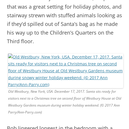
that was a great setting for holiday photos, and
stairway strewn with stuffed animals looking as
if they’d spilled out of Santa’s bag as he made
his way up to the Children’s Quarters on the
Third floor.
Old Westbury, New York, USA. December 17, 2017. Santa sits ready for
visitors next to a Christmas tree on second floor of Westbury House at Old
Westbury Gardens museum during winter holiday weekend. (© 2017 Ann
Parry/Ann-Parry.com)
Bob lingered longest in the bedroom with a