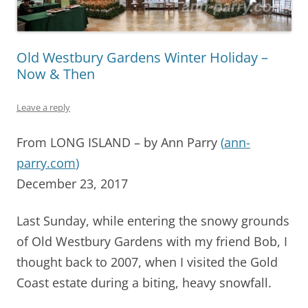
Old Westbury Gardens Winter Holiday –
Now & Then
Leave a reply
From LONG ISLAND – by Ann Parry
(
ann-
parry.com
)
December 23, 2017
Last Sunday, while entering the snowy grounds
of Old Westbury Gardens with my friend Bob, I
thought back to 2007, when I visited the Gold
Coast estate during a biting, heavy snowfall.