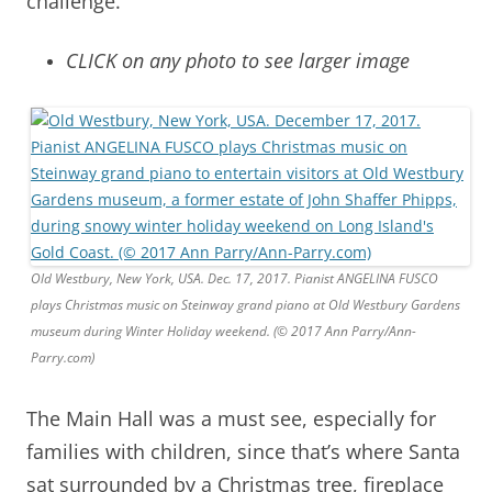
challenge.
CLICK on any photo to see larger image
Old Westbury, New York, USA. Dec. 17, 2017. Pianist ANGELINA FUSCO
plays Christmas music on Steinway grand piano at Old Westbury Gardens
museum during Winter Holiday weekend. (© 2017 Ann Parry/Ann-
Parry.com)
The Main Hall was a must see, especially for
families with children, since that’s where Santa
sat surrounded by a Christmas tree, fireplace