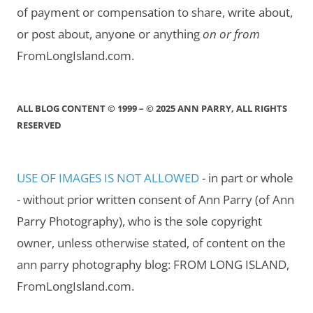
of payment or compensation to share, write about,
or post about, anyone or anything
on or from
FromLongIsland.com.
ALL BLOG CONTENT © 1999 – © 2025 ANN PARRY, ALL RIGHTS
RESERVED
USE OF IMAGES IS NOT ALLOWED
- in part or whole
- without prior written consent of Ann Parry (of Ann
Parry Photography), who is the sole copyright
owner, unless otherwise stated, of content on the
ann parry photography blog: FROM LONG ISLAND,
FromLongIsland.com.