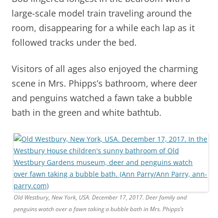
large-scale model train traveling around the
room, disappearing for a while each lap as it
followed tracks under the bed.
Visitors of all ages also enjoyed the charming
scene in Mrs. Phipps’s bathroom, where deer
and penguins watched a fawn take a bubble
bath in the green and white bathtub.
Old Westbury, New York, USA. December 17, 2017. Deer family and
penguins watch over a fawn taking a bubble bath in Mrs. Phipps’s