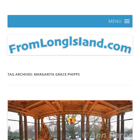
Skip
to
From Long Island
content
ann parry photography blog
MENU
TAG ARCHIVES:
MARGARITA GRACE PHIPPS