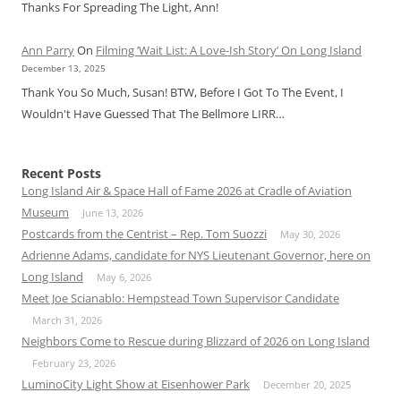
Thanks For Spreading The Light, Ann!
Ann Parry
On
Filming ‘Wait List: A Love-Ish Story’ On Long Island
December 13, 2025
Thank You So Much, Susan! BTW, Before I Got To The Event, I
Wouldn't Have Guessed That The Bellmore LIRR…
Recent Posts
Long Island Air & Space Hall of Fame 2026 at Cradle of Aviation
Museum
June 13, 2026
Postcards from the Centrist – Rep. Tom Suozzi
May 30, 2026
Adrienne Adams, candidate for NYS Lieutenant Governor, here on
Long Island
May 6, 2026
Meet Joe Scianablo: Hempstead Town Supervisor Candidate
March 31, 2026
Neighbors Come to Rescue during Blizzard of 2026 on Long Island
February 23, 2026
LuminoCity Light Show at Eisenhower Park
December 20, 2025