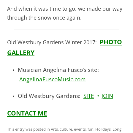
And when it was time to go, we made our way
through the snow once again.
PHOTO
Old Westbury Gardens Winter 2017:
GALLERY
Musician Angelina Fusco’s site:
AngelinaFuscoMusic.com
Old Westbury Gardens:
SITE
•
JOIN
CONTACT ME
This entry was posted in
Arts
,
culture
,
events
,
fun
,
Holidays
,
Long