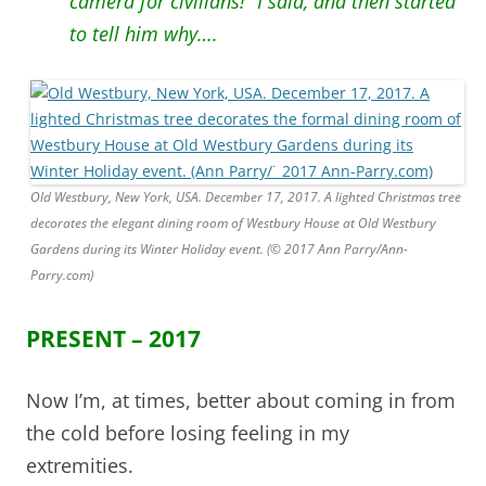
camera for civilians!” I said, and then started
to tell him why….
Old Westbury, New York, USA. December 17, 2017. A lighted Christmas tree
decorates the elegant dining room of Westbury House at Old Westbury
Gardens during its Winter Holiday event. (© 2017 Ann Parry/Ann-
Parry.com)
PRESENT – 2017
Now I’m, at times, better about coming in from
the cold before losing feeling in my
extremities.