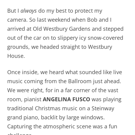
But I
always
do my best to protect my
camera. So last weekend when Bob and I
arrived at Old Westbury Gardens and stepped
out of the car on to slippery icy snow-covered
grounds, we headed straight to Westbury
House.
Once inside, we heard what sounded like live
music coming from the Ballroom just ahead.
We were right, for in a far corner of the vast
room, pianist
ANGELINA FUSCO
was playing
traditional Christmas music on a Steinway
grand piano, backlit by large windows.
Capturing the atmospheric scene was a fun