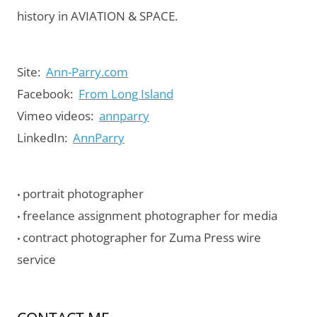
history in AVIATION & SPACE.
Site:
Ann-Parry.com
Facebook:
From Long Island
Vimeo videos:
annparry
LinkedIn:
AnnParry
portrait photographer
•
freelance assignment photographer for media
•
contract photographer for Zuma Press wire
•
service