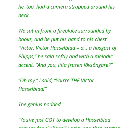
he, too, had a camera strapped around his
neck.
We sat in front a fireplace surrounded by
books, and he put his hand to his chest.
“Victor, Victor Hasselblad – a… a husgäst of
Phipps,” he said softly and with a melodic
accent. “And you, lilla frusen lövsångare?”
“Oh my,” I said, “You’re THE Victor
Hasselblad!”
The genius nodded.
“You’ve just GOT to develop a Hasselblad