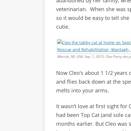
abandoned by her family, whe
veterinarian. When she was spa
so it would be easy to tell she
cutie.
Merrick, NY, USA. Sep. 1, 2015. Cleo Parry the
Now Cleo’s about 1 1/2 years o
and flies back down at the spe
melts into your arms.
It wasn’t love at first sight fo
had been Top Cat (and sole cat
months earlier. But Cleo was s