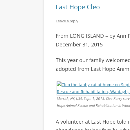
Last Hope Cleo
Leave a reply
From LONG ISLAND – by Ann 
December 31, 2015
This year our family welcomed
adopted from Last Hope Anima
Merrick, NY, USA. Sept. 1, 2015. Cleo Parry su
Hope Animal Rescue and Rehabilitation in Wan
A volunteer at Last Hope told 