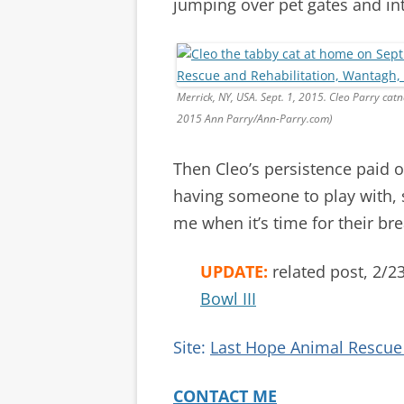
jumping over pet gates and int
Merrick, NY, USA. Sept. 1, 2015. Cleo Parry ca
2015 Ann Parry/Ann-Parry.com)
Then Cleo’s persistence paid o
having someone to play with, 
me when it’s time for their bre
UPDATE:
related post, 2/2
Bowl III
Site:
Last Hope Animal Rescue 
CONTACT ME