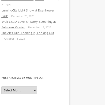
23, 2026
LuminoCity Light Show at Eisenhower
Park
December 20, 2025
‘Wait List: A Love-ish Story’ Screening at
Bellmore Movies
December 13, 2025
The Art Guild: Looking In, Looking Out
October 14, 2025
POST ARCHIVES BY MONTH/YEAR
Post
Archives
by
Month/Year