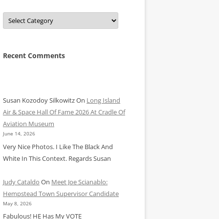
Categories
Recent Comments
Susan Kozodoy Silkowitz
On
Long Island
Air & Space Hall Of Fame 2026 At Cradle Of
Aviation Museum
June 14, 2026
Very Nice Photos. I Like The Black And
White In This Context. Regards Susan
Judy Cataldo
On
Meet Joe Scianablo:
Hempstead Town Supervisor Candidate
May 8, 2026
Fabulous! HE Has My VOTE