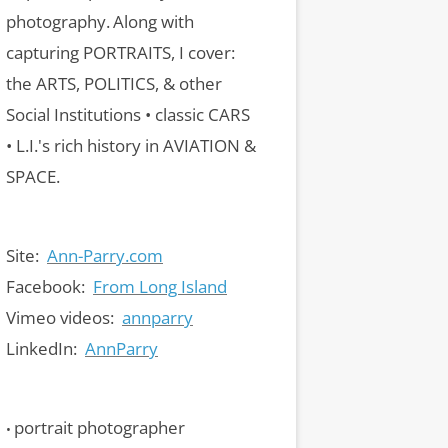
photography.
Along with
capturing PORTRAITS, I cover:
the ARTS, POLITICS, & other
Social Institutions • classic CARS
• L.I.'s rich history in AVIATION &
SPACE.
Site:
Ann-Parry.com
Facebook:
From Long Island
Vimeo videos:
annparry
LinkedIn:
AnnParry
portrait photographer
•