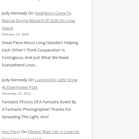
Judy Kennedy
On
Neighbors Come To
Rescue During Blizzard Of 2026 On Long
Island
February 24, 2026
Great Piece About Long Islanders Helping
Each Other! I Think Cooperation Is
Contagious, And Just What We Need
Everywhere! Love…
Judy Kennedy
On
LuminoCity Light Show
At Eisenhower Park
December 25, 2025
Fantastic Photos Of A Fantastic Event By
A Fantastic Photographer! Thanks For
Spreading The Light, Ann!
Ann Parry
On
Filming ‘Wait List: A Love-Ish
Story’ On Long Island