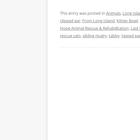
This entry was posted in
Animals
,
Long Isl
clipped ear
,
From Long Island
,
Kitten Bowl
,
Hope Animal Rescue & Rehabilitation
,
Last
rescue cats
,
sibling rivalry
,
tabby
,
tipped ea