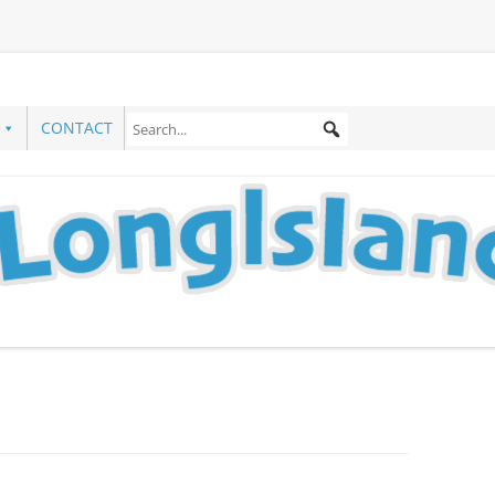
CONTACT