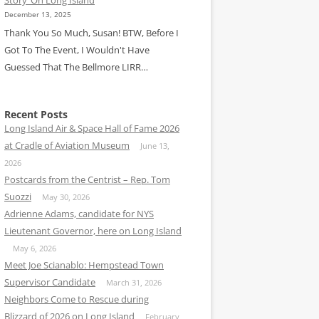
December 13, 2025
Thank You So Much, Susan! BTW, Before I
Got To The Event, I Wouldn't Have
Guessed That The Bellmore LIRR…
Recent Posts
Long Island Air & Space Hall of Fame 2026
at Cradle of Aviation Museum
June 13,
2026
Postcards from the Centrist – Rep. Tom
Suozzi
May 30, 2026
Adrienne Adams, candidate for NYS
Lieutenant Governor, here on Long Island
May 6, 2026
Meet Joe Scianablo: Hempstead Town
Supervisor Candidate
March 31, 2026
Neighbors Come to Rescue during
Blizzard of 2026 on Long Island
February