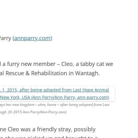
Parry
(
annparry.com
)
 a furry new member – Cleo, a tabby cat we
l Rescue & Rehabilitation in Wantagh.
rveys her new kingdom – uhm, home – after being adopted from Last
tagh. (© 2015 Ann Parry/Ann-Parry.com)
me Cleo was a friendly stray, possibly