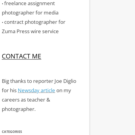
freelance assignment
•
photographer for media
contract photographer for
•
Zuma Press wire service
CONTACT ME
Big thanks to reporter Joe Diglio
for his
Newsday article
on my
careers as teacher &
photographer.
CATEGORIES