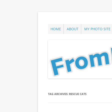
Skip
to
content
ann parry photography blog
From Long Island
HOME
ABOUT
MY PHOTO SITE
TAG ARCHIVES:
RESCUE CATS