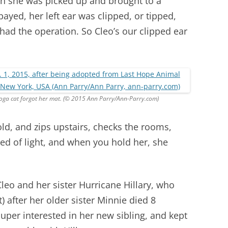
n she was picked up and brought to a
yed, her left ear was clipped, or tipped,
 had the operation. So Cleo’s our clipped ear
 yoga cat forgot her mat. (© 2015 Ann Parry/Ann-Parry.com)
ld, and zips upstairs, checks the rooms,
ed of light, and when you hold her, she
r Cleo and her sister Hurricane Hillary, who
) after her older sister Minnie died 8
uper interested in her new sibling, and kept