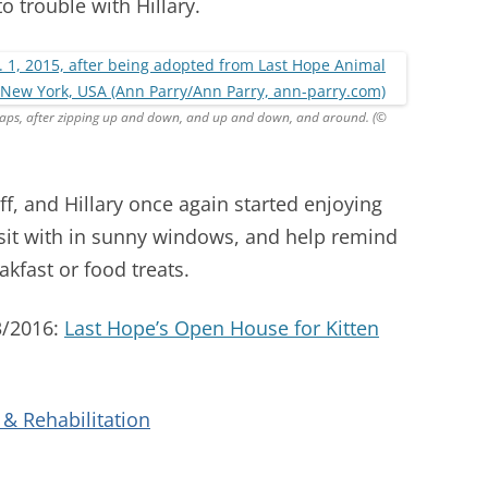
o trouble with Hillary.
tnaps, after zipping up and down, and up and down, and around. (©
ff, and Hillary once again started enjoying
sit with in sunny windows, and help remind
akfast or food treats.
3/2016:
Last Hope’s Open House for Kitten
& Rehabilitation