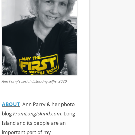
Ann Parry's social distancing selfie, 2020
ABOUT
Ann Parry & her photo
blog
FromLongIsland.com
:
Long
Island and its people are an
important part of my