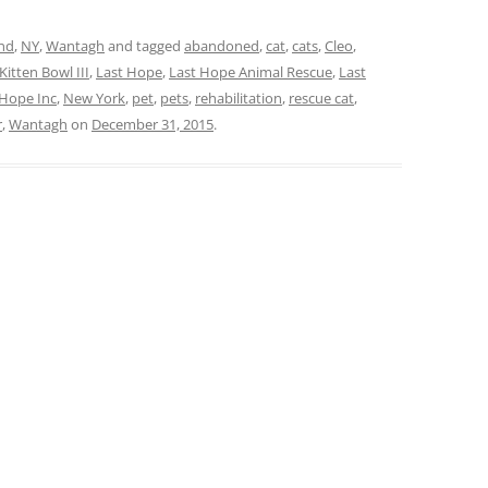
and
,
NY
,
Wantagh
and tagged
abandoned
,
cat
,
cats
,
Cleo
,
Kitten Bowl III
,
Last Hope
,
Last Hope Animal Rescue
,
Last
 Hope Inc
,
New York
,
pet
,
pets
,
rehabilitation
,
rescue cat
,
r
,
Wantagh
on
December 31, 2015
.