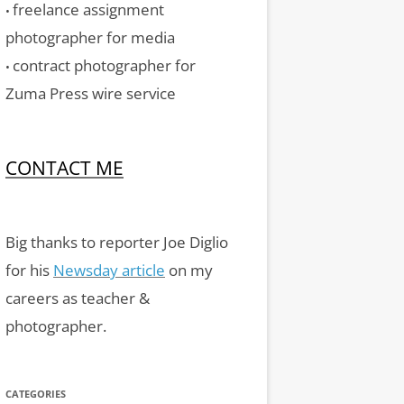
freelance assignment
•
photographer for media
contract photographer for
•
Zuma Press wire service
CONTACT ME
Big thanks to reporter Joe Diglio
for his
Newsday article
on my
careers as teacher &
photographer.
CATEGORIES