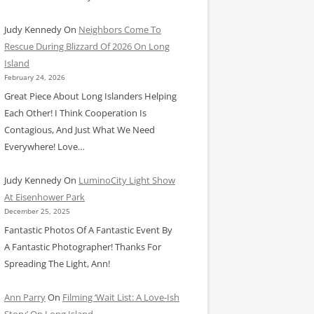
Judy Kennedy
On
Neighbors Come To
Rescue During Blizzard Of 2026 On Long
Island
February 24, 2026
Great Piece About Long Islanders Helping
Each Other! I Think Cooperation Is
Contagious, And Just What We Need
Everywhere! Love…
Judy Kennedy
On
LuminoCity Light Show
At Eisenhower Park
December 25, 2025
Fantastic Photos Of A Fantastic Event By
A Fantastic Photographer! Thanks For
Spreading The Light, Ann!
Ann Parry
On
Filming ‘Wait List: A Love-Ish
Story’ On Long Island