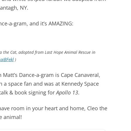
antagh, NY.
ance-a-gram, and it’s AMAZING:
o the Cat, adopted from Last Hope Animal Rescue in
aiBFekl
)
in Matt’s Dance-a-gram is Cape Canaveral,
uch a space fan and was at Kennedy Space
 talk & book signing for
Apollo 13
.
have room in your heart and home, Cleo the
e animal!