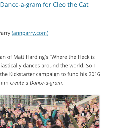
 Dance-a-gram for Cleo the Cat
Parry
(annparry.com)
fan of Matt Harding’s “Where the Heck is
astically dances around the world. So I
 the Kickstarter campaign to fund his 2016
 him
create a Dance-a-gram
.