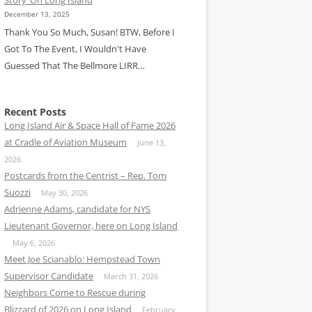
December 13, 2025
Thank You So Much, Susan! BTW, Before I
Got To The Event, I Wouldn't Have
Guessed That The Bellmore LIRR…
Recent Posts
Long Island Air & Space Hall of Fame 2026
at Cradle of Aviation Museum
June 13,
2026
Postcards from the Centrist – Rep. Tom
Suozzi
May 30, 2026
Adrienne Adams, candidate for NYS
Lieutenant Governor, here on Long Island
May 6, 2026
Meet Joe Scianablo: Hempstead Town
Supervisor Candidate
March 31, 2026
Neighbors Come to Rescue during
Blizzard of 2026 on Long Island
February