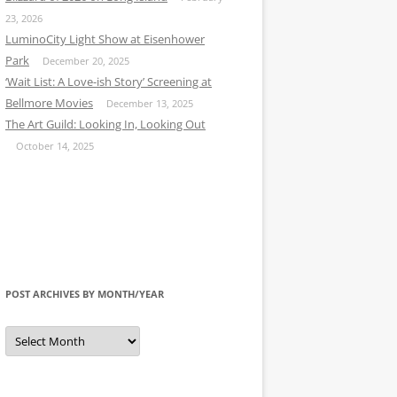
23, 2026
LuminoCity Light Show at Eisenhower
Park
December 20, 2025
‘Wait List: A Love-ish Story’ Screening at
Bellmore Movies
December 13, 2025
The Art Guild: Looking In, Looking Out
October 14, 2025
POST ARCHIVES BY MONTH/YEAR
Post
Archives
by
Month/Year