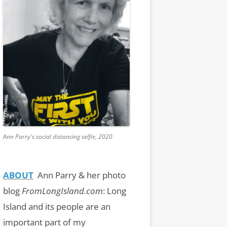
Ann Parry's social distancing selfie, 2020
ABOUT
Ann Parry & her photo
blog
FromLongIsland.com
:
Long
Island and its people are an
important part of my