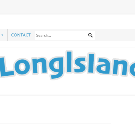
CONTACT