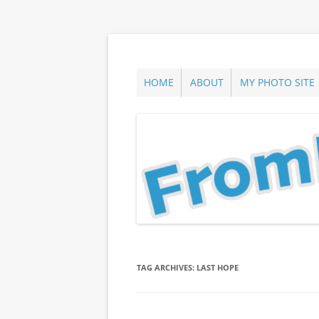
Skip
to
content
ann parry photography blog
From Long Island
HOME
ABOUT
MY PHOTO SITE
TAG ARCHIVES:
LAST HOPE