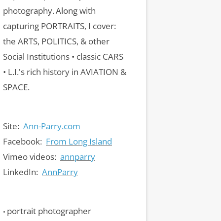
photography.
Along with
capturing PORTRAITS, I cover:
the ARTS, POLITICS, & other
Social Institutions • classic CARS
• L.I.'s rich history in AVIATION &
SPACE.
Site:
Ann-Parry.com
Facebook:
From Long Island
Vimeo videos:
annparry
LinkedIn:
AnnParry
portrait photographer
•