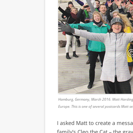
Hamburg, Germany, March 2016. Matt Harding da
Europe. This is one of several postcards Matt se
I asked Matt to create a mess
family’s Cleo the Cat – the gr