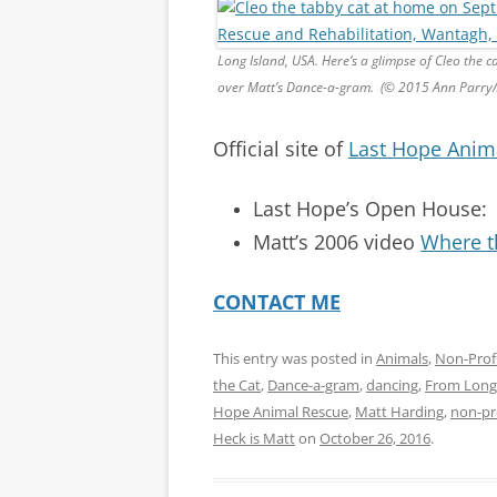
Long Island, USA. Here’s a glimpse of Cleo the ca
over Matt’s Dance-a-gram. (© 2015 Ann Parry
Official site of
Last Hope Anim
Last Hope’s Open House
Matt’s 2006 video
Where t
CONTACT ME
This entry was posted in
Animals
,
Non-Prof
the Cat
,
Dance-a-gram
,
dancing
,
From Long 
Hope Animal Rescue
,
Matt Harding
,
non-pr
Heck is Matt
on
October 26, 2016
.