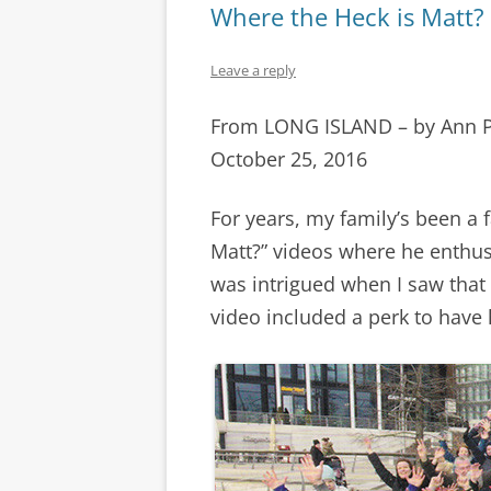
Where the Heck is Matt?
Leave a reply
From LONG ISLAND – by Ann 
October 25, 2016
For years, my family’s been a 
Matt?” videos where he enthusi
was intrigued when I saw that
video included a perk to have