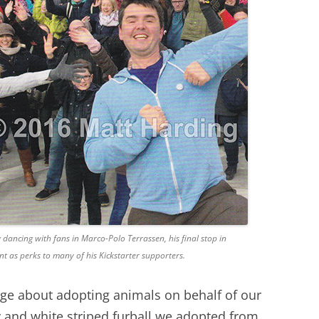
ncing with fans in Marco-Polo Terrassen, his final stop in
nt as perks to many of his Kickstarter supporters.
age about adopting animals on behalf of our
ay and white striped furball we adopted from