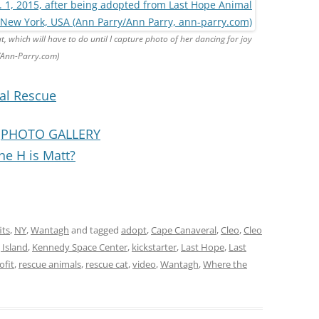
t, which will have to do until I capture photo of her dancing for joy
/Ann-Parry.com)
al Rescue
:
PHOTO GALLERY
he H is Matt?
its
,
NY
,
Wantagh
and tagged
adopt
,
Cape Canaveral
,
Cleo
,
Cleo
Island
,
Kennedy Space Center
,
kickstarter
,
Last Hope
,
Last
ofit
,
rescue animals
,
rescue cat
,
video
,
Wantagh
,
Where the