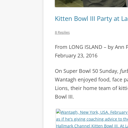
Kitten Bowl III Party at 
8 Replies
From LONG ISLAND – by Ann 
February 23, 2016
On Super Bowl 50 Sunday,
fur
Wantagh enjoyed food, face pa
Lions, their home team of kitt
Bowl III.