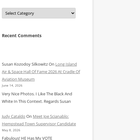
Categories
Recent Comments
Susan Kozodoy Silkowitz
On
Long Island
Air & Space Hall Of Fame 2026 At Cradle Of
Aviation Museum
June 14, 2026
Very Nice Photos. I Like The Black And
White In This Context. Regards Susan
Judy Cataldo
On
Meet Joe Scianablo:
Hempstead Town Supervisor Candidate
May 8, 2026
Fabulous! HE Has My VOTE