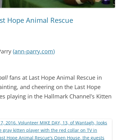
Last Hope Animal Rescue
Parry
(
ann-parry.com
)
ball
fans at Last Hope Animal Rescue in
inting, and cheering on the Last Hope
ies playing in the Hallmark Channel’s Kitten