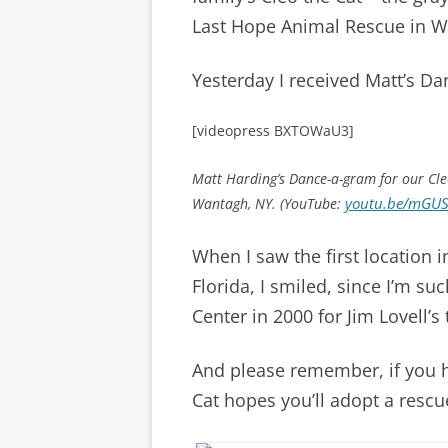
Last Hope Animal Rescue in W
Yesterday I received Matt’s D
[videopress BXTOWaU3]
Matt Harding’s Dance-a-gram for our Cle
youtu.be/mGUS
Wantagh, NY. (YouTube:
When I saw the first location 
Florida, I smiled, since I’m s
Center in 2000 for Jim Lovell’s
And please remember, if you 
Cat hopes you’ll adopt a rescu