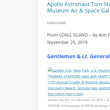
Apollo Astronaut Tom Sta
Museum Air & Space Gal
Leave a reply
From LONG ISLAND – by Ann 
November 25, 2019
Gentleman & Lt. General
Garden City, N.Y., U.S. November 14, 2019. L
SPINOSA, of Hauppauge, in LEM Room during 17