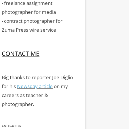
freelance assignment
•
photographer for media
contract photographer for
•
Zuma Press wire service
CONTACT ME
Big thanks to reporter Joe Diglio
for his
Newsday article
on my
careers as teacher &
photographer.
CATEGORIES