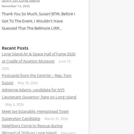
December 13, 2025
Thank You So Much, Susan! BTW, Before I
Got To The Event, I Wouldn't Have
Guessed That The Bellmore LIRR…
Recent Posts
Long Island Air & Space Hall of Fame 2026
at Cradle of Aviation Museum
June 13,
2026
Postcards from the Centrist – Rep. Tom
Suozzi
May 30, 2026
Adrienne Adams, candidate for NYS
Lieutenant Governor, here on Long Island
May 6, 2026
Meet Joe Scianablo: Hempstead Town
Supervisor Candidate
March 31, 2026
Neighbors Come to Rescue during
Blizzard of 2026 on Long Island
February