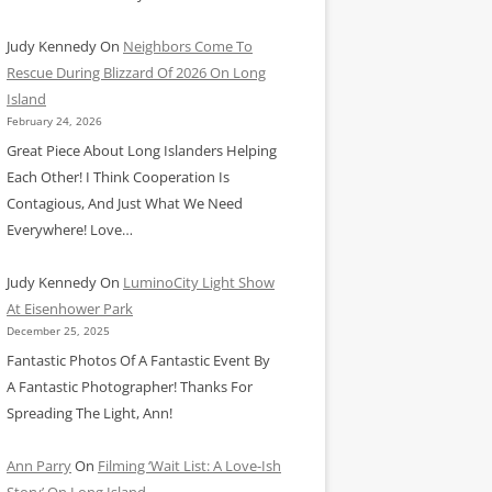
Judy Kennedy
On
Neighbors Come To
Rescue During Blizzard Of 2026 On Long
Island
February 24, 2026
Great Piece About Long Islanders Helping
Each Other! I Think Cooperation Is
Contagious, And Just What We Need
Everywhere! Love…
Judy Kennedy
On
LuminoCity Light Show
At Eisenhower Park
December 25, 2025
Fantastic Photos Of A Fantastic Event By
A Fantastic Photographer! Thanks For
Spreading The Light, Ann!
Ann Parry
On
Filming ‘Wait List: A Love-Ish
Story’ On Long Island