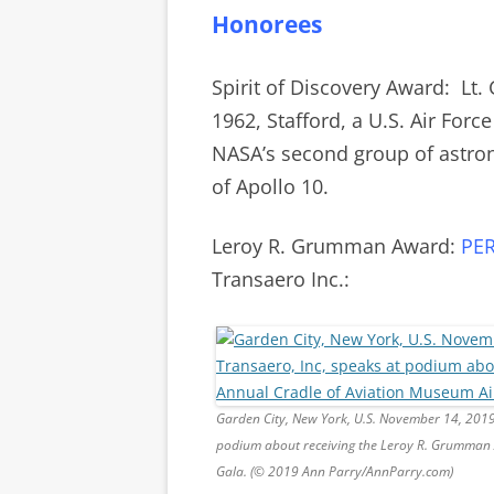
Honorees
Spirit of Discovery Award: Lt.
1962,
Stafford, a U.S. Air Forc
NASA’s second group of astro
of Apollo 10.
Leroy R. Grumman Award:
PE
Transaero Inc.:
Garden City, New York, U.S. November 14, 201
podium about receiving the Leroy R. Grumman 
Gala. (© 2019 Ann Parry/AnnParry.com)