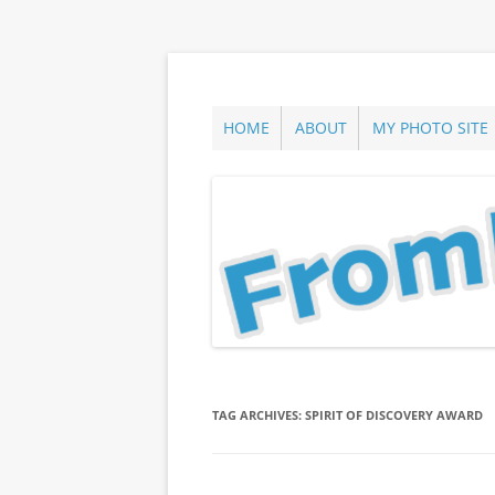
Skip
to
content
ann parry photography blog
From Long Island
HOME
ABOUT
MY PHOTO SITE
TAG ARCHIVES:
SPIRIT OF DISCOVERY AWARD