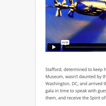
Stafford, determined to keep h
Museum, wasn’t daunted by th
Washington, DC, and arrived th
gala in time to speak with gu
them, and receive the Spirit o