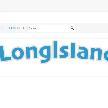
CONTACT