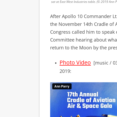
sat at East West Industries table. (© 2019 Ann
After Apollo 10 Commander Lt.
the November 14th Cradle of 
Congress called him to speak
Committee hearing about what
return to the Moon by the pre
Photo Video
[music / 03
2019: