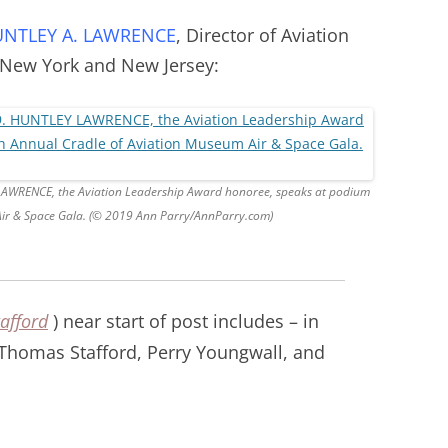
NTLEY A. LAWRENCE
, Director of Aviation
 New York and New Jersey:
Y LAWRENCE, the Aviation Leadership Award honoree, speaks at podium
Air & Space Gala. (© 2019 Ann Parry/AnnParry.com)
afford
) near start of post include
s – in
 Thomas Stafford, Perry Youngwall, and