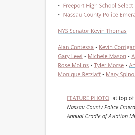
•
Freeport High School Select
•
Nassau County Police Emera
NYS Senator Kevin Thomas
Alan Contessa
•
Kevin Corriga
Gary Lewi
•
Michele Mason
•
A
Rose Molins
•
Tyler Morse
•
An
Monique Retzlaff
•
Mary Spino
FEATURE PHOTO
at top of
Nassau County Police Emeral
Annual Cradle of Aviation M