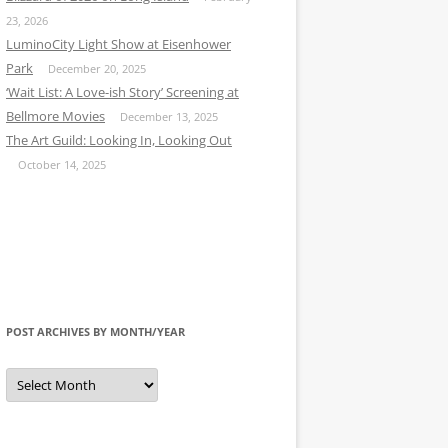
23, 2026
LuminoCity Light Show at Eisenhower
Park
December 20, 2025
‘Wait List: A Love-ish Story’ Screening at
Bellmore Movies
December 13, 2025
The Art Guild: Looking In, Looking Out
October 14, 2025
POST ARCHIVES BY MONTH/YEAR
Post
Archives
by
Month/Year