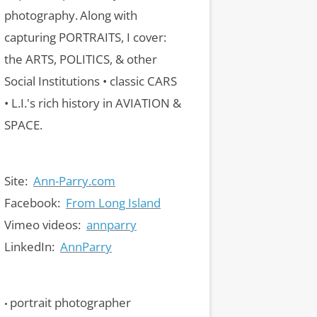
photography.
Along with
capturing PORTRAITS, I cover:
the ARTS, POLITICS, & other
Social Institutions • classic CARS
• L.I.'s rich history in AVIATION &
SPACE.
Site:
Ann-Parry.com
Facebook:
From Long Island
Vimeo videos:
annparry
LinkedIn:
AnnParry
portrait photographer
•