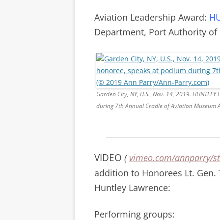
Aviation Leadership Award:
HU
Department, Port Authority of
Garden City, NY, U.S., Nov. 14, 2019. HUNTLE
during 7th Annual Cradle of Aviation Museum 
VIDEO
(
vimeo.com/annparry/st
addition to Honorees Lt. Gen.
Huntley Lawrence:
Performing groups: