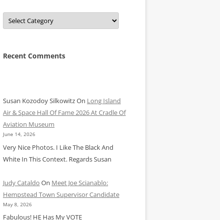
Categories
Recent Comments
Susan Kozodoy Silkowitz
On
Long Island
Air & Space Hall Of Fame 2026 At Cradle Of
Aviation Museum
June 14, 2026
Very Nice Photos. I Like The Black And
White In This Context. Regards Susan
Judy Cataldo
On
Meet Joe Scianablo:
Hempstead Town Supervisor Candidate
May 8, 2026
Fabulous! HE Has My VOTE