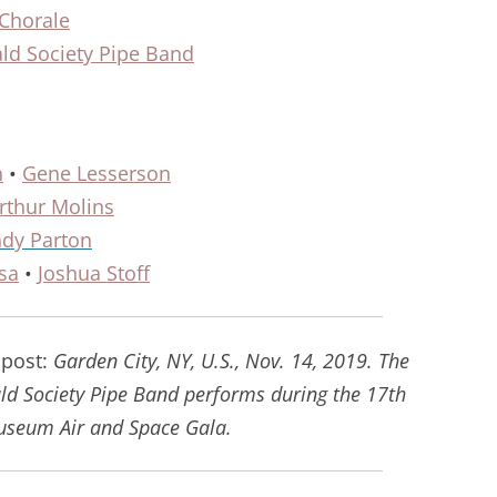
 Chorale
ld Society Pipe Band
n
•
Gene Lesserson
rthur Molins
dy Parton
sa
•
Joshua Stoff
 post:
Garden City, NY, U.S., Nov. 14, 2019. The
d Society Pipe Band performs during the 17th
useum Air and Space Gala.