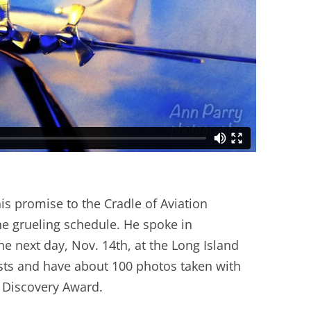
is promise to the Cradle of Aviation
e grueling schedule. He spoke in
e next day, Nov. 14th, at the Long Island
ests and have about 100 photos taken with
f Discovery Award.