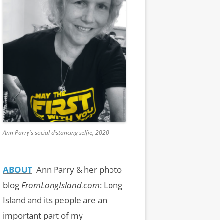
Ann Parry's social distancing selfie, 2020
ABOUT
Ann Parry & her photo
blog
FromLongIsland.com
:
Long
Island and its people are an
important part of my