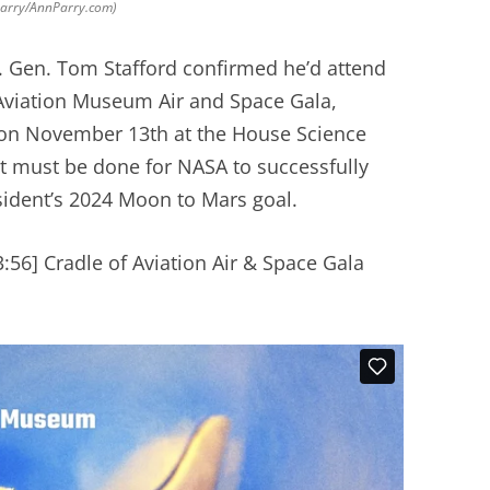
 Parry/AnnParry.com)
 Gen. Tom Stafford confirmed he’d attend
Aviation Museum Air and Space Gala,
 on November 13th at the House Science
 must be done for NASA to successfully
sident’s 2024 Moon to Mars goal.
:56] Cradle of Aviation Air & Space Gala