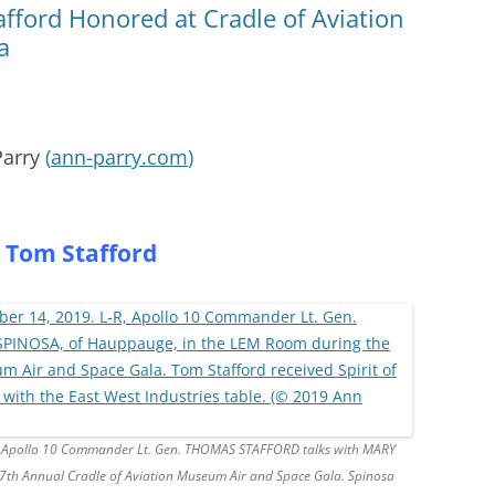
fford Honored at Cradle of Aviation
a
Parry
(
ann-parry.com
)
 Tom Stafford
-R, Apollo 10 Commander Lt. Gen. THOMAS STAFFORD talks with MARY
th Annual Cradle of Aviation Museum Air and Space Gala. Spinosa