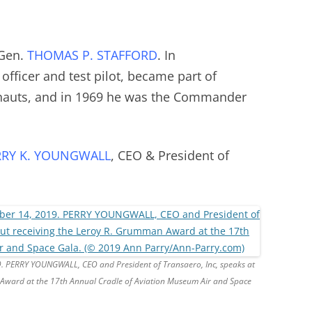
 Gen.
THOMAS P. STAFFORD
. In
e officer and test pilot, became part of
nauts, and in 1969 he was the Commander
RRY K. YOUNGWALL
, CEO & President of
9. PERRY YOUNGWALL, CEO and President of Transaero, Inc, speaks at
Award at the 17th Annual Cradle of Aviation Museum Air and Space