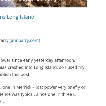
ams Long Island
Parry
(annparry.com)
ower since early yesterday afternoon,
saias crashed into Long Island, so I used my
blish this post.
 one in Merrick – lost power very briefly or
ience was typical, since one in three L.I.
er.