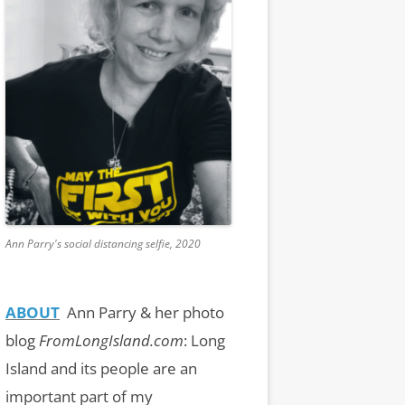
Ann Parry's social distancing selfie, 2020
ABOUT
Ann Parry & her photo
blog
FromLongIsland.com
:
Long
Island and its people are an
important part of my