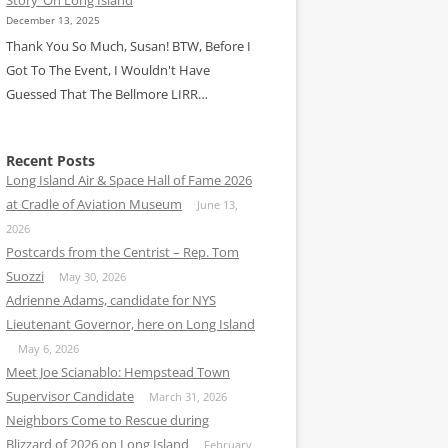
December 13, 2025
Thank You So Much, Susan! BTW, Before I
Got To The Event, I Wouldn't Have
Guessed That The Bellmore LIRR…
Recent Posts
Long Island Air & Space Hall of Fame 2026
at Cradle of Aviation Museum
June 13,
2026
Postcards from the Centrist – Rep. Tom
Suozzi
May 30, 2026
Adrienne Adams, candidate for NYS
Lieutenant Governor, here on Long Island
May 6, 2026
Meet Joe Scianablo: Hempstead Town
Supervisor Candidate
March 31, 2026
Neighbors Come to Rescue during
Blizzard of 2026 on Long Island
February