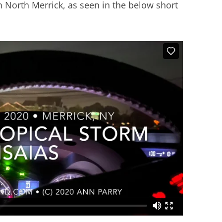
n North Merrick, as seen in the below short