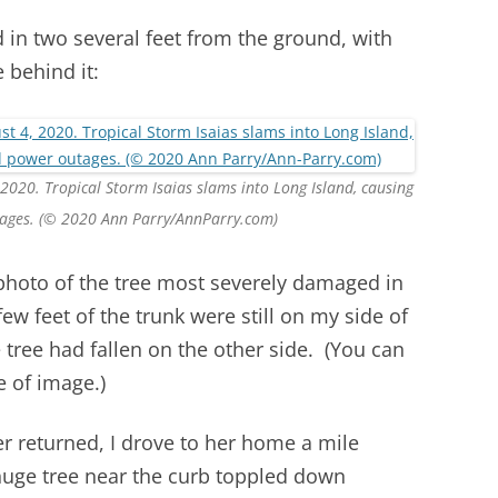
 in two several feet from the ground, with
 behind it:
 2020. Tropical Storm Isaias slams into Long Island, causing
ages. (© 2020 Ann Parry/AnnParry.com)
 photo of the tree most severely damaged in
ew feet of the trunk were still on my side of
e tree had fallen on the other side. (You can
e of image.)
 returned, I drove to her home a mile
huge tree near the curb toppled down