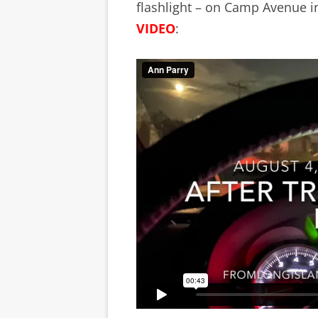
flashlight – on Camp Avenue i
VIDEO
: