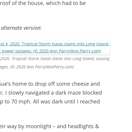
 roof of the house, which had to be
 alternate version:
 2020. Tropical Storm Isaias slams into Long Island, causing
ages. (© 2020 Ann Parry/AnnParry.com)
o Sue’s home to drop off some cheese and
or, I slowly navigated a dark maze blocked
up to 70 mph. All was dark until I reached
eir way by moonlight – and headlights &