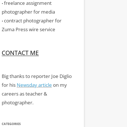
freelance assignment
•
photographer for media
contract photographer for
•
Zuma Press wire service
CONTACT ME
Big thanks to reporter Joe Diglio
for his
Newsday article
on my
careers as teacher &
photographer.
CATEGORIES