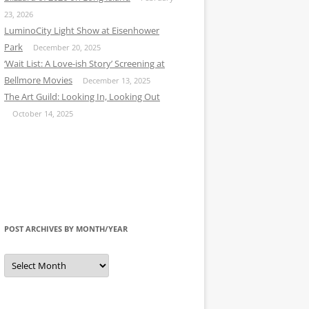
23, 2026
LuminoCity Light Show at Eisenhower
Park
December 20, 2025
‘Wait List: A Love-ish Story’ Screening at
Bellmore Movies
December 13, 2025
The Art Guild: Looking In, Looking Out
October 14, 2025
POST ARCHIVES BY MONTH/YEAR
Post
Archives
by
Month/Year