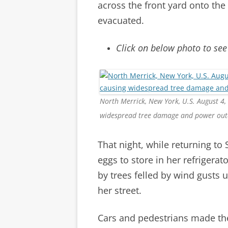
across the front yard onto the
evacuated.
Click on below photo to see
North Merrick, New York, U.S. August 4,
widespread tree damage and power out
That night, while returning t
eggs to store in her refrigerat
by trees felled by wind gusts 
her street.
Cars and pedestrians made th