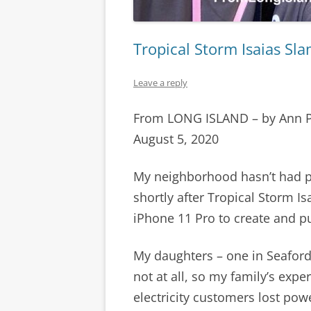
Tropical Storm Isaias Sl
Leave a reply
From LONG ISLAND – by Ann 
August 5, 2020
My neighborhood hasn’t had p
shortly after Tropical Storm I
iPhone 11 Pro to create and pu
My daughters – one in Seaford,
not at all, so my family’s exper
electricity customers lost pow