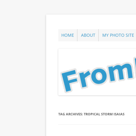
Skip
to
content
ann parry photography blog
From Long Island
HOME
ABOUT
MY PHOTO SITE
TAG ARCHIVES:
TROPICAL STORM ISAIAS