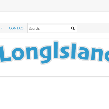
CONTACT