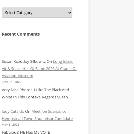
Categories
Recent Comments
Susan Kozodoy Silkowitz
On
Long Island
Air & Space Hall Of Fame 2026 At Cradle Of
Aviation Museum
June 14, 2026
Very Nice Photos. I Like The Black And
White In This Context. Regards Susan
Judy Cataldo
On
Meet Joe Scianablo:
Hempstead Town Supervisor Candidate
May 8, 2026
Fabulous! HE Has My VOTE