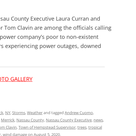
au County Executive Laura Curran and
Tom Clavin are among the officials calling
G power company’s poor to non-existent
s experiencing power outages, downed
OTO GALLERY
ck
,
NY
,
Storms
,
Weather
and tagged
Andrew Cuomo
,
,
Merrick
,
Nassau County
,
Nassau County Executive
,
news
,
om Clavin
,
Town of Hempstead Supervisor
,
trees
,
tropical
r
,
wind damage
on
August 5, 2020
.