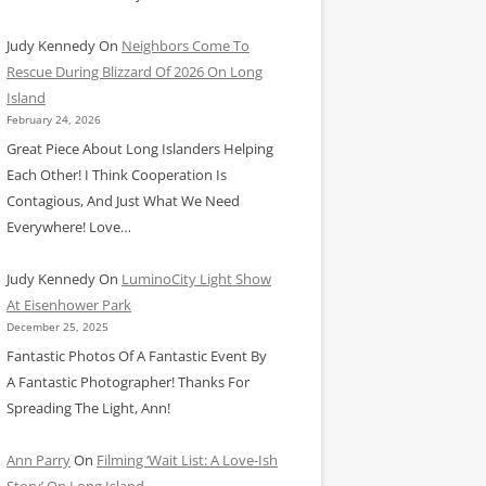
Judy Kennedy
On
Neighbors Come To
Rescue During Blizzard Of 2026 On Long
Island
February 24, 2026
Great Piece About Long Islanders Helping
Each Other! I Think Cooperation Is
Contagious, And Just What We Need
Everywhere! Love…
Judy Kennedy
On
LuminoCity Light Show
At Eisenhower Park
December 25, 2025
Fantastic Photos Of A Fantastic Event By
A Fantastic Photographer! Thanks For
Spreading The Light, Ann!
Ann Parry
On
Filming ‘Wait List: A Love-Ish
Story’ On Long Island