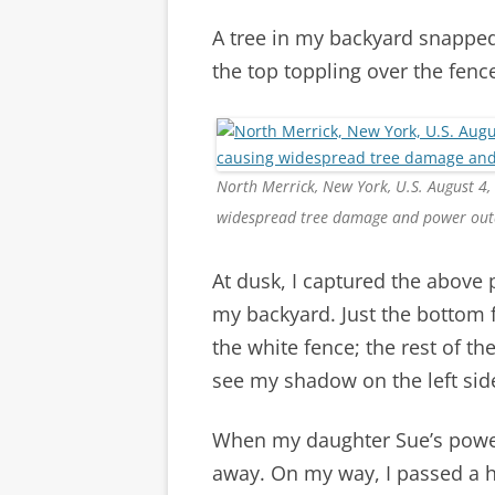
A tree in my backyard snapped
the top toppling over the fence
North Merrick, New York, U.S. August 4,
widespread tree damage and power out
At dusk, I captured the above
my backyard. Just the bottom f
the white fence; the rest of th
see my shadow on the left sid
When my daughter Sue’s power
away. On my way, I passed a 