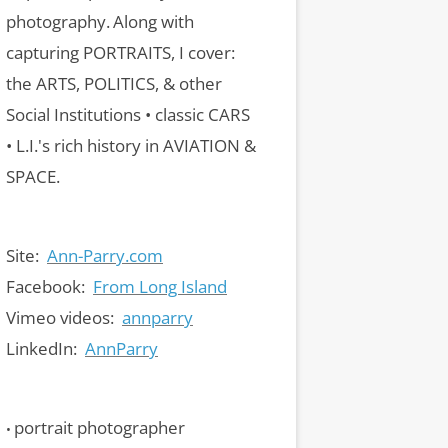
photography.
Along with
capturing PORTRAITS, I cover:
the ARTS, POLITICS, & other
Social Institutions • classic CARS
• L.I.'s rich history in AVIATION &
SPACE.
Site:
Ann-Parry.com
Facebook:
From Long Island
Vimeo videos:
annparry
LinkedIn:
AnnParry
portrait photographer
•