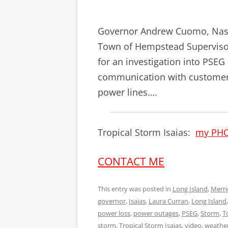
Governor Andrew Cuomo, Nass
Town of Hempstead Supervisor 
for an investigation into PSE
communication with customer
power lines….
Tropical Storm Isaias:
my PH
CONTACT ME
This entry was posted in
Long Island
,
Merri
governor
,
Isaias
,
Laura Curran
,
Long Island
power loss
,
power outages
,
PSEG
,
Storm
,
T
storm
,
Tropical Storm Isaias
,
video
,
weathe