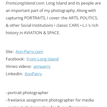
FromLongIsland.com
:
Long Island and its people are
an important part of my photography.
Along with
capturing PORTRAITS, I cover: the ARTS, POLITICS,
& other Social Institutions • classic CARS • L.I.'s rich
history in AVIATION & SPACE.
Site:
Ann-Parry.com
Facebook:
From Long Island
Vimeo videos:
annparry
LinkedIn:
AnnParry
portrait photographer
•
freelance assignment photographer for media
•