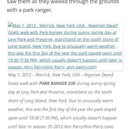
saw them as they walked through the grounds
with a park ranger.
May 1, 2012 – Merrick, New York, USA – Nigerian Dwarf
Goats walk with
PARK RANGER SUE
during sunny spring
day at Levy Park and Preserve, marshland on the south
shore of Long Island, New York. Due to unusually warm
weather, this was the first day of the year the park stayed
open until 19:30 (7:30 PM), which usually doesn’t happen
until later in season. (© 2012 Ann Parry/Ann-Parry.com)