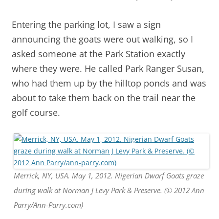
Entering the parking lot, I saw a sign
announcing the goats were out walking, so I
asked someone at the Park Station exactly
where they were. He called Park Ranger Susan,
who had them up by the hilltop ponds and was
about to take them back on the trail near the
golf course.
Merrick, NY, USA. May 1, 2012. Nigerian Dwarf Goats graze
during walk at Norman J Levy Park & Preserve. (© 2012 Ann
Parry/Ann-Parry.com)