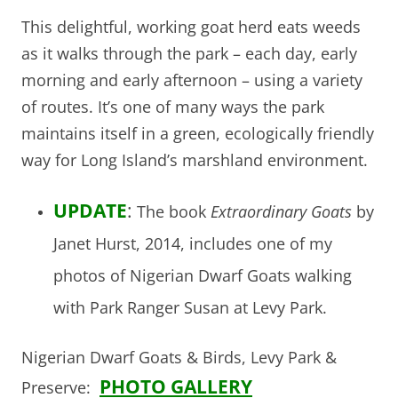
This delightful, working goat herd eats weeds
as it walks through the park – each day, early
morning and early afternoon – using a variety
of routes. It’s one of many ways the park
maintains itself in a green, ecologically friendly
way for Long Island’s marshland environment.
UPDATE
:
The book
Extraordinary Goats
by
Janet Hurst, 2014, includes one of my
photos of Nigerian Dwarf Goats walking
with Park Ranger Susan at Levy Park.
Nigerian Dwarf Goats & Birds, Levy Park &
PHOTO GALLERY
Preserve: