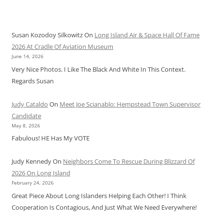
Susan Kozodoy Silkowitz
On
Long Island Air & Space Hall Of Fame
2026 At Cradle Of Aviation Museum
June 14, 2026
Very Nice Photos. I Like The Black And White In This Context.
Regards Susan
Judy Cataldo
On
Meet Joe Scianablo: Hempstead Town Supervisor
Candidate
May 8, 2026
Fabulous! HE Has My VOTE
Judy Kennedy
On
Neighbors Come To Rescue During Blizzard Of
2026 On Long Island
February 24, 2026
Great Piece About Long Islanders Helping Each Other! I Think
Cooperation Is Contagious, And Just What We Need Everywhere!