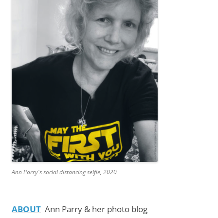
Ann Parry's social distancing selfie, 2020
ABOUT
Ann Parry & her photo blog