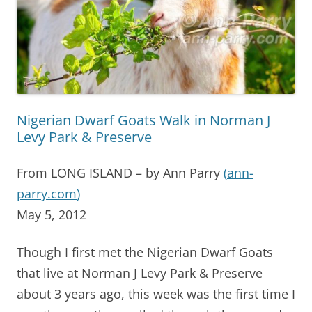
Nigerian Dwarf Goats Walk in Norman J
Levy Park & Preserve
From LONG ISLAND – by Ann Parry
(
ann-
parry.com
)
May 5, 2012
Though I first met the Nigerian Dwarf Goats
that live at Norman J Levy Park & Preserve
about 3 years ago, this week was the first time I