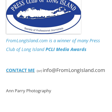
FromLongIsland.com is a winner of many Press
Club of Long Island
PCLI Media Awards
info@FromLongIsland.com
CONTACT ME
(or)
Ann Parry Photography