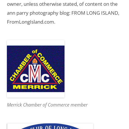
owner, unless otherwise stated, of content on the
ann parry photography blog: FROM LONG ISLAND,
FromLongIsland.com.
Merrick Chamber of Commerce member