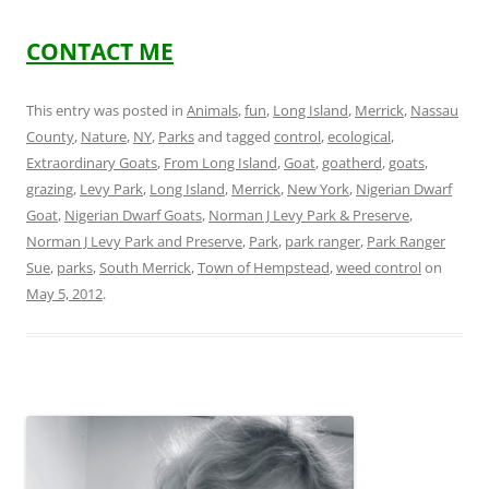
CONTACT ME
This entry was posted in
Animals
,
fun
,
Long Island
,
Merrick
,
Nassau
County
,
Nature
,
NY
,
Parks
and tagged
control
,
ecological
,
Extraordinary Goats
,
From Long Island
,
Goat
,
goatherd
,
goats
,
grazing
,
Levy Park
,
Long Island
,
Merrick
,
New York
,
Nigerian Dwarf
Goat
,
Nigerian Dwarf Goats
,
Norman J Levy Park & Preserve
,
Norman J Levy Park and Preserve
,
Park
,
park ranger
,
Park Ranger
Sue
,
parks
,
South Merrick
,
Town of Hempstead
,
weed control
on
May 5, 2012
.