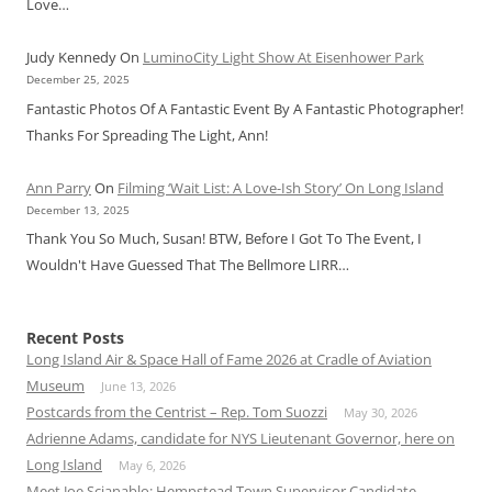
Love…
Judy Kennedy
On
LuminoCity Light Show At Eisenhower Park
December 25, 2025
Fantastic Photos Of A Fantastic Event By A Fantastic Photographer!
Thanks For Spreading The Light, Ann!
Ann Parry
On
Filming ‘Wait List: A Love-Ish Story’ On Long Island
December 13, 2025
Thank You So Much, Susan! BTW, Before I Got To The Event, I
Wouldn't Have Guessed That The Bellmore LIRR…
Recent Posts
Long Island Air & Space Hall of Fame 2026 at Cradle of Aviation
Museum
June 13, 2026
Postcards from the Centrist – Rep. Tom Suozzi
May 30, 2026
Adrienne Adams, candidate for NYS Lieutenant Governor, here on
Long Island
May 6, 2026
Meet Joe Scianablo: Hempstead Town Supervisor Candidate