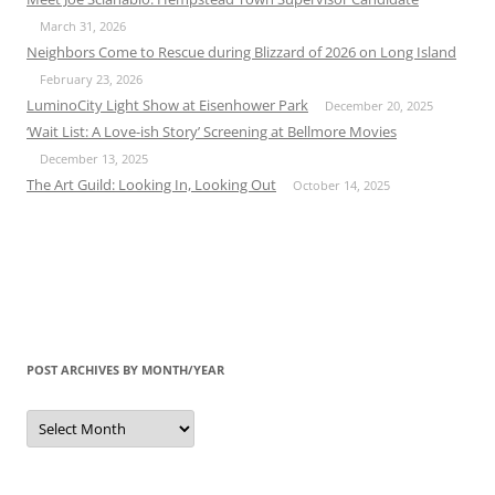
March 31, 2026
Neighbors Come to Rescue during Blizzard of 2026 on Long Island
February 23, 2026
LuminoCity Light Show at Eisenhower Park
December 20, 2025
‘Wait List: A Love-ish Story’ Screening at Bellmore Movies
December 13, 2025
The Art Guild: Looking In, Looking Out
October 14, 2025
POST ARCHIVES BY MONTH/YEAR
Post
Archives
by
Month/Year