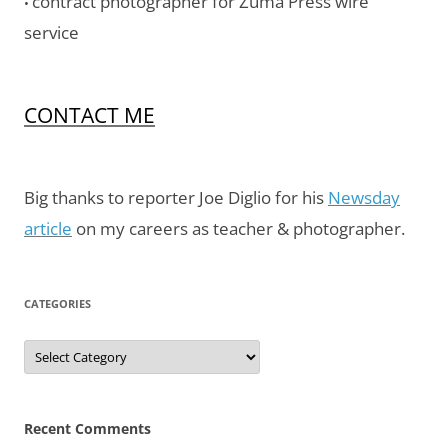
contract photographer for Zuma Press wire
•
service
CONTACT ME
Big thanks to reporter Joe Diglio for his
Newsday
article
on my careers as teacher & photographer.
CATEGORIES
Categories
Recent Comments