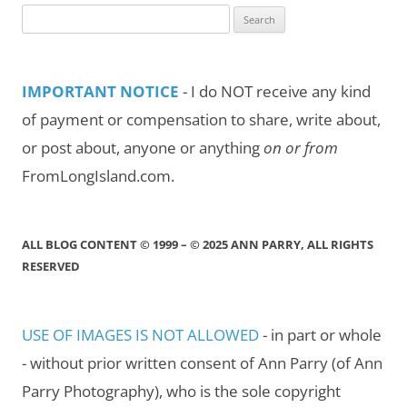
Search
for:
IMPORTANT NOTICE
- I do NOT receive any kind
of payment or compensation to share, write about,
or post about, anyone or anything
on or from
FromLongIsland.com.
ALL BLOG CONTENT © 1999 – © 2025 ANN PARRY, ALL RIGHTS
RESERVED
USE OF IMAGES IS NOT ALLOWED
- in part or whole
- without prior written consent of Ann Parry (of Ann
Parry Photography), who is the sole copyright