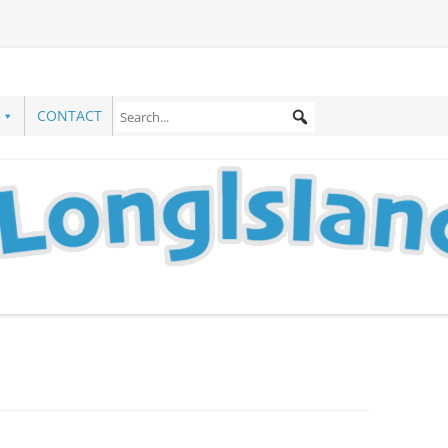
CONTACT