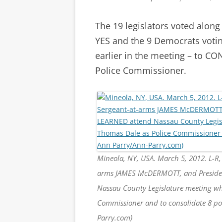
The 19 legislators voted along
YES and the 9 Democrats votin
earlier in the meeting – to 
Police Commissioner.
Mineola, NY, USA. March 5, 2012. L-R
arms JAMES McDERMOTT, and President
Nassau County Legislature meeting whe
Commissioner and to consolidate 8 pol
Parry.com)