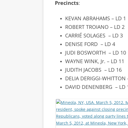
Precincts
:
KEVAN ABRAHAMS – LD 1
ROBERT TROIANO – LD 2
CARRIÉ SOLAGES
– LD 3
DENISE FORD
– LD 4
JUDI BOSWORTH
– LD 10
WAYNE WINK, Jr. – LD 11
JUDITH JACOBS
– LD 16
DELIA DERIGGI-WHITTON
DAVID DENENBERG – LD 