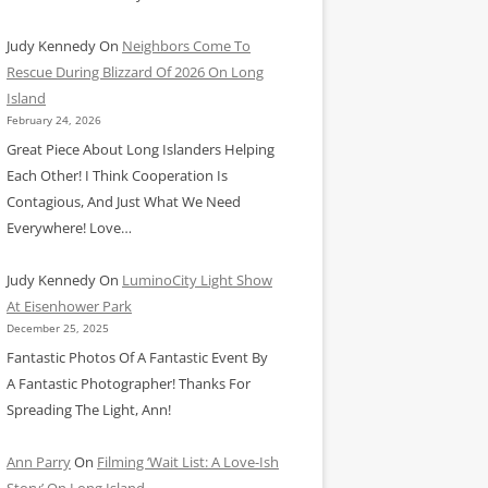
Judy Kennedy
On
Neighbors Come To
Rescue During Blizzard Of 2026 On Long
Island
February 24, 2026
Great Piece About Long Islanders Helping
Each Other! I Think Cooperation Is
Contagious, And Just What We Need
Everywhere! Love…
Judy Kennedy
On
LuminoCity Light Show
At Eisenhower Park
December 25, 2025
Fantastic Photos Of A Fantastic Event By
A Fantastic Photographer! Thanks For
Spreading The Light, Ann!
Ann Parry
On
Filming ‘Wait List: A Love-Ish
Story’ On Long Island