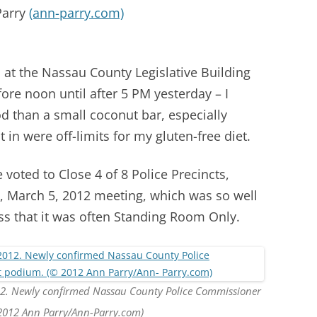
Parry
(ann-parry.com)
s at the Nassau County Legislative Building
ore noon until after 5 PM yesterday – I
 than a small coconut bar, especially
in were off-limits for my gluten-free diet.
voted to Close 4 of 8 Police Precincts,
, March 5, 2012 meeting, which was so well
ss that it was often Standing Room Only.
12. Newly confirmed Nassau County Police Commissioner
2012 Ann Parry/Ann-Parry.com)