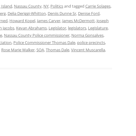
 Island
,
Nassau County
,
NY
,
Politics
and tagged
Carrie Solages
,
erg
,
Delia Deriggi-Whitton
,
Deniis Dunne Sr
,
Denise Ford
,
rned
,
Howard Kopel
,
James Carver
,
James McDermott
,
Joseph
th Jacobs
,
Kevan Abrahams
,
Legislator
,
legislators
,
Legislature
,
re
,
Nassau County Police commissioner
,
Norma Gonsalves
,
ciation
,
Police Commissioner Thomas Dale
,
police precincts
,
,
Rose Marie Walker
,
SOA
,
Thomas Dale
,
Vincent Muscarella
,