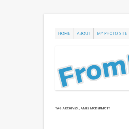
Skip
to
content
ann parry photography blog
From Long Island
HOME
ABOUT
MY PHOTO SITE
TAG ARCHIVES:
JAMES MCDERMOTT