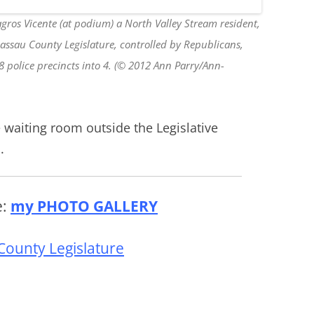
gros Vicente (at podium) a North Valley Stream resident,
Nassau County Legislature, controlled by Republicans,
 8 police precincts into 4. (© 2012 Ann Parry/Ann-
 waiting room outside the Legislative
.
e:
my PHOTO GALLERY
County Legislature