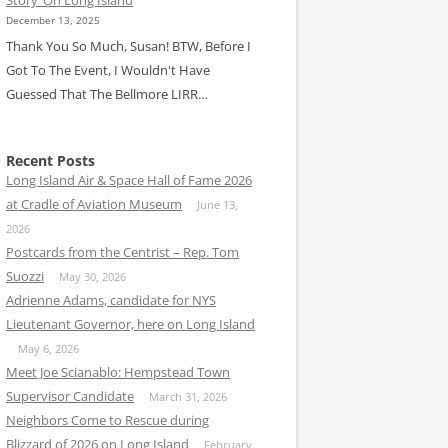
December 13, 2025
Thank You So Much, Susan! BTW, Before I
Got To The Event, I Wouldn't Have
Guessed That The Bellmore LIRR…
Recent Posts
Long Island Air & Space Hall of Fame 2026
at Cradle of Aviation Museum
June 13,
2026
Postcards from the Centrist – Rep. Tom
Suozzi
May 30, 2026
Adrienne Adams, candidate for NYS
Lieutenant Governor, here on Long Island
May 6, 2026
Meet Joe Scianablo: Hempstead Town
Supervisor Candidate
March 31, 2026
Neighbors Come to Rescue during
Blizzard of 2026 on Long Island
February