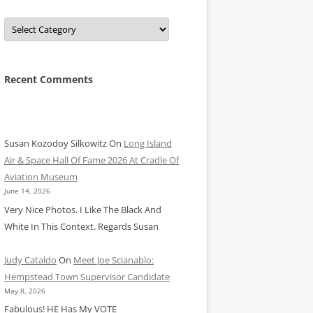
Categories
Recent Comments
Susan Kozodoy Silkowitz
On
Long Island
Air & Space Hall Of Fame 2026 At Cradle Of
Aviation Museum
June 14, 2026
Very Nice Photos. I Like The Black And
White In This Context. Regards Susan
Judy Cataldo
On
Meet Joe Scianablo:
Hempstead Town Supervisor Candidate
May 8, 2026
Fabulous! HE Has My VOTE