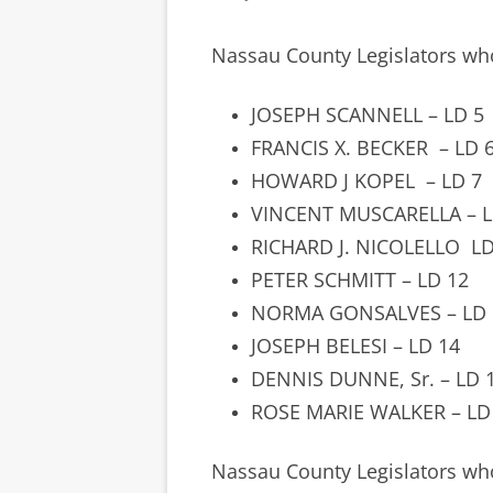
Nassau County Legislators w
JOSEPH SCANNELL – LD 5
FRANCIS X. BECKER
– LD 
HOWARD J KOPEL
– LD 7
VINCENT MUSCARELLA – L
RICHARD J. NICOLELLO LD
PETER SCHMITT – LD 12
NORMA GONSALVES – LD 
JOSEPH BELESI – LD 14
DENNIS DUNNE, Sr. – LD 
ROSE MARIE WALKER – LD
Nassau County Legislators w