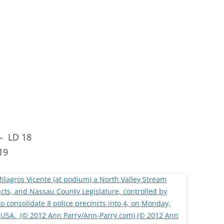
 –
LD 18
19