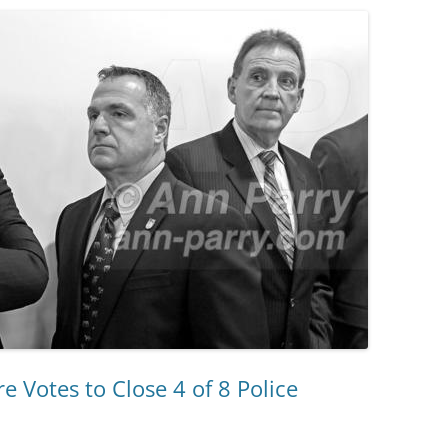
e Votes to Close 4 of 8 Police