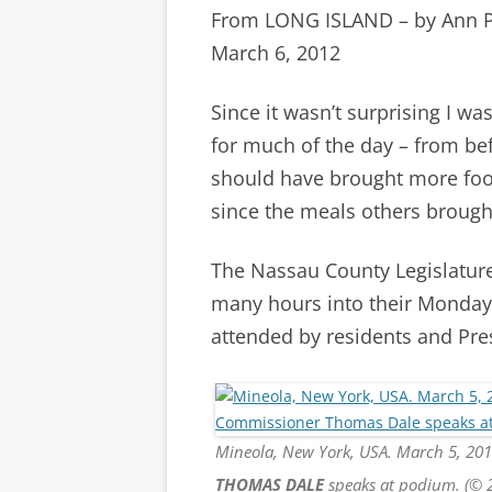
From LONG ISLAND – by Ann 
March 6, 2012
Since it wasn’t surprising I wa
for much of the day – from bef
should have brought more food
since the meals others brought 
The Nassau County Legislature 
many hours into their Monday
attended by residents and Pre
Mineola, New York, USA. March 5, 20
THOMAS DALE
speaks at podium. (© 