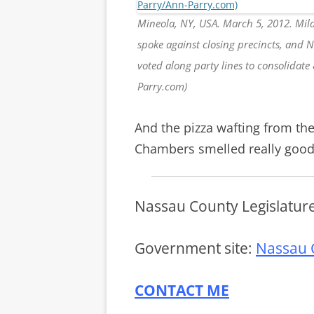
Mineola, NY, USA. March 5, 2012. Mila
spoke against closing precincts, and 
voted along party lines to consolidate
Parry.com)
And the pizza wafting from the
Chambers smelled really good
Nassau County Legislatur
Government site:
Nassau 
CONTACT ME