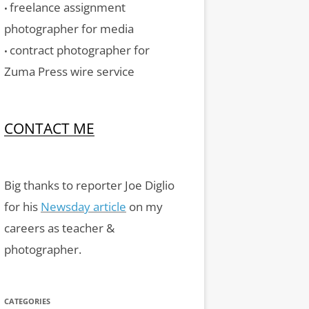
freelance assignment
•
photographer for media
contract photographer for
•
Zuma Press wire service
CONTACT ME
Big thanks to reporter Joe Diglio
for his
Newsday article
on my
careers as teacher &
photographer.
CATEGORIES