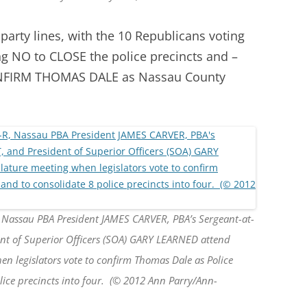
 party lines, with the 10 Republicans voting
g NO to CLOSE the police precincts and –
CONFIRM THOMAS DALE as Nassau County
, Nassau PBA President JAMES CARVER, PBA’s Sergeant-at-
 of Superior Officers (SOA) GARY LEARNED attend
n legislators vote to confirm Thomas Dale as Police
ice precincts into four. (© 2012 Ann Parry/Ann-