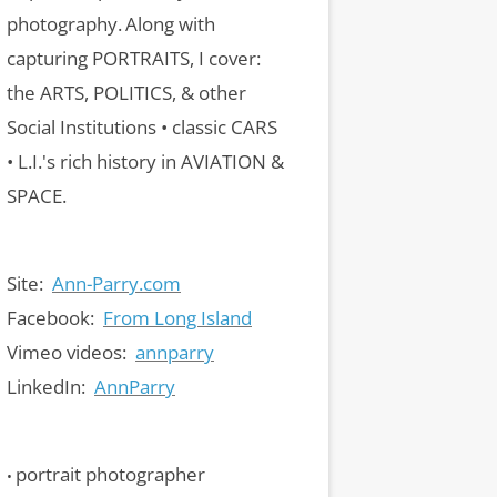
photography.
Along with
capturing PORTRAITS, I cover:
the ARTS, POLITICS, & other
Social Institutions • classic CARS
• L.I.'s rich history in AVIATION &
SPACE.
Site:
Ann-Parry.com
Facebook:
From Long Island
Vimeo videos:
annparry
LinkedIn:
AnnParry
portrait photographer
•