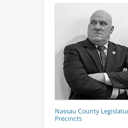
Nassau County Legislatur
Precincts