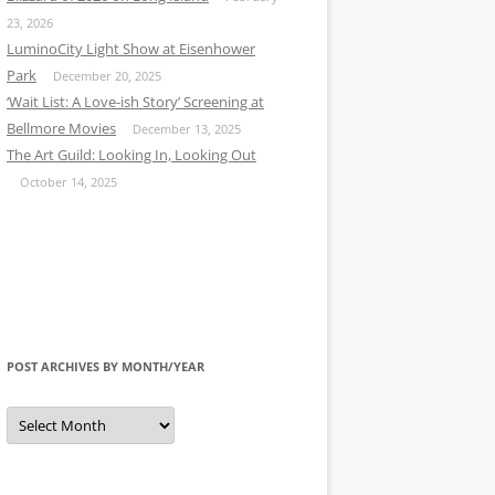
23, 2026
LuminoCity Light Show at Eisenhower
Park
December 20, 2025
‘Wait List: A Love-ish Story’ Screening at
Bellmore Movies
December 13, 2025
The Art Guild: Looking In, Looking Out
October 14, 2025
POST ARCHIVES BY MONTH/YEAR
Post
Archives
by
Month/Year