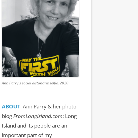
Ann Parry's social distancing selfie, 2020
ABOUT
Ann Parry & her photo
blog
FromLongIsland.com
:
Long
Island and its people are an
important part of my