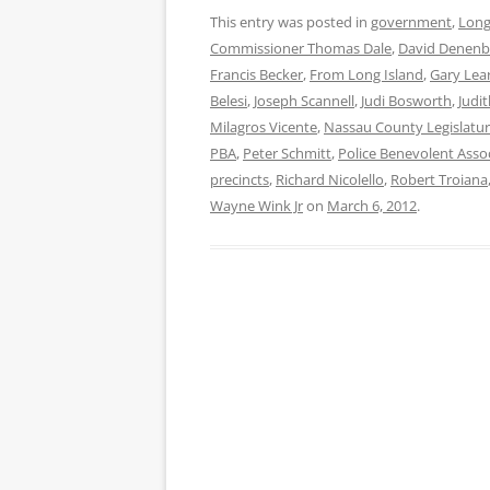
This entry was posted in
government
,
Long
Commissioner Thomas Dale
,
David Denenb
Francis Becker
,
From Long Island
,
Gary Lea
Belesi
,
Joseph Scannell
,
Judi Bosworth
,
Judi
Milagros Vicente
,
Nassau County Legislatu
PBA
,
Peter Schmitt
,
Police Benevolent Asso
precincts
,
Richard Nicolello
,
Robert Troiana
Wayne Wink Jr
on
March 6, 2012
.