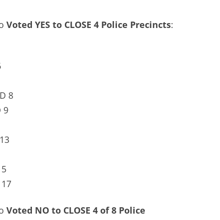
ho
Voted YES to CLOSE 4 Police Precincts
:
6
D 8
 9
13
15
 17
ho
Voted NO to CLOSE 4 of 8 Police