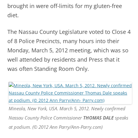
brought in were off-limits for my gluten-free
diet.
The Nassau County Legislature voted to Close 4
of 8 Police Precincts, many hours into their
Monday, March 5, 2012 meeting, which was so
well attended by residents and Press that it
was often Standing Room Only.
Mineola, New York, USA. March 5, 2012. Newly confirmed
Nassau County Police Commissioner
THOMAS DALE
speaks
at podium. (© 2012 Ann Parry/Ann-Parry.com)