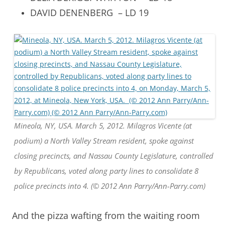
DAVID DENENBERG – LD 19
Mineola, NY, USA. March 5, 2012. Milagros Vicente (at
podium) a North Valley Stream resident, spoke against
closing precincts, and Nassau County Legislature, controlled
by Republicans, voted along party lines to consolidate 8
police precincts into 4. (© 2012 Ann Parry/Ann-Parry.com)
And the pizza wafting from the waiting room