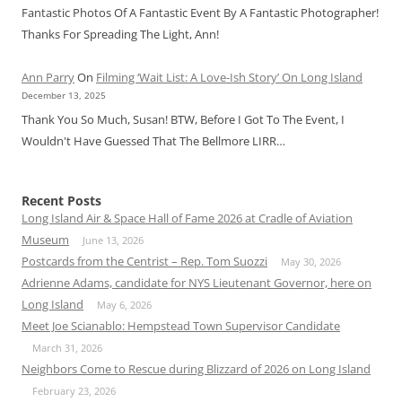
Fantastic Photos Of A Fantastic Event By A Fantastic Photographer!
Thanks For Spreading The Light, Ann!
Ann Parry
On
Filming ‘Wait List: A Love-Ish Story’ On Long Island
December 13, 2025
Thank You So Much, Susan! BTW, Before I Got To The Event, I
Wouldn't Have Guessed That The Bellmore LIRR…
Recent Posts
Long Island Air & Space Hall of Fame 2026 at Cradle of Aviation
Museum
June 13, 2026
Postcards from the Centrist – Rep. Tom Suozzi
May 30, 2026
Adrienne Adams, candidate for NYS Lieutenant Governor, here on
Long Island
May 6, 2026
Meet Joe Scianablo: Hempstead Town Supervisor Candidate
March 31, 2026
Neighbors Come to Rescue during Blizzard of 2026 on Long Island
February 23, 2026