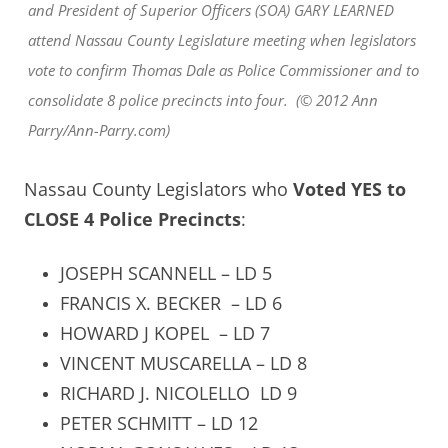
and President of Superior Officers (SOA) GARY LEARNED
attend Nassau County Legislature meeting when legislators
vote to confirm Thomas Dale as Police Commissioner and to
consolidate 8 police precincts into four. (© 2012 Ann
Parry/Ann-Parry.com)
Nassau County Legislators who
Voted YES to
CLOSE 4 Police Precincts
:
JOSEPH SCANNELL – LD 5
FRANCIS X. BECKER
– LD 6
HOWARD J KOPEL
– LD 7
VINCENT MUSCARELLA – LD 8
RICHARD J. NICOLELLO LD 9
PETER SCHMITT – LD 12