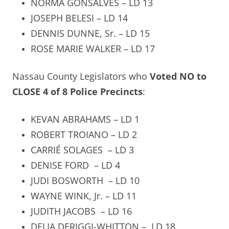
NORMA GONSALVES – LD 13
JOSEPH BELESI – LD 14
DENNIS DUNNE, Sr. – LD 15
ROSE MARIE WALKER – LD 17
Nassau County Legislators who
Voted NO to
CLOSE 4 of 8 Police Precincts
:
KEVAN ABRAHAMS – LD 1
ROBERT TROIANO – LD 2
CARRIÉ SOLAGES
– LD 3
DENISE FORD
– LD 4
JUDI BOSWORTH
– LD 10
WAYNE WINK, Jr. – LD 11
JUDITH JACOBS
– LD 16
DELIA DERIGGI-WHITTON –
LD 18