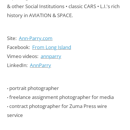
& other Social Institutions • classic CARS • L.I.'s rich
history in AVIATION & SPACE.
Site:
Ann-Parry.com
Facebook:
From Long Island
Vimeo videos:
annparry
LinkedIn:
AnnParry
portrait photographer
•
freelance assignment photographer for media
•
contract photographer for Zuma Press wire
•
service