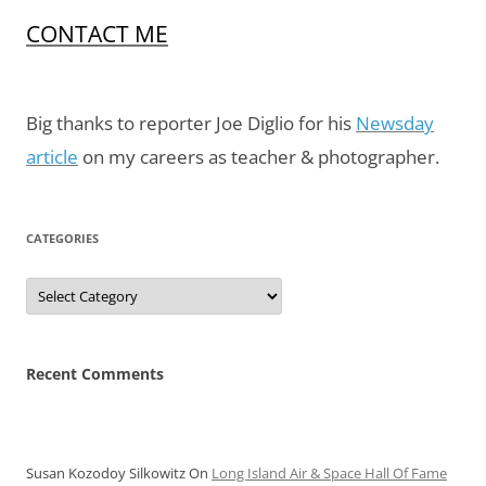
CONTACT ME
Big thanks to reporter Joe Diglio for his
Newsday
article
on my careers as teacher & photographer.
CATEGORIES
Categories
Recent Comments
Susan Kozodoy Silkowitz
On
Long Island Air & Space Hall Of Fame