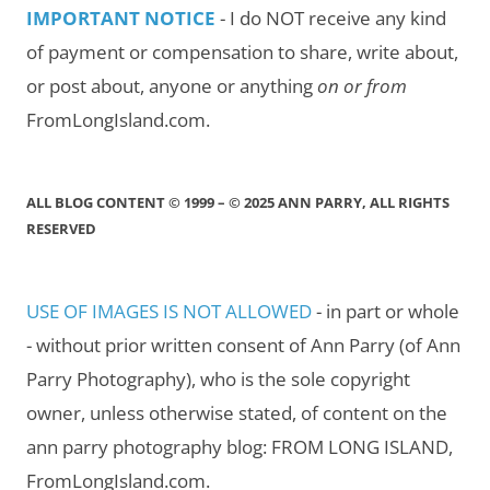
IMPORTANT NOTICE
- I do NOT receive any kind
of payment or compensation to share, write about,
or post about, anyone or anything
on or from
FromLongIsland.com.
ALL BLOG CONTENT © 1999 – © 2025 ANN PARRY, ALL RIGHTS
RESERVED
USE OF IMAGES IS NOT ALLOWED
- in part or whole
- without prior written consent of Ann Parry (of Ann
Parry Photography), who is the sole copyright
owner, unless otherwise stated, of content on the
ann parry photography blog: FROM LONG ISLAND,
FromLongIsland.com.