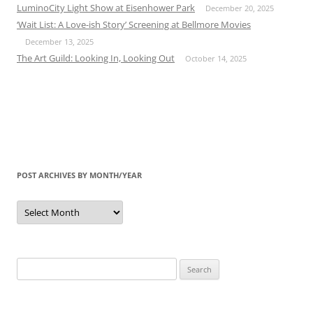
LuminoCity Light Show at Eisenhower Park
December 20, 2025
‘Wait List: A Love-ish Story’ Screening at Bellmore Movies
December 13, 2025
The Art Guild: Looking In, Looking Out
October 14, 2025
POST ARCHIVES BY MONTH/YEAR
Post
Archives
by
Month/Year
Search
for: