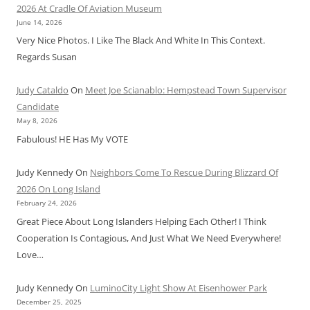
2026 At Cradle Of Aviation Museum
June 14, 2026
Very Nice Photos. I Like The Black And White In This Context.
Regards Susan
Judy Cataldo
On
Meet Joe Scianablo: Hempstead Town Supervisor
Candidate
May 8, 2026
Fabulous! HE Has My VOTE
Judy Kennedy
On
Neighbors Come To Rescue During Blizzard Of
2026 On Long Island
February 24, 2026
Great Piece About Long Islanders Helping Each Other! I Think
Cooperation Is Contagious, And Just What We Need Everywhere!
Love…
Judy Kennedy
On
LuminoCity Light Show At Eisenhower Park
December 25, 2025