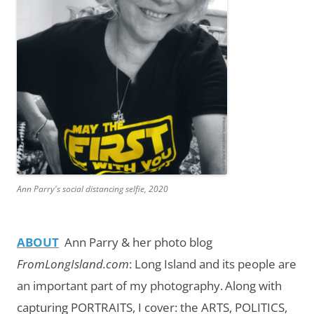
Ann Parry's social distancing selfie, 2020
ABOUT
Ann Parry & her photo blog
FromLongIsland.com
:
Long Island and its people are
an important part of my photography.
Along with
capturing PORTRAITS, I cover: the ARTS, POLITICS,