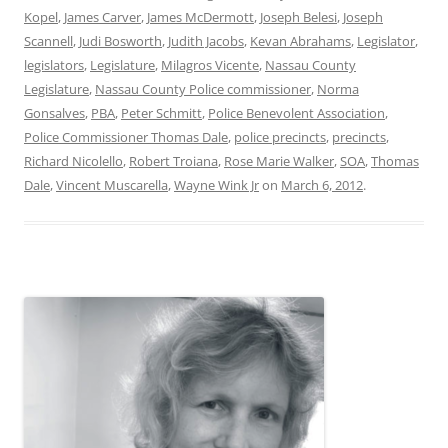
Kopel
,
James Carver
,
James McDermott
,
Joseph Belesi
,
Joseph
Scannell
,
Judi Bosworth
,
Judith Jacobs
,
Kevan Abrahams
,
Legislator
,
legislators
,
Legislature
,
Milagros Vicente
,
Nassau County
Legislature
,
Nassau County Police commissioner
,
Norma
Gonsalves
,
PBA
,
Peter Schmitt
,
Police Benevolent Association
,
Police Commissioner Thomas Dale
,
police precincts
,
precincts
,
Richard Nicolello
,
Robert Troiana
,
Rose Marie Walker
,
SOA
,
Thomas
Dale
,
Vincent Muscarella
,
Wayne Wink Jr
on
March 6, 2012
.