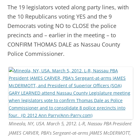
The 19 legislators voted along party lines, with
the 10 Republicans voting YES and the 9
Democrats voting NO to CLOSE the police
precincts and – earlier in the meeting – to
CONFIRM THOMAS DALE as Nassau County
Police Commissioner.
Mineola, NY, USA. March 5, 2012. L-R, Nassau PBA President
JAMES CARVER, PBA’s Sergeant-at-arms JAMES McDERMOTT,