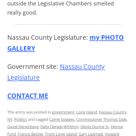
outside the Legislative Chambers smelled
really good.
Nassau County Legislature:
my PHOTO
GALLERY
Government site:
Nassau County
Legislature
CONTACT ME
This entry was posted in
government
,
Long Island
,
Nassau County
,
NY
,
Politics
and tagged
Carrie Solages
,
Commissioner Thomas Dale
,
David Denenberg
,
Delia Deriggi-Whitton
,
Deniis Dunne Sr
,
Denise
Ford
,
Francis Becker
,
From Long Island
,
Gary Learned
,
Howard