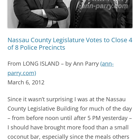
Nassau County Legislature Votes to Close 4
of 8 Police Precincts
From LONG ISLAND – by Ann Parry
(ann-
parry.com)
March 6, 2012
Since it wasn’t surprising I was at the Nassau
County Legislative Building for much of the day
– from before noon until after 5 PM yesterday –
I should have brought more food than a small
coconut bar, especially since the meals others