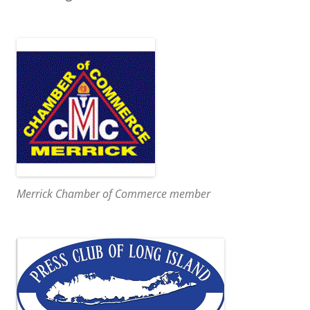
Merrick Chamber of Commerce member