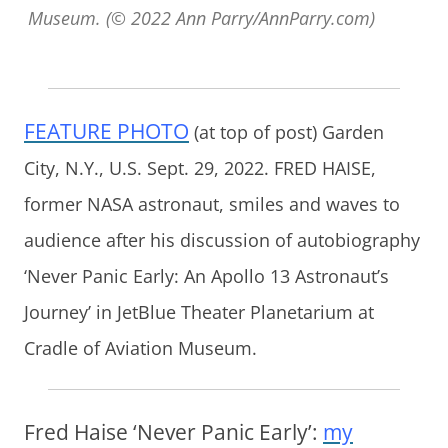
Museum. (© 2022 Ann Parry/AnnParry.com)
FEATURE PHOTO
(at top of post) Garden
City, N.Y., U.S. Sept. 29, 2022. FRED HAISE,
former NASA astronaut, smiles and waves to
audience after his discussion of autobiography
‘Never Panic Early: An Apollo 13 Astronaut’s
Journey’ in JetBlue Theater Planetarium at
Cradle of Aviation Museum.
Fred Haise ‘Never Panic Early’:
my