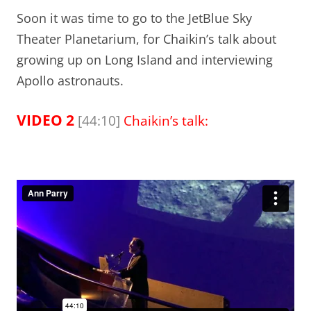
Soon it was time to go to the JetBlue Sky
Theater Planetarium, for Chaikin’s talk about
growing up on Long Island and interviewing
Apollo astronauts.
VIDEO 2
[44:10]
Chaikin’s talk: