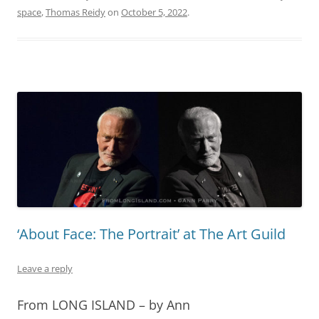
space
,
Thomas Reidy
on
October 5, 2022
.
‘About Face: The Portrait’ at The Art Guild
Leave a reply
From LONG ISLAND – by Ann