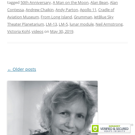
tagged
50th Anniversary
,
A Man on the Moon
,
Alan Bean
,
Alan
Contessa
,
Andrew Chaikin
,
Andy Parton
,
Apollo 11
,
Cradle of
Aviation Museum
,
From Long Island
,
Grumman
,
JetBlue Sky
Theater Planetarium
,
LM-13
,
LM-5
,
lunar module
,
Neil Armstrong
,
Victoria Kohl
,
videos
on
May 30, 2019
.
Post
←
Older posts
navigation