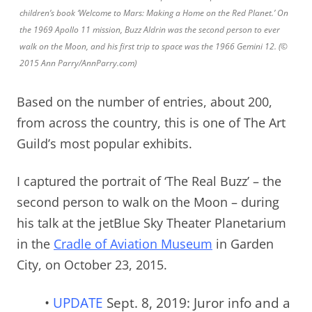
children’s book ‘Welcome to Mars: Making a Home on the Red Planet.’ On
the 1969 Apollo 11 mission, Buzz Aldrin was the second person to ever
walk on the Moon, and his first trip to space was the 1966 Gemini 12. (©
2015 Ann Parry/AnnParry.com)
Based on the number of entries, about 200,
from across the country, this is one of The Art
Guild’s most popular exhibits.
I captured the portrait of ‘The Real Buzz’ – the
second person to walk on the Moon – during
his talk at the jetBlue Sky Theater Planetarium
in the
Cradle of Aviation Museum
in Garden
City, on October 23, 2015.
•
UPDATE
Sept. 8, 2019: Juror info and a