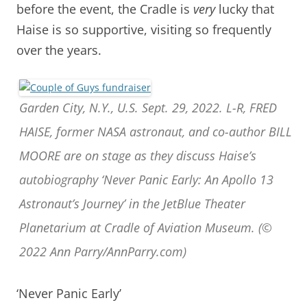
before the event, the Cradle is
very
lucky that
Haise is so supportive, visiting so frequently
over the years.
Garden City, N.Y., U.S. Sept. 29, 2022. L-R, FRED
HAISE, former NASA astronaut, and co-author BILL
MOORE are on stage as they discuss Haise’s
autobiography ‘Never Panic Early: An Apollo 13
Astronaut’s Journey’ in the JetBlue Theater
Planetarium at Cradle of Aviation Museum. (©
2022 Ann Parry/AnnParry.com)
‘Never Panic Early’