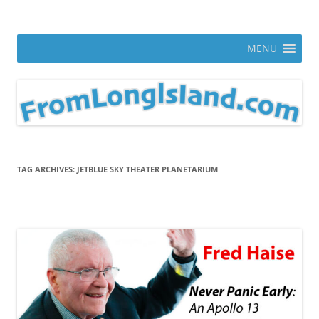
Skip
to
From Long Island
content
ann parry photography blog
MENU
TAG ARCHIVES:
JETBLUE SKY THEATER PLANETARIUM