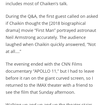
includes most of Chaiken’s talk.
During the Q&A, the first guest called on asked
if Chaikin thought the [2018 biographical
drama] movie “First Man” portrayed astronaut
Neil Armstrong accurately. The audience
laughed when Chaikin quickly answered, “Not
at all….”
The evening ended with the CNN Films
documentary “APOLLO 11,” but I had to leave
before it ran on the giant curved screen, so I
returned to the IMAX theater with a friend to
see the film that Sunday afternoon.
Walking up and up and up the theater stairs,