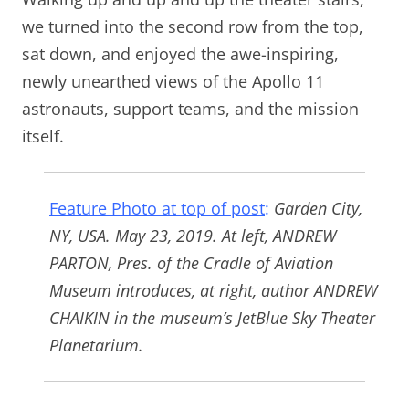
we turned into the second row from the top,
sat down, and enjoyed the awe-inspiring,
newly unearthed views of the Apollo 11
astronauts, support teams, and the mission
itself.
Feature Photo at top of post
:
Garden City,
NY, USA. May 23, 2019. At left, ANDREW
PARTON, Pres. of the Cradle of Aviation
Museum introduces, at right, author ANDREW
CHAIKIN in the museum’s JetBlue Sky Theater
Planetarium.