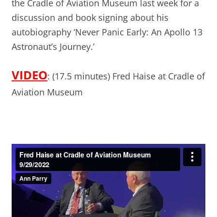
the Cradle of Aviation Museum last week for a
discussion and book signing about his
autobiography ‘Never Panic Early: An Apollo 13
Astronaut’s Journey.’
VIDEO
: (17.5 minutes) Fred Haise at Cradle of
Aviation Museum