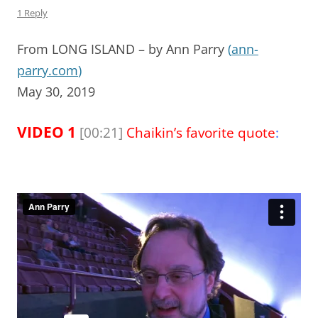
1 Reply
From LONG ISLAND – by Ann Parry
(
ann-
parry.com
)
May 30, 2019
VIDEO 1
[00:21]
Chaikin’s favorite quote
: