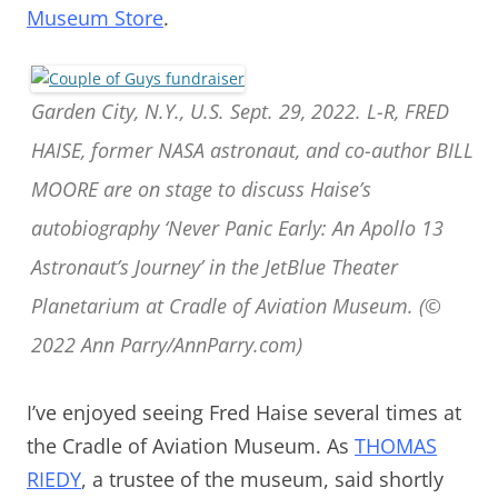
Museum Store
.
Garden City, N.Y., U.S. Sept. 29, 2022. L-R, FRED
HAISE, former NASA astronaut, and co-author BILL
MOORE are on stage to discuss Haise’s
autobiography ‘Never Panic Early: An Apollo 13
Astronaut’s Journey’ in the JetBlue Theater
Planetarium at Cradle of Aviation Museum. (©
2022 Ann Parry/AnnParry.com)
I’ve enjoyed seeing Fred Haise several times at
the Cradle of Aviation Museum. As
THOMAS
RIEDY
, a trustee of the museum, said shortly