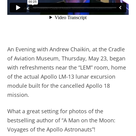
An Evening with Andrew Chaikin, at the Cradle
of Aviation Museum, Thursday, May 23, began
with refreshments near the “LEM” room, home
of the actual Apollo LM-13 lunar excursion
module built for the cancelled Apollo 18
mission.
What a great setting for photos of the
bestselling author of “A Man on the Moon:
Voyages of the Apollo Astronauts”!