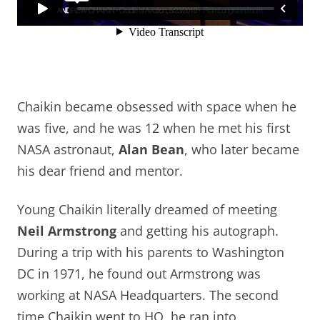
Chaikin became obsessed with space when he
was five, and he was 12 when he met his first
NASA astronaut,
Alan Bean
, who later became
his dear friend and mentor.
Young Chaikin literally dreamed of meeting
Neil Armstrong
and getting his autograph.
During a trip with his parents to Washington
DC in 1971, he found out Armstrong was
working at NASA Headquarters. The second
time Chaikin went to HQ, he ran into