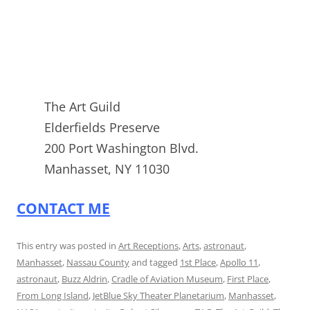
The Art Guild
Elderfields Preserve
200 Port Washington Blvd.
Manhasset, NY 11030
CONTACT ME
This entry was posted in
Art Receptions
,
Arts
,
astronaut
,
Manhasset
,
Nassau County
and tagged
1st Place
,
Apollo 11
,
astronaut
,
Buzz Aldrin
,
Cradle of Aviation Museum
,
First Place
,
From Long Island
,
JetBlue Sky Theater Planetarium
,
Manhasset
,