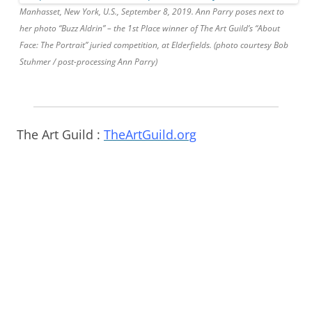
Manhasset, New York, U.S., September 8, 2019. Ann Parry poses next to
her photo “Buzz Aldrin” – the 1st Place winner of The Art Guild’s “About
Face: The Portrait” juried competition, at Elderfields. (photo courtesy Bob
Stuhmer / post-processing Ann Parry)
The Art Guild :
TheArtGuild.org