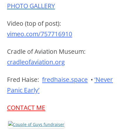
PHOTO GALLERY
Video (top of post):
vimeo.com/757716910
Cradle of Aviation Museum:
cradleofaviation.org
Fred Haise:
fredhaise.space
•
‘Never
Panic Early’
CONTACT ME