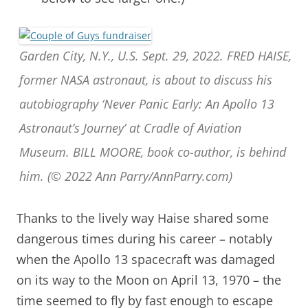
Garden City, N.Y., U.S. Sept. 29, 2022. FRED HAISE,
former NASA astronaut, is about to discuss his
autobiography ‘Never Panic Early: An Apollo 13
Astronaut’s Journey’ at Cradle of Aviation
Museum. BILL MOORE, book co-author, is behind
him. (© 2022 Ann Parry/AnnParry.com)
Thanks to the lively way Haise shared some
dangerous times during his career – notably
when the Apollo 13 spacecraft was damaged
on its way to the Moon on April 13, 1970 – the
time seemed to fly by fast enough to escape