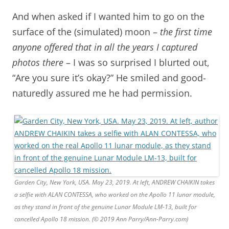
And when asked if I wanted him to go on the
surface of the (simulated) moon –
the first time
anyone offered that in all the years I captured
photos there
– I was so surprised I blurted out,
“Are you sure it’s okay?” He smiled and good-
naturedly assured me he had permission.
Garden City, New York, USA. May 23, 2019. At left, ANDREW CHAIKIN takes
a selfie with ALAN CONTESSA, who worked on the Apollo 11 lunar module,
as they stand in front of the genuine Lunar Module LM-13, built for
cancelled Apollo 18 mission. (© 2019 Ann Parry/Ann-Parry.com)