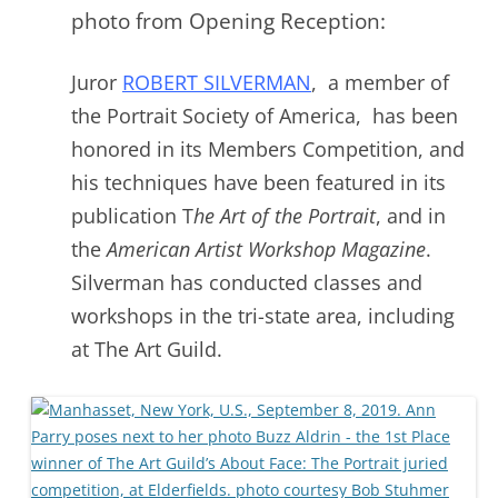
photo from Opening Reception:
Juror
ROBERT SILVERMAN
, a member of
the Portrait Society of America, has been
honored in its Members Competition, and
his techniques have been featured in its
publication T
he Art of the Portrait
, and in
the
American Artist Workshop Magazine
.
Silverman has conducted classes and
workshops in the tri-state area, including
at The Art Guild.