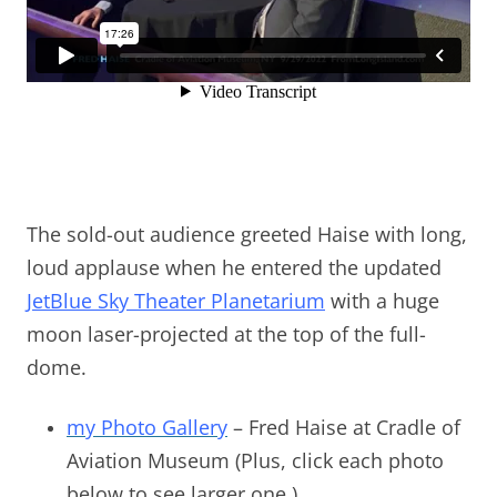
The sold-out audience greeted Haise with long,
loud applause when he entered the updated
JetBlue Sky Theater Planetarium
with a huge
moon laser-projected at the top of the full-
dome.
my Photo Gallery
– Fred Haise at Cradle of
Aviation Museum (Plus, click each photo
below to see larger one.)