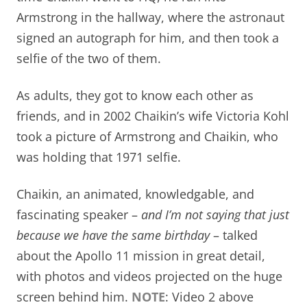
Armstrong in the hallway, where the astronaut
signed an autograph for him, and then took a
selfie of the two of them.
As adults, they got to know each other as
friends, and in 2002 Chaikin’s wife Victoria Kohl
took a picture of Armstrong and Chaikin, who
was holding that 1971 selfie.
Chaikin, an animated, knowledgable,
and
fascinating speaker –
and I’m not saying that just
because we have the same birthday
– talked
about the Apollo 11 mission in great detail,
with photos and videos projected on the huge
screen behind him.
NOTE
: Video 2 above