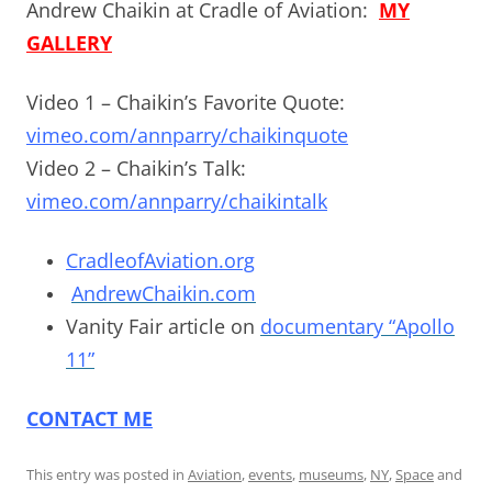
Andrew Chaikin at Cradle of Aviation:
MY
GALLERY
Video 1 – Chaikin’s Favorite Quote:
vimeo.com/annparry/chaikinquote
Video 2 – Chaikin’s Talk:
vimeo.com/annparry/chaikintalk
CradleofAviation.org
AndrewChaikin.com
Vanity Fair article on
documentary “Apollo
11”
CONTACT ME
This entry was posted in
Aviation
,
events
,
museums
,
NY
,
Space
and