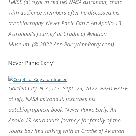
HAISE (at right in red tie) NASA astronaut, chats
with audience members after he discussed his
autobiography ‘Never Panic Early: An Apollo 13
Astronaut’s Journey’ at Cradle of Aviation
Museum. (© 2022 Ann Parry/AnnParry.com)
‘Never Panic Early’
Garden City, N.Y., U.S. Sept. 29, 2022. FRED HAISE,
at left, NASA astronaut, inscribes his
autobiographical book ‘Never Panic Early: An
Apollo 13 Astronaut’s Journey’ for family of the
young boy he’s talking with at Cradle of Aviation