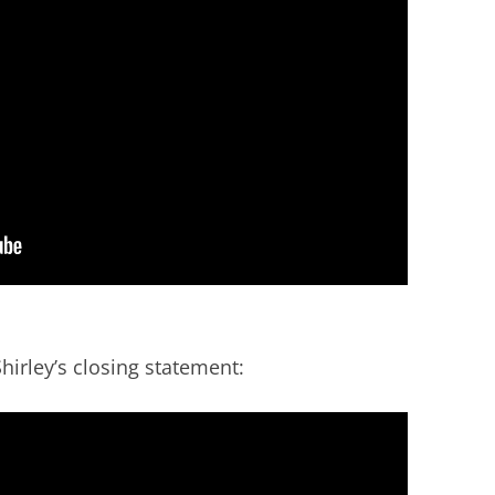
irley’s closing statement: