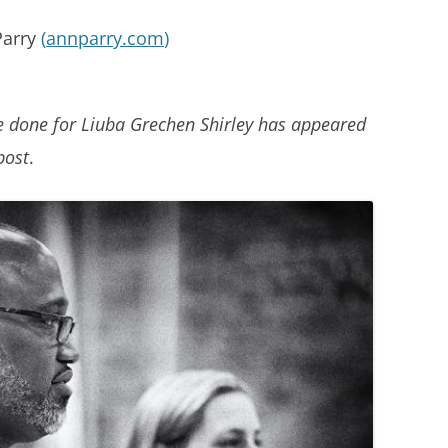
Parry
(
annparry.com
)
e done for Liuba Grechen Shirley has appeared
post
.