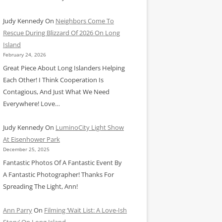
Judy Kennedy
On
Neighbors Come To
Rescue During Blizzard Of 2026 On Long
Island
February 24, 2026
Great Piece About Long Islanders Helping
Each Other! I Think Cooperation Is
Contagious, And Just What We Need
Everywhere! Love…
Judy Kennedy
On
LuminoCity Light Show
At Eisenhower Park
December 25, 2025
Fantastic Photos Of A Fantastic Event By
A Fantastic Photographer! Thanks For
Spreading The Light, Ann!
Ann Parry
On
Filming ‘Wait List: A Love-Ish
Story’ On Long Island