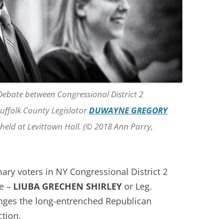
 Debate between Congressional District 2
uffolk County Legislator
DUWAYNE GREGORY
s held at Levittown Hall. (© 2018 Ann Parry,
ary voters in NY Congressional District 2
te –
LIUBA GRECHEN SHIRLEY
or Leg.
nges the long-entrenched Republican
tion.