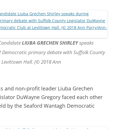
 Candidate
LIUBA GRECHEN SHIRLEY
speaks
 2 Democratic primary debate with Suffolk County
Levittown Hall. (© 2018 Ann
s and non-profit leader Liuba Grechen
gislator DuWayne Gregory faced each other
held by the Seaford Wantagh Democratic