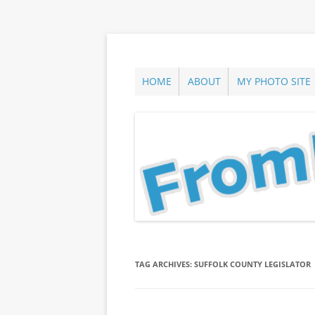
Skip
to
content
ann parry photography blog
From Long Island
HOME
ABOUT
MY PHOTO SITE
TAG ARCHIVES:
SUFFOLK COUNTY LEGISLATOR