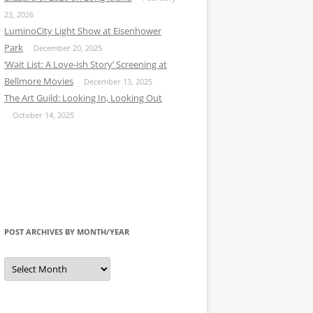
23, 2026
LuminoCity Light Show at Eisenhower
Park
December 20, 2025
‘Wait List: A Love-ish Story’ Screening at
Bellmore Movies
December 13, 2025
The Art Guild: Looking In, Looking Out
October 14, 2025
POST ARCHIVES BY MONTH/YEAR
Post
Archives
by
Month/Year