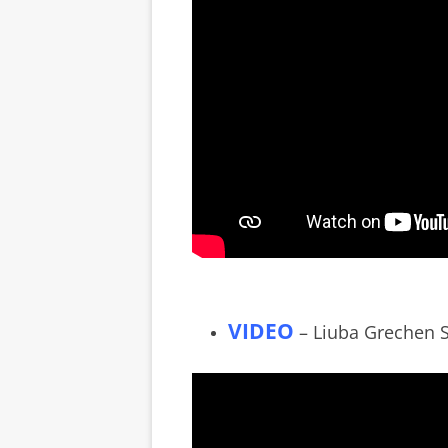
VIDEO
– Liuba Grechen Sh