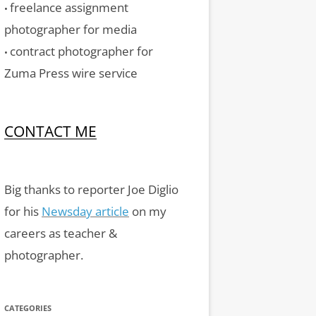
freelance assignment
•
photographer for media
contract photographer for
•
Zuma Press wire service
CONTACT ME
Big thanks to reporter Joe Diglio
for his
Newsday article
on my
careers as teacher &
photographer.
CATEGORIES