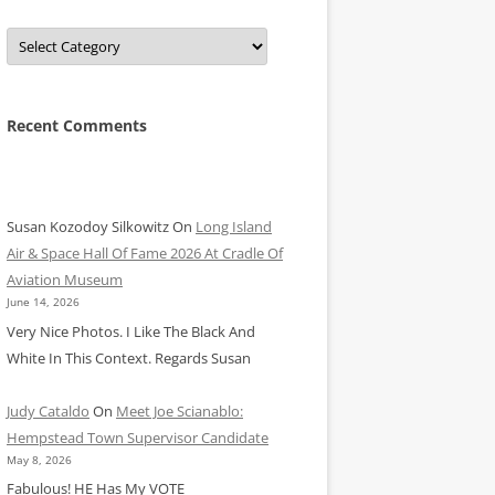
Categories
Recent Comments
Susan Kozodoy Silkowitz
On
Long Island
Air & Space Hall Of Fame 2026 At Cradle Of
Aviation Museum
June 14, 2026
Very Nice Photos. I Like The Black And
White In This Context. Regards Susan
Judy Cataldo
On
Meet Joe Scianablo:
Hempstead Town Supervisor Candidate
May 8, 2026
Fabulous! HE Has My VOTE