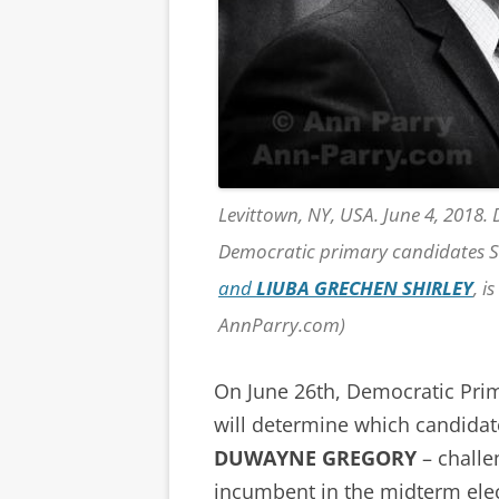
Levittown, NY, USA. June 4, 2018.
Democratic primary candidates S
and
LIUBA GRECHEN SHIRLEY
, i
AnnParry.com)
On June 26th, Democratic Prim
will determine which candida
DUWAYNE GREGORY
– challe
incumbent in the midterm elec