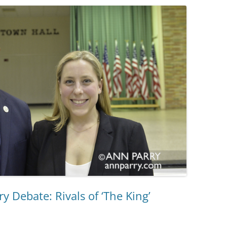
y Debate: Rivals of ‘The King’