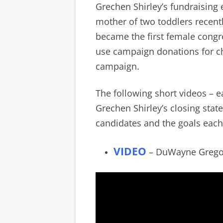
Grechen Shirley’s fundraising 
mother of two toddlers recent
became the first female congr
use campaign donations for c
campaign.
The following short videos – 
Grechen Shirley’s closing stat
candidates and the goals each
VIDEO
– DuWayne Gregory