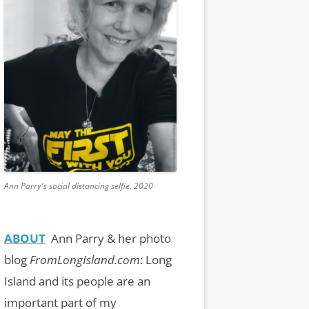
Ann Parry's social distancing selfie, 2020
ABOUT
Ann Parry & her photo
blog
FromLongIsland.com
:
Long
Island and its people are an
important part of my