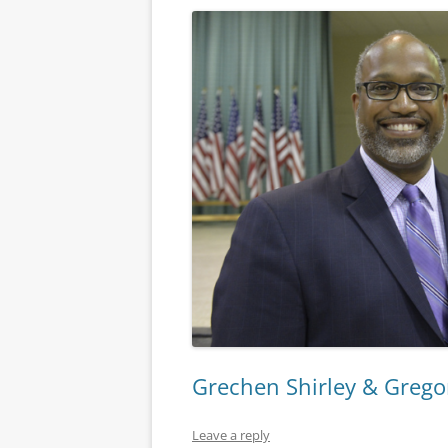
Grechen Shirley & Gregor
Leave a reply