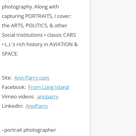
photography.
Along with
capturing PORTRAITS, I cover:
the ARTS, POLITICS, & other
Social Institutions • classic CARS
• L.I.'s rich history in AVIATION &
SPACE.
Site:
Ann-Parry.com
Facebook:
From Long Island
Vimeo videos:
annparry
LinkedIn:
AnnParry
portrait photographer
•