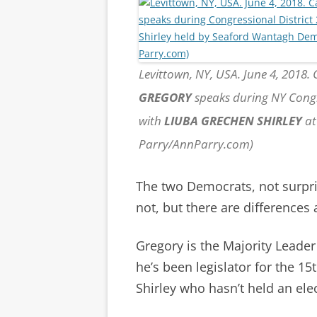
Levittown, NY, USA. June 4, 2018.
GREGORY
speaks during NY Congr
with
LIUBA GRECHEN SHIRLEY
at
Parry/AnnParry.com)
The two Democrats, not surp
not, but there are differences
Gregory is the Majority Leader
he’s been legislator for the 1
Shirley who hasn’t held an elec