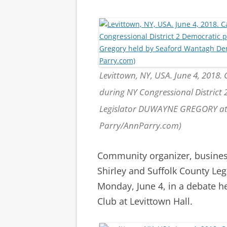
Levittown, NY, USA. June 4, 2018.
during NY Congressional District
Legislator DUWAYNE GREGORY at 
Parry/AnnParry.com)
Community organizer, busines
Shirley and Suffolk County Le
Monday, June 4, in a debate 
Club at Levittown Hall.