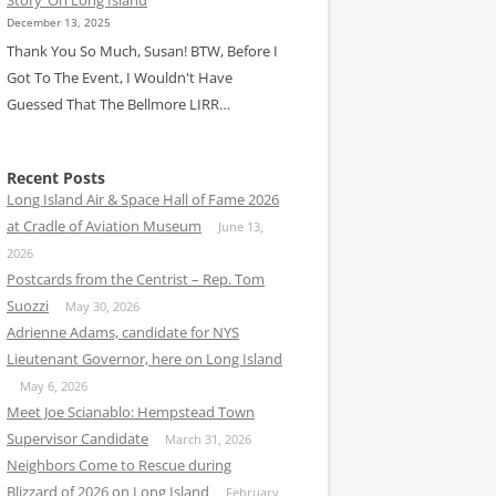
December 13, 2025
Thank You So Much, Susan! BTW, Before I
Got To The Event, I Wouldn't Have
Guessed That The Bellmore LIRR…
Recent Posts
Long Island Air & Space Hall of Fame 2026
at Cradle of Aviation Museum
June 13,
2026
Postcards from the Centrist – Rep. Tom
Suozzi
May 30, 2026
Adrienne Adams, candidate for NYS
Lieutenant Governor, here on Long Island
May 6, 2026
Meet Joe Scianablo: Hempstead Town
Supervisor Candidate
March 31, 2026
Neighbors Come to Rescue during
Blizzard of 2026 on Long Island
February