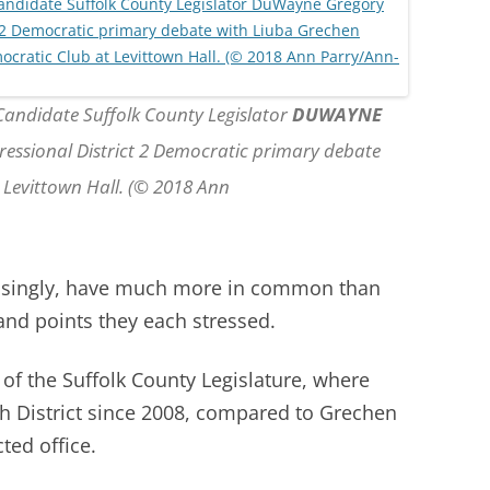
 Candidate Suffolk County Legislator
DUWAYNE
essional District 2 Democratic primary debate
 Levittown Hall. (© 2018 Ann
risingly, have much more in common than
 and points they each stressed.
 of the Suffolk County Legislature, where
5th District since 2008, compared to Grechen
ted office.