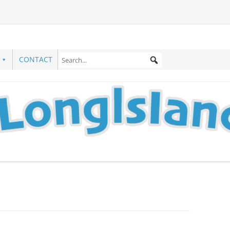
CONTACT