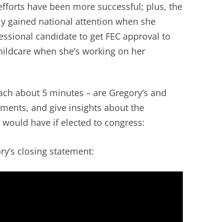
efforts have been more successful; plus, the
ly gained national attention when she
essional candidate to get FEC approval to
hildcare when she’s working on her
each about 5 minutes – are Gregory’s and
ements, and give insights about the
 would have if elected to congress:
’s closing statement: