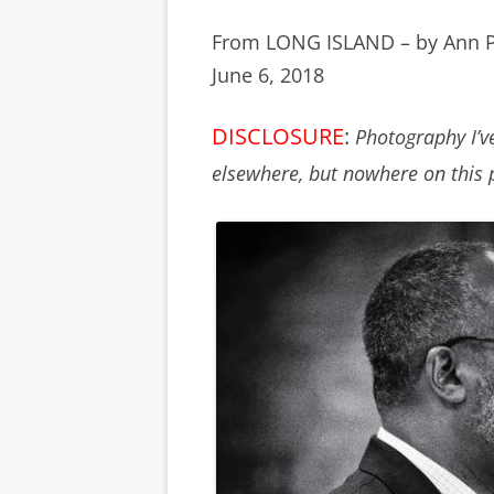
From LONG ISLAND – by Ann 
June 6, 2018
DISCLOSURE
:
Photography I’v
elsewhere, but nowhere on this 