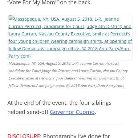
“Vote For My Mom!” on the back.
Massapequa, NY, USA. August 5, 2018. L-R, Joanne Curran Perrucci,
candidate for Court Judge 4th District; and Laura Curran, Nassau County
Executive; smile at Perrucci’s four children wearing campaign shirts, at
fellow Democrats’ campaign event. (© 2018 Ann Parry/Ann-Parry.com)
At the end of the event, the four siblings
helped send-off
Governor Cuomo
.
DISCLOSURE
: Photography I’ve done for