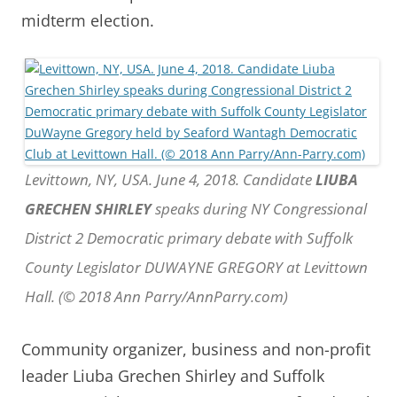
midterm election.
Levittown, NY, USA. June 4, 2018. Candidate
LIUBA
GRECHEN SHIRLEY
speaks during NY Congressional
District 2 Democratic primary debate with Suffolk
County Legislator DUWAYNE GREGORY at Levittown
Hall. (© 2018 Ann Parry/AnnParry.com)
Community organizer, business and non-profit
leader Liuba Grechen Shirley and Suffolk