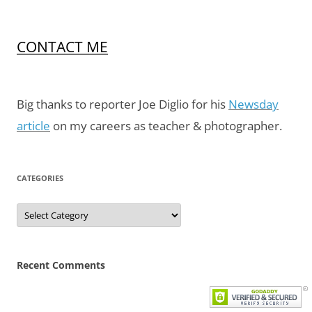
CONTACT ME
Big thanks to reporter Joe Diglio for his
Newsday
article
on my careers as teacher & photographer.
CATEGORIES
Categories
Recent Comments