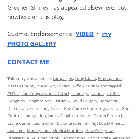
Grechen Shirley has appeared elsewhere, but
nowhere on this blog.
Cuomo, Endorsements:
VIDEO
•
my
PHOTO GALLERY
CONTACT ME
This entry was posted in
campaigns
,
Long Island
,
Massapequa
,
Nassau County
,
News
,
NY
,
Politics
,
Suffolk County
and tagged
#NY02
,
2nd Congressional District
,
campaign
,
campaign office
,
Congress
,
Congressional District 2
,
David Gergery
,
Democrat
,
Democrats
,
From Long Island
,
Gov Andrew Cuomo
,
governor
,
Gun
Control
,
immigration
,
James Gaughran
,
Joanne Curran Perrucci
,
Laura Curran
,
Laura Gillen
,
Liuba Grechen Shirley
,
Lou D'Amaro
,
loyal-tees
,
Massapequa
,
Monica Martinez
,
New York
,
news
,
Progressive
,
SALT deduction
,
Senator John Brooks
,
State Senate
on