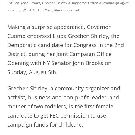
NY Sen. John Brooks; Grechen Shirley & supporters listen at campaign office
opening. (© 2018 Ann Parry/AnnParry.com)
Making a surprise appearance, Governor
Cuomo endorsed Liuba Grechen Shirley, the
Democratic candidate for Congress in the 2nd
District, during her Joint Campaign Office
Opening with NY Senator John Brooks on
Sunday, August 5th.
Grechen Shirley, a community organizer and
activist, business and non-profit leader, and
mother of two toddlers, is the first female
candidate to get FEC permission to use
campaign funds for childcare.