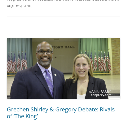
August 9, 2018
.
Grechen Shirley & Gregory Debate: Rivals
of ‘The King’