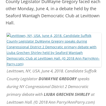
County Legislator DuWayne Gregory faced each
other Monday, June 4, in a debate held by the
Seaford Wantagh Democratic Club at Levittown
Hall.
Levittown, NY, USA. June 4, 2018. Candidate Suffolk
County Legislator
DUWAYNE GREGORY
speaks
during NY Congressional District 2 Democratic
primary debate with
LIUBA GRECHEN SHIRLEY
at
Levittown Hall. (© 2018 Ann Parry/AnnParry.com)