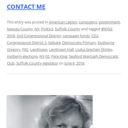
CONTACT ME
This entry was posted in
American Legion
,
campaigns
,
government
,
Nassau County
,
NY
,
Politics
,
Suffolk County
and tagged
#NY02
,
2018
,
2nd Congressional District
,
campaign funds
,
CD2
,
Congressional District 2
,
Debate
,
Democratic Primary
,
DuWayne
Gregory
,
FEC
,
Levittown
,
Levittown Hall
,
Liuba Grechen Shirley
,
midterm elections
,
NY-02
,
Pete King
,
Seaford Wantagh Democratic
Club
,
Suffolk County legislator
on
June 6, 2018
.