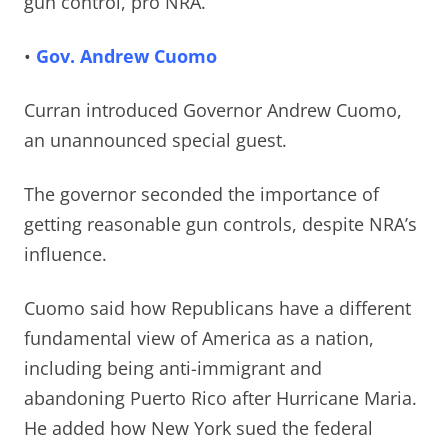
gun control, pro NRA.
•
Gov. Andrew Cuomo
Curran introduced Governor Andrew Cuomo,
an unannounced special guest.
The governor seconded the importance of
getting reasonable gun controls, despite NRA’s
influence.
Cuomo s
aid how Republicans have a different
fundamental view of America as a nation,
including being anti-immigrant and
abandoning Puerto Rico after Hurricane Maria.
He added how New York sued the federal