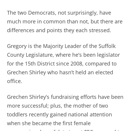
The two Democrats, not surprisingly, have
much more in common than not, but there are
differences and points they each stressed.
Gregory is the Majority Leader of the Suffolk
County Legislature, where he’s been legislator
for the 15th District since 2008, compared to
Grechen Shirley who hasn’t held an elected
office.
Grechen Shirley’s fundraising efforts have been
more successful; plus, the mother of two
toddlers recently gained national attention
when she became the first female