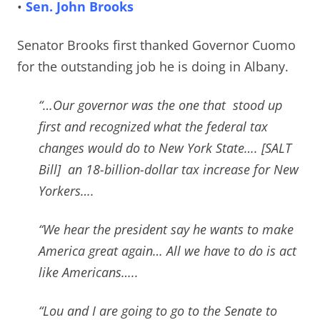
•
Sen. John Brooks
Senator Brooks first thanked Governor Cuomo
for the outstanding job he is doing in Albany.
“…Our governor was the one that stood up
first and recognized what the federal tax
changes would do to New York State…. [SALT
Bill] an 18-billion-dollar tax increase for New
Yorkers….
“We hear the president say he wants to make
America great again… All we have to do is act
like Americans…..
“Lou and I are going to go to the Senate to