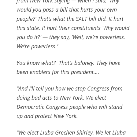
from
New York saying — when I said, ‘Why
would you pass a bill that hurts your own
people?’ That’s what the SALT bill did. It hurt
this state. It hurt their constituents ‘Why would
you do it?’ — t
hey say, ‘Well, we’re powerless.
We’re powerless.’
You know what?
That’s baloney. They have
been enablers for this president….
“And I’ll tell you how we stop Congress from
doing bad acts to New York. We elect
Democratic Congress people who will stand
up and protect
New York.
“We elect Liuba Grechen Shirley. We let Liuba