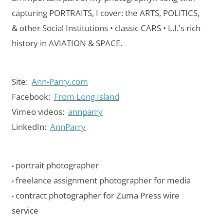
capturing PORTRAITS, I cover: the ARTS, POLITICS,
& other Social Institutions • classic CARS • L.I.'s rich
history in AVIATION & SPACE.
Site:
Ann-Parry.com
Facebook:
From Long Island
Vimeo videos:
annparry
LinkedIn:
AnnParry
portrait photographer
•
freelance assignment photographer for media
•
contract photographer for Zuma Press wire
•
service