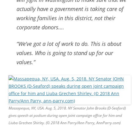
actually have a government is taking care of
working families in this district, not their
corporate donors….
“We’ve got a lot of work to do. This is about
values. Who is going to stand up for our
values.”
Massapequa, NY, USA. Aug. 5, 2018. NY Senator John Brooks (D-Seaford)
gives speech at podium during open joint campaign office for him and
Liuba Grechen Shirley. (© 2018 Ann Parry/Ann Parry, AnnParry.com)