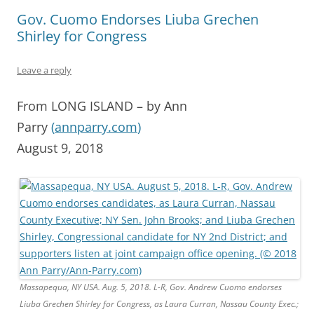
Gov. Cuomo Endorses Liuba Grechen
Shirley for Congress
Leave a reply
From LONG ISLAND – by Ann
Parry
(
annparry.com
)
August 9, 2018
Massapequa, NY USA. Aug. 5, 2018. L-R, Gov. Andrew Cuomo endorses
Liuba Grechen Shirley for Congress, as Laura Curran, Nassau County Exec.;