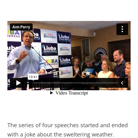
The series of four speeches started and ended
with a joke about the sweltering weather.