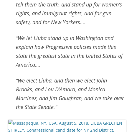
tell them the truth, and stand up for women’s
rights, and immigrant rights, and for gun
safety, and for New Yorkers….
“We let Liuba stand up in Washington and
explain how Progressive policies made this
state the greatest state in the United States of
America….
“We elect Liuba, and then we elect John
Brooks, and Lou D’Amaro, and Monica
Martinez, and Jim Gaughran
, and we take over
the State Senate.”