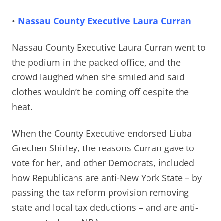
•
Nassau County Executive Laura Curran
Nassau County Executive Laura Curran went to
the podium in the packed office, and the
crowd
laughed when she smiled and said
clothes wouldn’t be coming off despite the
heat.
When the County Executive endorsed Liuba
Grechen Shirley, the reasons Curran gave to
vote for her, and other Democrats, included
how Republicans are anti-New York State – by
passing the tax reform provision removing
state and local tax deductions – and are anti-