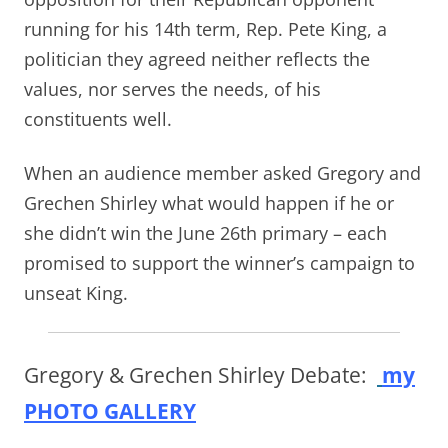
running for his 14th term, Rep. Pete King, a
politician they agreed neither reflects the
values, nor serves the needs, of his
constituents well.
When an audience member asked Gregory and
Grechen Shirley what would happen if he or
she didn’t win the June 26th primary – each
promised to support the winner’s campaign to
unseat King.
Gregory & Grechen Shirley Debate:
my
PHOTO GALLERY