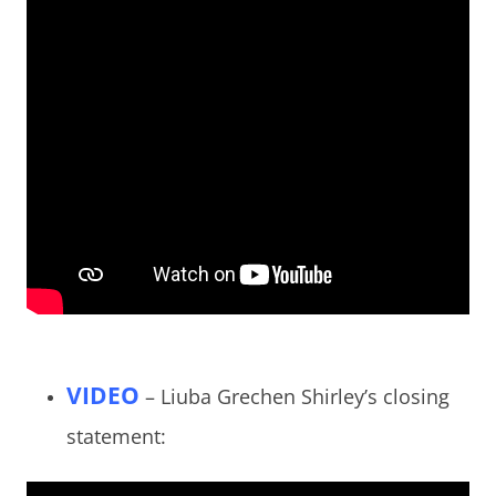
VIDEO
– Liuba Grechen Shirley’s closing
statement: