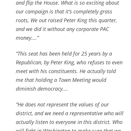
and flip the House. What is so exciting about
our campaign is that it’s completely grass
roots, We out raised Peter King this quarter,
and we did it without any corporate PAC
money….”
“This seat has been held for 25 years by a
Republican, by Peter King, who refuses to even
meet with his constituents. He actually told
me that holding a Town Meeting would
diminish democracy….
“He does not represent the values of our
district, and we need a representative who will
actually listen to everyone in this district. Who
will fight in Washington to make sure that we