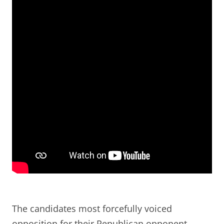
The candidates most forcefully voiced
opposition for their Republican opponent