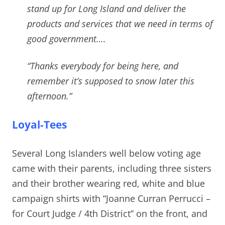
stand up for Long Island and deliver the
products and services that we need in terms of
good government….
“Thanks everybody for being here, and
remember it’s supposed to snow later this
afternoon.”
Loyal-Tees
Several Long Islanders well below voting age
came with their parents, including three sisters
and their brother wearing red, white and blue
campaign shirts with “Joanne Curran Perrucci –
for Court Judge / 4th District” on the front, and