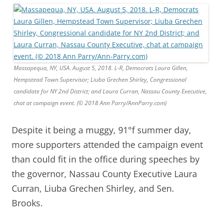
Massapequa, NY, USA. August 5, 2018. L-R, Democrats Laura Gillen,
Hempstead Town Supervisor; Liuba Grechen Shirley, Congressional
candidate for NY 2nd District; and Laura Curran, Nassau County Executive,
chat at campaign event. (© 2018 Ann Parry/AnnParry.com)
Despite it being a muggy, 91°f summer day,
more supporters attended the campaign event
than could fit in the office during speeches by
the governor, Nassau County Executive Laura
Curran, Liuba Grechen Shirley, and Sen.
Brooks.