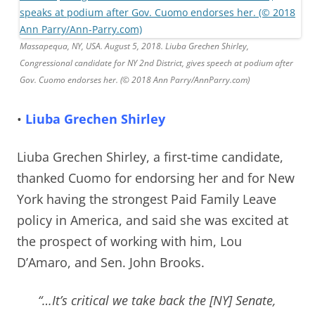
Massapequa, NY, USA. August 5, 2018. Liuba Grechen Shirley,
Congressional candidate for NY 2nd District, gives speech at podium after
Gov. Cuomo endorses her. (© 2018 Ann Parry/AnnParry.com)
•
Liuba Grechen Shirley
Liuba Grechen Shirley, a first-time candidate,
thanked Cuomo for endorsing her and for New
York having the strongest Paid Family Leave
policy in America, and said she was excited at
the prospect of working with him,
Lou
D’Amaro, and Sen. John Brooks.
“…It’s critical we take back the [NY] Senate,