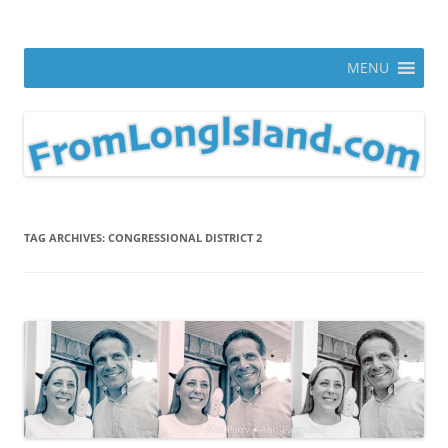
Skip
to
From Long Island
content
ann parry photography blog
MENU
TAG ARCHIVES:
CONGRESSIONAL DISTRICT 2