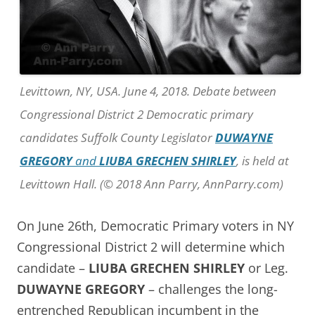
Levittown, NY, USA. June 4, 2018. Debate between
Congressional District 2 Democratic primary
candidates Suffolk County Legislator
DUWAYNE
GREGORY
and
LIUBA GRECHEN SHIRLEY
, is held at
Levittown Hall. (© 2018 Ann Parry, AnnParry.com)
On June 26th, Democratic Primary voters in NY
Congressional District 2 will determine which
candidate –
LIUBA GRECHEN SHIRLEY
or Leg.
DUWAYNE GREGORY
– challenges the long-
entrenched Republican incumbent in the