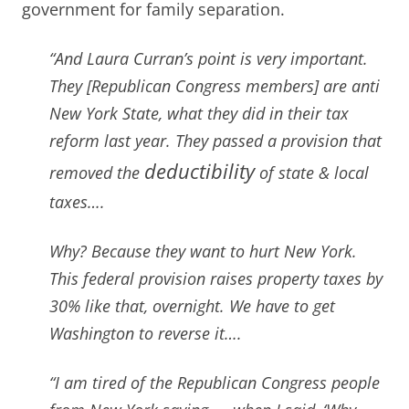
government for family separation.
“And Laura Curran’s point is very important.
They [Republican Congress members] are anti
New York State, what they did in their tax
reform last year. They passed a provision that
deductibility
removed the
of state & local
taxes….
Why? Because they want to hurt New York.
This federal provision raises property taxes by
30% like that, overnight. We have to get
Washington to reverse it….
“I am tired of the Republican Congress people