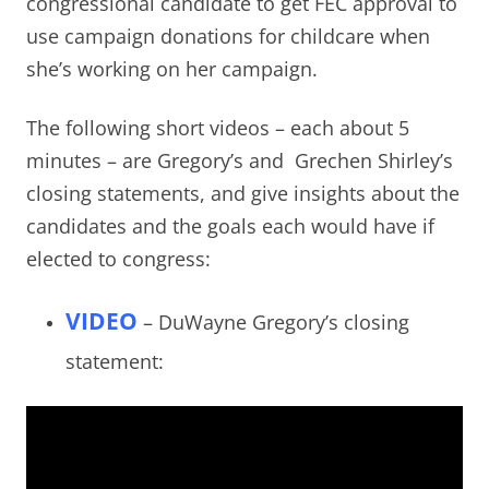
congressional candidate to get FEC approval to
use campaign donations for childcare when
she’s working on her campaign.
The following short videos – each about 5
minutes – are Gregory’s and Grechen Shirley’s
closing statements, and give insights about the
candidates and the goals each would have if
elected to congress:
VIDEO
– DuWayne Gregory’s closing
statement: