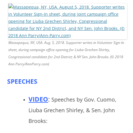
Massapequa, NY, USA. Aug. 5, 2018. Supporter writes in Volunteer Sign-In
sheet, during campaign office opening for Liuba Grechen Shirley,
Congressional candidate for 2nd District; & NY Sen. John Brooks. (© 2018
Ann Parry/AnnParry.com)
SPEECHES
VIDEO
:
Speeches by Gov. Cuomo,
Liuba Grechen Shirley, & Sen. John
Brooks: