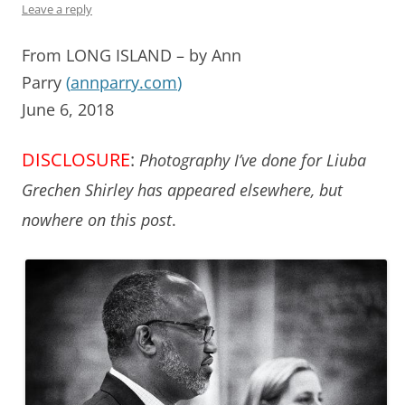
Leave a reply
From LONG ISLAND – by Ann
Parry
(
annparry.com
)
June 6, 2018
DISCLOSURE
:
Photography I’ve done for Liuba
Grechen Shirley has appeared elsewhere, but
nowhere on this post
.