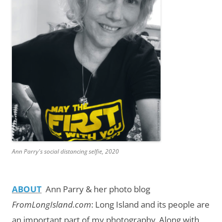
Ann Parry's social distancing selfie, 2020
ABOUT
Ann Parry & her photo blog
FromLongIsland.com
:
Long Island and its people are
an important part of my photography.
Along with