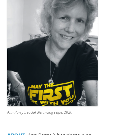
Ann Parry's social distancing selfie, 2020