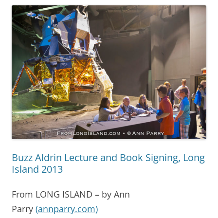
Buzz Aldrin Lecture and Book Signing, Long
Island 2013
From LONG ISLAND – by Ann
Parry
(
annparry.com
)