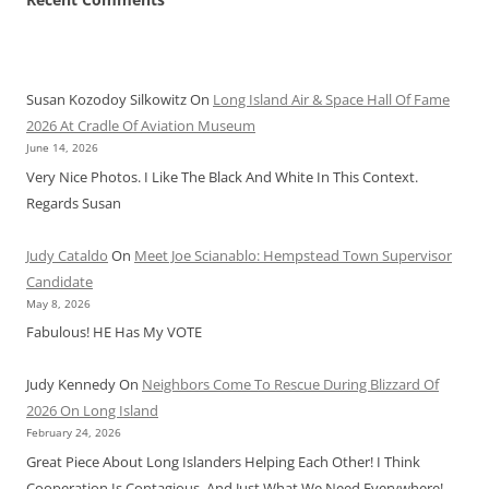
Susan Kozodoy Silkowitz
On
Long Island Air & Space Hall Of Fame
2026 At Cradle Of Aviation Museum
June 14, 2026
Very Nice Photos. I Like The Black And White In This Context.
Regards Susan
Judy Cataldo
On
Meet Joe Scianablo: Hempstead Town Supervisor
Candidate
May 8, 2026
Fabulous! HE Has My VOTE
Judy Kennedy
On
Neighbors Come To Rescue During Blizzard Of
2026 On Long Island
February 24, 2026
Great Piece About Long Islanders Helping Each Other! I Think
Cooperation Is Contagious, And Just What We Need Everywhere!