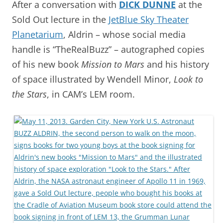
After a conversation with
DICK DUNNE
at the
Sold Out lecture in the
JetBlue Sky Theater
Planetarium
, Aldrin – whose social media
handle is “TheRealBuzz” – autographed copies
of his new book
Mission to Mars
and his history
of space illustrated by Wendell Minor,
Look to
the Stars
, in CAM’s LEM room.