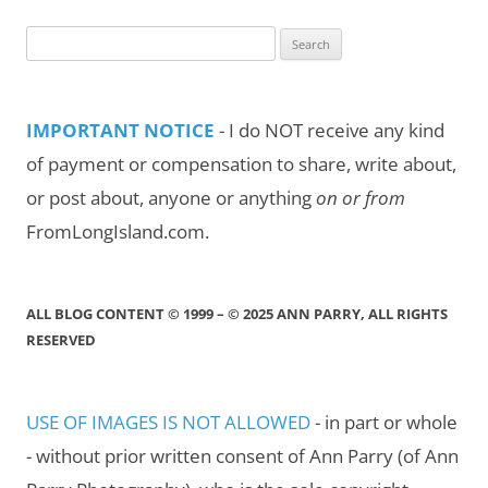
Search
for:
IMPORTANT NOTICE
- I do NOT receive any kind
of payment or compensation to share, write about,
or post about, anyone or anything
on or from
FromLongIsland.com.
ALL BLOG CONTENT © 1999 – © 2025 ANN PARRY, ALL RIGHTS
RESERVED
USE OF IMAGES IS NOT ALLOWED
- in part or whole
- without prior written consent of Ann Parry (of Ann