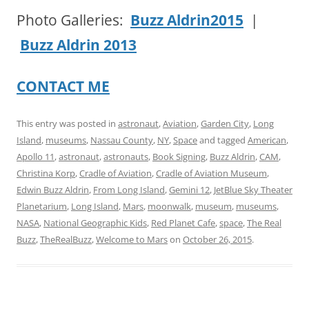
Photo Galleries:
Buzz Aldrin
2015
|
Buzz Aldrin
2013
CONTACT ME
This entry was posted in
astronaut
,
Aviation
,
Garden City
,
Long
Island
,
museums
,
Nassau County
,
NY
,
Space
and tagged
American
,
Apollo 11
,
astronaut
,
astronauts
,
Book Signing
,
Buzz Aldrin
,
CAM
,
Christina Korp
,
Cradle of Aviation
,
Cradle of Aviation Museum
,
Edwin Buzz Aldrin
,
From Long Island
,
Gemini 12
,
JetBlue Sky Theater
Planetarium
,
Long Island
,
Mars
,
moonwalk
,
museum
,
museums
,
NASA
,
National Geographic Kids
,
Red Planet Cafe
,
space
,
The Real
Buzz
,
TheRealBuzz
,
Welcome to Mars
on
October 26, 2015
.