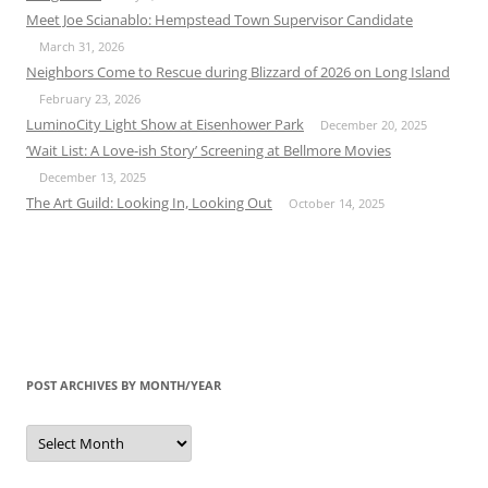
Meet Joe Scianablo: Hempstead Town Supervisor Candidate
March 31, 2026
Neighbors Come to Rescue during Blizzard of 2026 on Long Island
February 23, 2026
LuminoCity Light Show at Eisenhower Park
December 20, 2025
‘Wait List: A Love-ish Story’ Screening at Bellmore Movies
December 13, 2025
The Art Guild: Looking In, Looking Out
October 14, 2025
POST ARCHIVES BY MONTH/YEAR
Post
Archives
by
Month/Year