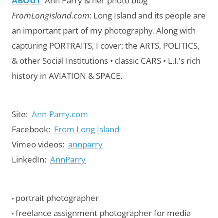
ABOUT
Ann Parry & her photo blog
FromLongIsland.com
:
Long Island and its people are
an important part of my photography.
Along with
capturing PORTRAITS, I cover: the ARTS, POLITICS,
& other Social Institutions • classic CARS • L.I.'s rich
history in AVIATION & SPACE.
Site:
Ann-Parry.com
Facebook:
From Long Island
Vimeo videos:
annparry
LinkedIn:
AnnParry
portrait photographer
•
freelance assignment photographer for media
•