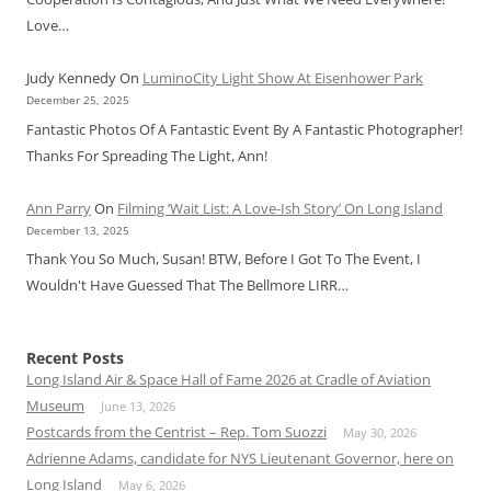
Love…
Judy Kennedy
On
LuminoCity Light Show At Eisenhower Park
December 25, 2025
Fantastic Photos Of A Fantastic Event By A Fantastic Photographer!
Thanks For Spreading The Light, Ann!
Ann Parry
On
Filming ‘Wait List: A Love-Ish Story’ On Long Island
December 13, 2025
Thank You So Much, Susan! BTW, Before I Got To The Event, I
Wouldn't Have Guessed That The Bellmore LIRR…
Recent Posts
Long Island Air & Space Hall of Fame 2026 at Cradle of Aviation
Museum
June 13, 2026
Postcards from the Centrist – Rep. Tom Suozzi
May 30, 2026
Adrienne Adams, candidate for NYS Lieutenant Governor, here on
Long Island
May 6, 2026