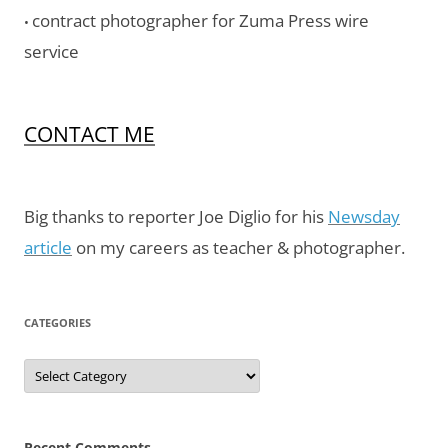
contract photographer for Zuma Press wire
•
service
CONTACT ME
Big thanks to reporter Joe Diglio for his
Newsday
article
on my careers as teacher & photographer.
CATEGORIES
Categories
Recent Comments