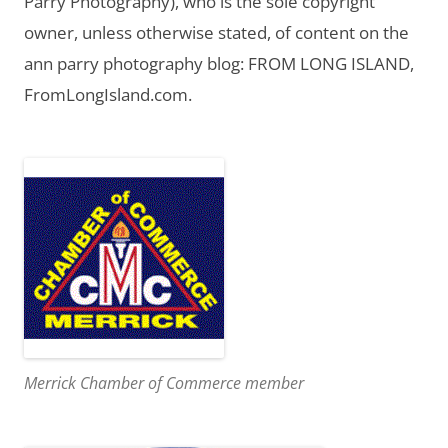
Parry Photography), who is the sole copyright
owner, unless otherwise stated, of content on the
ann parry photography blog: FROM LONG ISLAND,
FromLongIsland.com.
Merrick Chamber of Commerce member