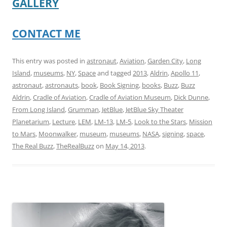
GALLERY
CONTACT ME
This entry was posted in
astronaut
,
Aviation
,
Garden City
,
Long
Island
,
museums
,
NY
,
Space
and tagged
2013
,
Aldrin
,
Apollo 11
,
astronaut
,
astronauts
,
book
,
Book Signing
,
books
,
Buzz
,
Buzz
Aldrin
,
Cradle of Aviation
,
Cradle of Aviation Museum
,
Dick Dunne
,
From Long Island
,
Grumman
,
JetBlue
,
JetBlue Sky Theater
Planetarium
,
Lecture
,
LEM
,
LM-13
,
LM-5
,
Look to the Stars
,
Mission
to Mars
,
Moonwalker
,
museum
,
museums
,
NASA
,
signing
,
space
,
The Real Buzz
,
TheRealBuzz
on
May 14, 2013
.