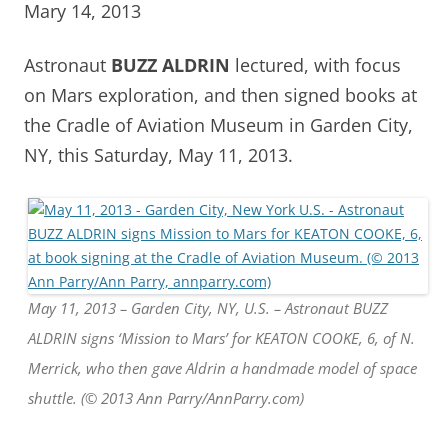
Mary 14, 2013
Astronaut
BUZZ ALDRIN
lectured, with focus
on Mars exploration, and then signed books at
the Cradle of Aviation Museum in Garden City,
NY, this Saturday, May 11, 2013.
May 11, 2013 – Garden City, NY, U.S. – Astronaut BUZZ
ALDRIN signs ‘Mission to Mars’ for KEATON COOKE, 6, of N.
Merrick, who then gave Aldrin a handmade model of space
shuttle. (© 2013 Ann Parry/AnnParry.com)