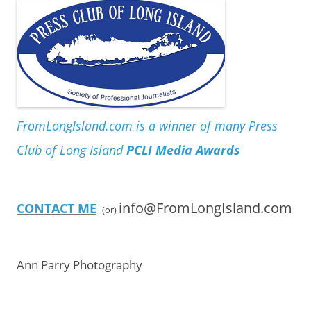
FromLongIsland.com is a winner of many Press
Club of Long Island
PCLI Media Awards
info@FromLongIsland.com
CONTACT ME
(or)
Ann Parry Photography