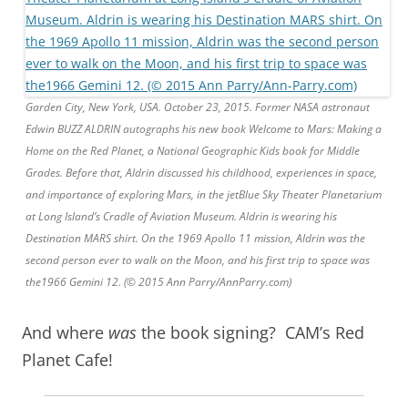
Garden City, New York, USA. October 23, 2015. Former NASA astronaut
Edwin BUZZ ALDRIN autographs his new book Welcome to Mars: Making a
Home on the Red Planet, a National Geographic Kids book for Middle
Grades. Before that, Aldrin discussed his childhood, experiences in space,
and importance of exploring Mars, in the jetBlue Sky Theater Planetarium
at Long Island’s Cradle of Aviation Museum. Aldrin is wearing his
Destination MARS shirt. On the 1969 Apollo 11 mission, Aldrin was the
second person ever to walk on the Moon, and his first trip to space was
the1966 Gemini 12. (© 2015 Ann Parry/AnnParry.com)
And where
was
the book signing? CAM’s Red
Planet Cafe!