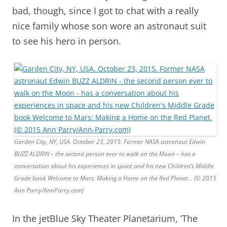
bad, though, since I got to chat with a really
nice family whose son wore an astronaut suit
to see his hero in person.
Garden City, NY, USA. October 23, 2015. Former NASA astronaut Edwin
BUZZ ALDRIN – the second person ever to walk on the Moon – has a
conversation about his experiences in space and his new Children’s Middle
Grade book Welcome to Mars: Making a Home on the Red Planet. . (© 2015
Ann Parry/AnnParry.com)
In the jetBlue Sky Theater Planetarium, ‘The