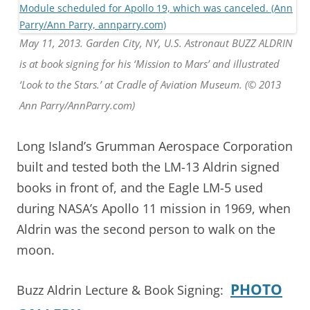
May 11, 2013. Garden City, NY, U.S. Astronaut BUZZ ALDRIN
is at book signing for his ‘Mission to Mars’ and illustrated
‘Look to the Stars.’ at Cradle of Aviation Museum. (© 2013
Ann Parry/AnnParry.com)
Long Island’s Grumman Aerospace Corporation
built and tested both the LM-13 Aldrin signed
books in front of, and the Eagle LM-5 used
during NASA’s Apollo 11 mission in 1969, when
Aldrin was the second person to walk on the
moon.
PHOTO
Buzz Aldrin Lecture & Book Signing: