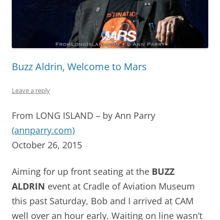
Buzz Aldrin, Welcome to Mars
Leave a reply
From LONG ISLAND – by Ann Parry
(annparry.com)
October 26, 2015
Aiming for up front seating at the
BUZZ
ALDRIN
event at Cradle of Aviation Museum
this past Saturday, Bob and I arrived at CAM
well over an hour early. Waiting on line wasn’t