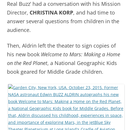
Real Buzz’ had a conversation with his Mission
Director,
CHRISTINA KORP
, and had time to
answer several questions from children in the
audience.
Then, Aldrin left the theater to sign copies of
his new book
Welcome to Mars: Making a Home
on the Red Planet
, a National Geographic Kids
book geared for Middle Grade children.